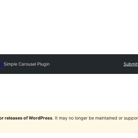
ry
Simple Carousel Plugin
Submit
jor releases of WordPress
. It may no longer be maintained or supp