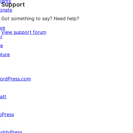
vents
Support
reviews
onate
Got something to say? Need help?
↗
ive
View support forum
or
he
uture
ordPress.com
↗
att
↗
bPress
↗
uddyPress