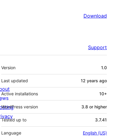
Download
Support
Meta
Version
1.0
Last updated
12 years
ago
bout
Active installations
10+
ews
osting
WordPress version
3.8 or higher
rivacy
Tested up to
3.7.41
Language
English (US)