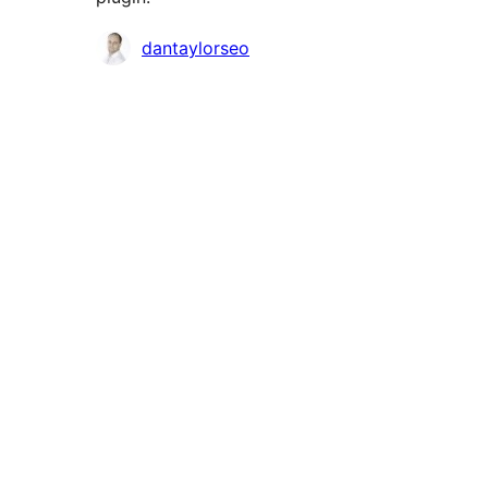
Contributors
dantaylorseo