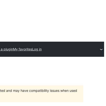
 a plugin
My favorites
Log in
orted and may have compatibility issues when used