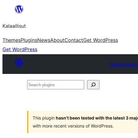
Skip
to
Kalaallisut
content
Themes
Plugins
News
About
Contact
Get WordPress
Get WordPress
Plugin Directo
Search
plugins
This plugin
hasn’t been tested with the latest 3 ma
with more recent versions of WordPress.