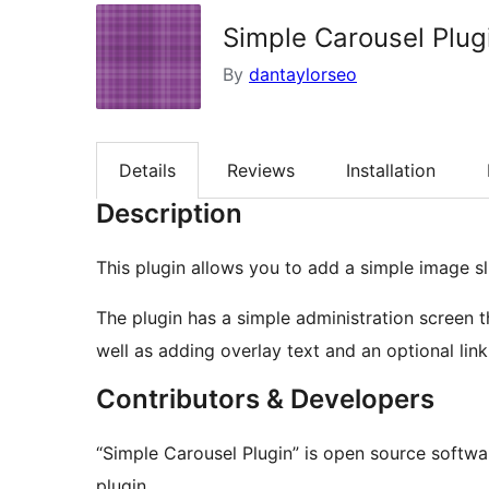
Simple Carousel Plug
By
dantaylorseo
Details
Reviews
Installation
Description
This plugin allows you to add a simple image s
The plugin has a simple administration screen th
well as adding overlay text and an optional link
Contributors & Developers
“Simple Carousel Plugin” is open source softwa
plugin.