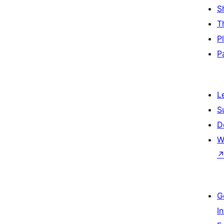
S
T
P
P
L
S
D
W
G
I