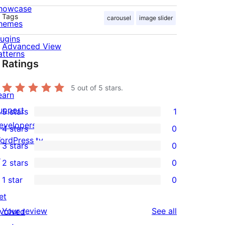
howcase
Tags
carousel
image slider
hemes
lugins
Advanced View
atterns
Ratings
5
out of 5 stars.
earn
upport
5 stars
1
1
evelopers
4 stars
0
5-
0
ordPress.tv
3 stars
0
star
4-
0
↗
2 stars
0
review
star
3-
0
1 star
0
reviews
star
2-
0
et
reviews
star
1-
reviews
Your review
See all
nvolved
reviews
star