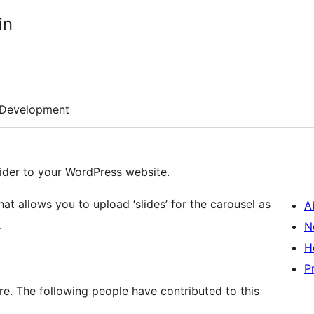
in
Development
lider to your WordPress website.
at allows you to upload ‘slides’ for the carousel as
A
.
N
H
P
re. The following people have contributed to this