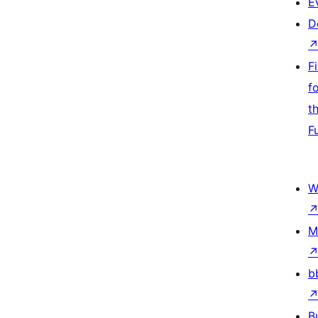
E
D
F
f
t
F
W
M
b
B