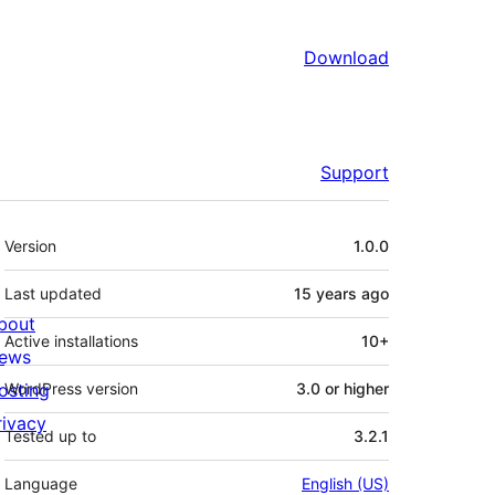
Download
Support
Meta
Version
1.0.0
Last updated
15 years
ago
bout
Active installations
10+
ews
osting
WordPress version
3.0 or higher
rivacy
Tested up to
3.2.1
Language
English (US)