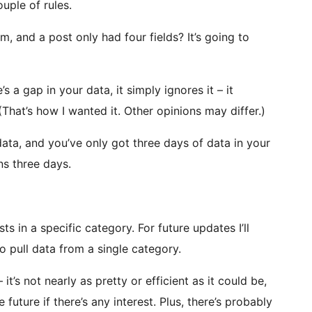
uple of rules.
om, and a post only had four fields? It’s going to
’s a gap in your data, it simply ignores it – it
t. (That’s how I wanted it. Other opinions may differ.)
 data, and you’ve only got three days of data in your
ns three days.
ts in a specific category. For future updates I’ll
o pull data from a single category.
 it’s not nearly as pretty or efficient as it could be,
 future if there’s any interest. Plus, there’s probably