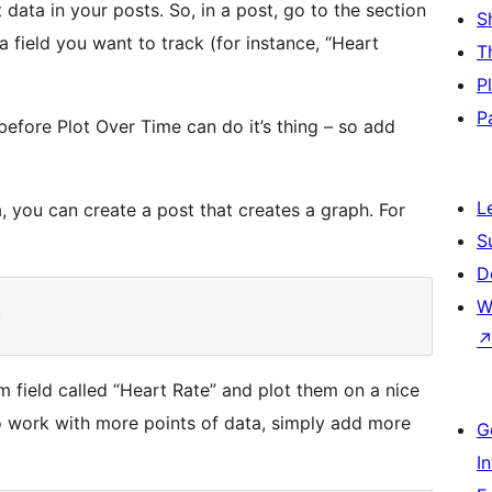
t data in your posts. So, in a post, go to the section
S
a field you want to track (for instance, “Heart
T
P
P
before Plot Over Time can do it’s thing – so add
L
, you can create a post that creates a graph. For
S
D
W
m field called “Heart Rate” and plot them on a nice
o work with more points of data, simply add more
G
I