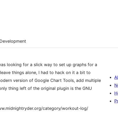
Development
as looking for a slick way to set up graphs for a
eave things alone, I had to hack on it a bit to
A
odern version of Google Chart Tools, add multiple
N
 only thing left of the original plugin is the GNU
H
P
//www.midnightryder.org/category/workout-log/