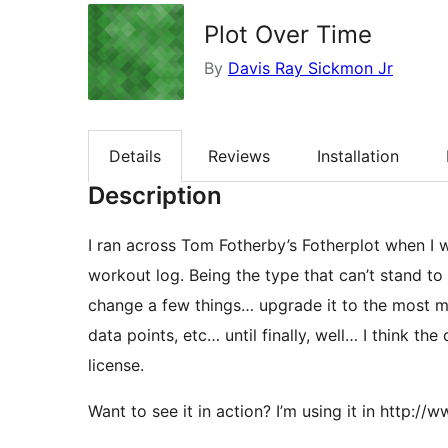
Plot Over Time
By
Davis Ray Sickmon Jr
Details
Reviews
Installation
Description
I ran across Tom Fotherby’s Fotherplot when I w
workout log. Being the type that can’t stand to l
change a few things… upgrade it to the most m
data points, etc… until finally, well… I think the
license.
Want to see it in action? I’m using it in http: