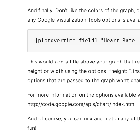
And finally: Don’t like the colors of the graph
any Google Visualization Tools options is avail
This would add a title above your graph that r
height or width using the options=”height: “, in
options that are passed to the graph won’t chang
For more information on the options available 
http://code.google.com/apis/chart/index.html
And of course, you can mix and match any of 
fun!