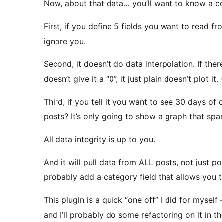
Now, about that data… you’ll want to know a co
First, if you define 5 fields you want to read fr
ignore you.
Second, it doesn’t do data interpolation. If there
doesn’t give it a “0”, it just plain doesn’t plot i
Third, if you tell it you want to see 30 days of
posts? It’s only going to show a graph that spa
All data integrity is up to you.
And it will pull data from ALL posts, not just pos
probably add a category field that allows you t
This plugin is a quick “one off” I did for myself –
and I’ll probably do some refactoring on it in the