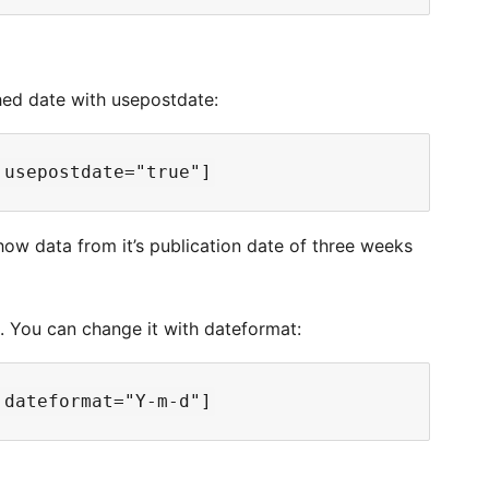
shed date with usepostdate:
how data from it’s publication date of three weeks
1. You can change it with dateformat: