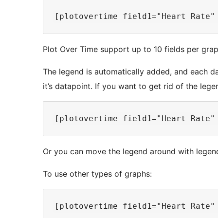
Plot Over Time support up to 10 fields per grap
The legend is automatically added, and each dat
it’s datapoint. If you want to get rid of the lege
Or you can move the legend around with legend=
To use other types of graphs: