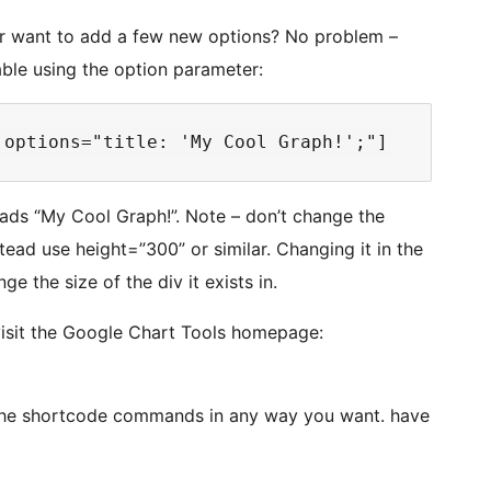
, or want to add a few new options? No problem –
able using the option parameter:
eads “My Cool Graph!”. Note – don’t change the
stead use height=”300” or similar. Changing it in the
e the size of the div it exists in.
visit the Google Chart Tools homepage:
the shortcode commands in any way you want. have