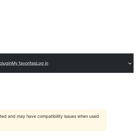
plugin
My favorites
Log in
orted and may have compatibility issues when used