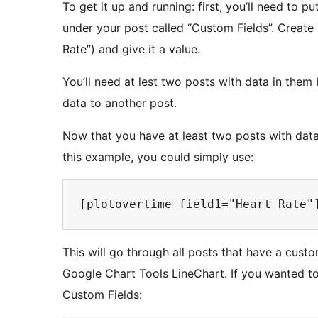
To get it up and running: first, you’ll need to pu
under your post called “Custom Fields”. Create 
Rate”) and give it a value.
You’ll need at lest two posts with data in them 
data to another post.
Now that you have at least two posts with data
this example, you could simply use:
This will go through all posts that have a custo
Google Chart Tools LineChart. If you wanted t
Custom Fields: