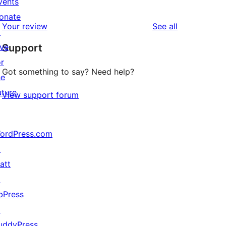
vents
0
reviews
star
onate
1-
reviews
Your review
See all
reviews
↗
star
ive
Support
reviews
or
Got something to say? Need help?
he
uture
View support forum
ordPress.com
↗
att
↗
bPress
↗
uddyPress