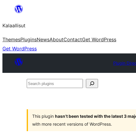
Skip
to
Kalaallisut
content
Themes
Plugins
News
About
Contact
Get WordPress
Get WordPress
Plugin Dire
Search
plugins
This plugin
hasn’t been tested with the latest 3 ma
with more recent versions of WordPress.