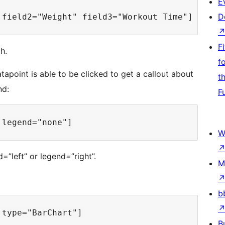
E
D
F
h.
f
apoint is able to be clicked to get a callout about
t
nd:
F
W
”left” or legend=”right”.
M
b
B