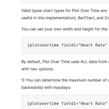
Valid types chart types for Plot Over Time are:
useful in this implementation), BarChart, and 
You can set your own width and height for the 
By default, Plot Over Time uses ALL data from a
with two options:
1) You can determine the maximum number of d
backwards) with maydays: