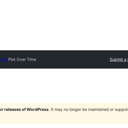
ctory
Plot Over Time
Submit a 
jor releases of WordPress
. It may no longer be maintained or supp