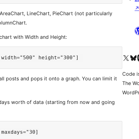
 AreaChart, LineChart, PieChart (not particularly
ColumnChart.
chart with Width and Height:
Visit our X (formerly 
Visit ou
Vi
Code i
ll posts and pops it onto a graph. You can limit it
The Wo
WordPr
ays worth of data (starting from now and going