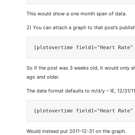
This would show a one month span of data.
2) You can attach a graph to that post’s publi
So if the post was 3 weeks old, it would only s
ago and older.
The date format defaults to m/d/y – IE, 12/31/1
Would instead put 2011-12-31 on the graph.