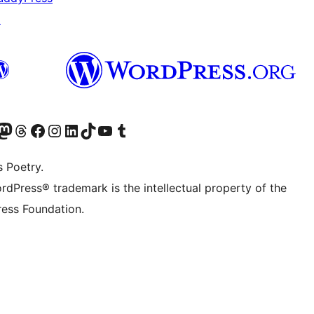
↗
Twitter) account
r Bluesky account
sit our Mastodon account
Visit our Threads account
Visit our Facebook page
Visit our Instagram account
Visit our LinkedIn account
Visit our TikTok account
Visit our YouTube channel
Visit our Tumblr account
s Poetry.
rdPress® trademark is the intellectual property of the
ess Foundation.