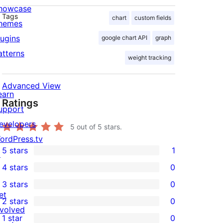
howcase
Tags
chart
custom fields
hemes
lugins
google chart API
graph
atterns
weight tracking
Advanced View
earn
Ratings
upport
evelopers
5
out of 5 stars.
ordPress.tv
5 stars
1
↗
1
4 stars
0
5-
0
3 stars
0
star
4-
0
et
2 stars
0
review
star
3-
0
nvolved
1 star
0
reviews
star
2-