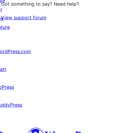
ive
Got something to say? Need help?
or
View support forum
he
uture
ordPress.com
↗
att
↗
bPress
↗
uddyPress
↗