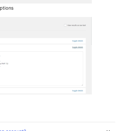
ptions