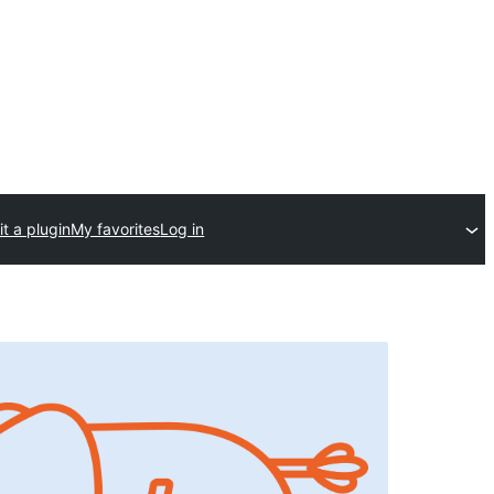
t a plugin
My favorites
Log in