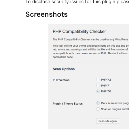
To disclose security issues for this plugin pl
Screenshots