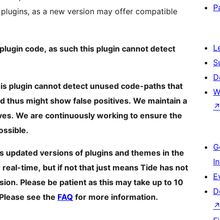
P
 plugins, as a new version may offer compatible
L
lugin code, as such this plugin cannot detect
S
D
This plugin cannot detect unused code-paths that
W
d thus might show false positives. We maintain a
ives. We are continuously working to ensure the
ossible.
G
s updated versions of plugins and themes in the
I
eal-time, but if not that just means Tide has not
E
ion. Please be patient as this may take up to 10
D
 Please see the
FAQ
for more information.