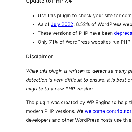
Update to PHP 7.4
Use this plugin to check your site for com
As of
July 2022
, 8.52% of WordPress webs
These versions of PHP have been
depreca
Only 7.1% of WordPress websites run PHP 8
Disclaimer
While this plugin is written to detect as many 
detection is very difficult to ensure. It is bes
migrate to a new PHP version.
The plugin was created by WP Engine to help 
modern PHP versions. We
welcome contributor
developers and other WordPress hosts use this 