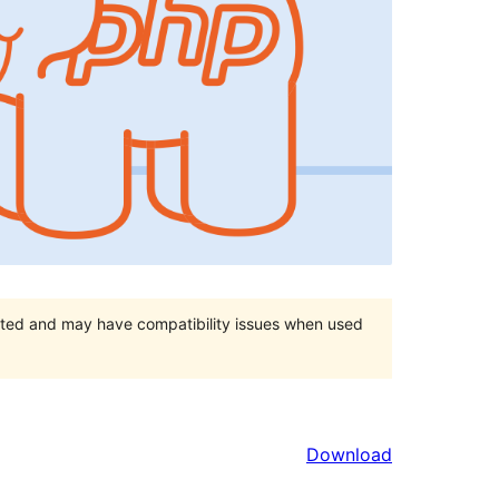
orted and may have compatibility issues when used
Download