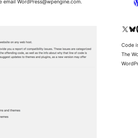
ease email WordPress@wpengine.com.
Visit our X (formerly 
Visit ou
Vi
Code i
The Wo
WordPr