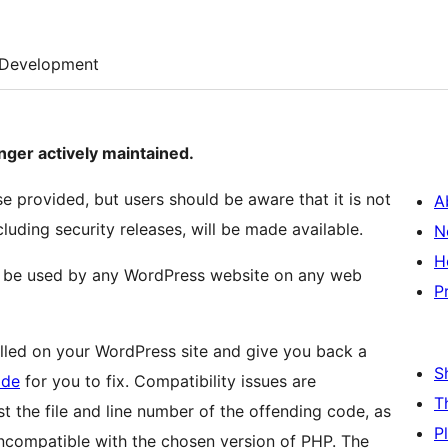
Development
ger actively maintained.
nse provided, but users should be aware that it is not
A
cluding security releases, will be made available.
N
H
 be used by any WordPress website on any web
P
talled on your WordPress site and give you back a
S
ide
for you to fix. Compatibility issues are
T
st the file and line number of the offending code, as
P
 incompatible with the chosen version of PHP. The