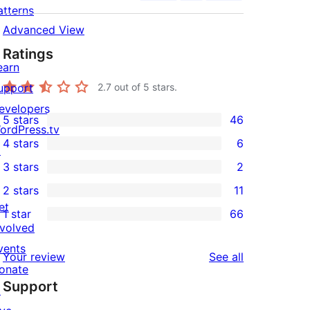
atterns
Advanced View
Ratings
earn
upport
2.7
out of 5 stars.
evelopers
5 stars
46
46
ordPress.tv
4 stars
6
5-
↗
6
3 stars
2
star
4-
2
2 stars
11
reviews
star
3-
11
et
1 star
66
reviews
star
2-
66
nvolved
reviews
star
1-
vents
reviews
Your review
See all
reviews
star
onate
Support
reviews
↗