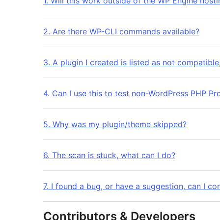
1. Will this work outside of the WP Engine host
2. Are there WP-CLI commands available?
3. A plugin I created is listed as not compatibl
4. Can I use this to test non-WordPress PHP Pr
5. Why was my plugin/theme skipped?
6. The scan is stuck, what can I do?
7. I found a bug, or have a suggestion, can I co
Contributors & Developers