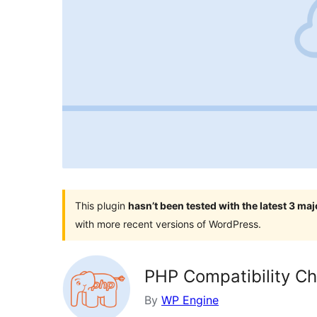
This plugin
hasn’t been tested with the latest 3 ma
with more recent versions of WordPress.
PHP Compatibility C
By
WP Engine