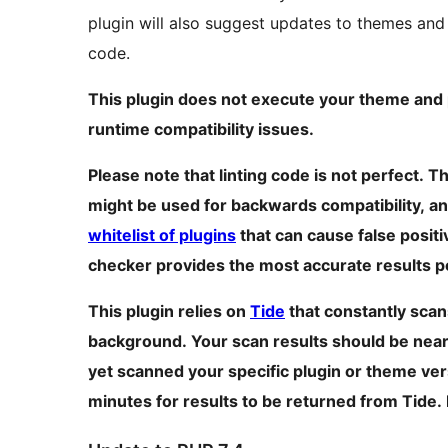
plugin will also suggest updates to themes and
code.
This plugin does not execute your theme and p
runtime compatibility issues.
Please note that linting code is not perfect. 
might be used for backwards compatibility, an
whitelist of plugins
that can cause false posit
checker provides the most accurate results p
This plugin relies on
Tide
that constantly scan
background. Your scan results should be near r
yet scanned your specific plugin or theme vers
minutes for results to be returned from Tide.