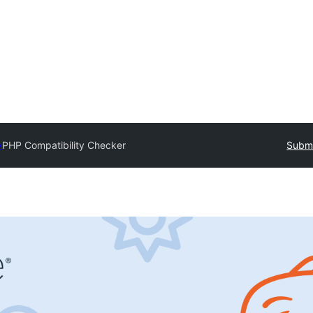
y
PHP Compatibility Checker
Submi