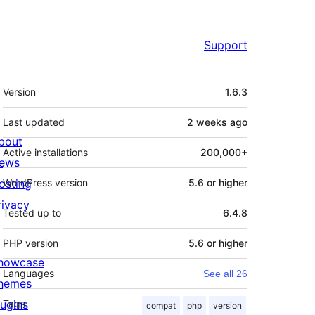
Support
Meta
Version
1.6.3
Last updated
2 weeks
ago
bout
Active installations
200,000+
ews
osting
WordPress version
5.6 or higher
rivacy
Tested up to
6.4.8
PHP version
5.6 or higher
howcase
Languages
See all 26
hemes
lugins
Tags
compat
php
version