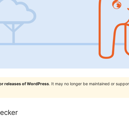
jor releases of WordPress
. It may no longer be maintained or supp
hecker