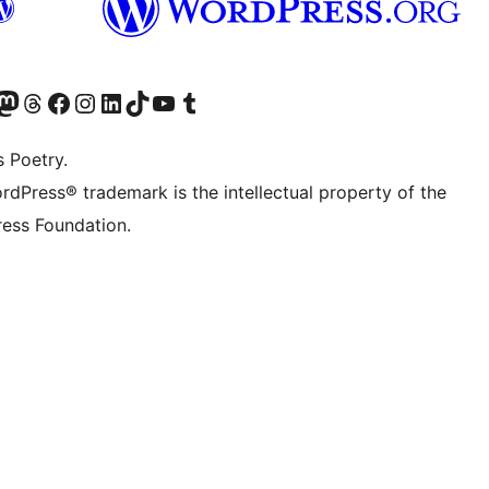
Twitter) account
r Bluesky account
sit our Mastodon account
Visit our Threads account
Visit our Facebook page
Visit our Instagram account
Visit our LinkedIn account
Visit our TikTok account
Visit our YouTube channel
Visit our Tumblr account
s Poetry.
rdPress® trademark is the intellectual property of the
ess Foundation.