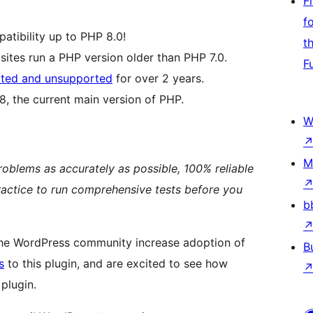
F
f
patibility up to PHP 8.0!
t
ites run a PHP version older than PHP 7.0.
F
ted and unsupported
for over 2 years.
, the current main version of PHP.
W
M
problems as accurately as possible, 100% reliable
t practice to run comprehensive tests before you
b
the WordPress community increase adoption of
B
s
to this plugin, and are excited to see how
plugin.