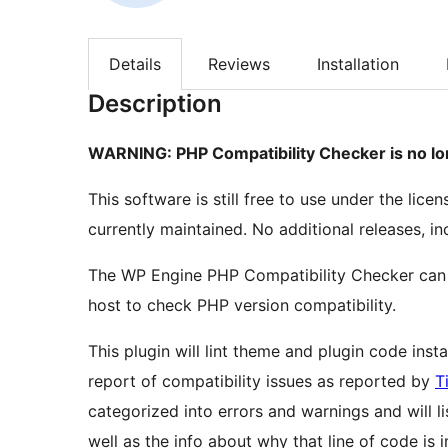
Details
Reviews
Installation
Description
WARNING: PHP Compatibility Checker is no lon
This software is still free to use under the lice
currently maintained. No additional releases, in
The WP Engine PHP Compatibility Checker can
host to check PHP version compatibility.
This plugin will lint theme and plugin code ins
report of compatibility issues as reported by
T
categorized into errors and warnings and will li
well as the info about why that line of code is