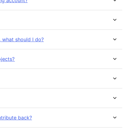
ing account?
e, what should I do?
ojects?
ntribute back?