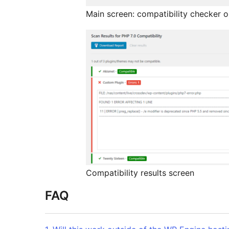
Main screen: compatibility checker o
Compatibility results screen
FAQ