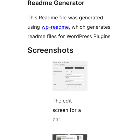
Readme Generator
This Readme file was generated
using
wp-readme
, which generates
readme files for WordPress Plugins.
Screenshots
The edit
screen for a
bar.