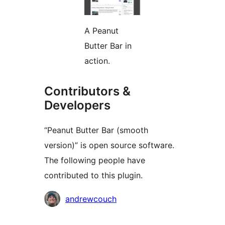
A Peanut
Butter Bar in
action.
Contributors &
Developers
“Peanut Butter Bar (smooth
version)” is open source software.
The following people have
contributed to this plugin.
Contributors
andrewcouch