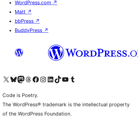
WordPress.com
↗
Matt
↗
bbPress
↗
BuddyPress
↗
Visit our X (formerly Twitter) account
Visit our Bluesky account
Visit our Mastodon account
Visit our Threads account
Visit our Facebook page
Visit our Instagram account
Visit our LinkedIn account
Visit our TikTok account
Visit our YouTube channel
Visit our Tumblr account
Code is Poetry.
The WordPress® trademark is the intellectual property
of the WordPress Foundation.