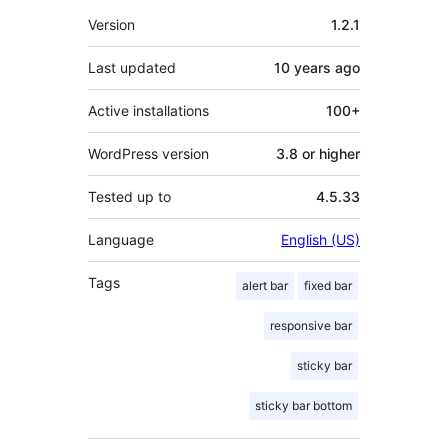
Meta
Version
1.2.1
Last updated
10 years
ago
Active installations
100+
WordPress version
3.8 or higher
Tested up to
4.5.33
Language
English (US)
Tags
alert bar
fixed bar
responsive bar
sticky bar
sticky bar bottom