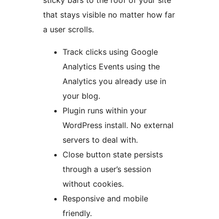
sticky bars to the roof of your site
that stays visible no matter how far
a user scrolls.
Track clicks using Google
Analytics Events using the
Analytics you already use in
your blog.
Plugin runs within your
WordPress install. No external
servers to deal with.
Close button state persists
through a user’s session
without cookies.
Responsive and mobile
friendly.