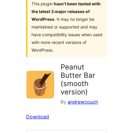
This plugin
hasn’t been tested with
the latest 3 major releases of
WordPress
. It may no longer be
maintained or supported and may
have compatibility issues when used
with more recent versions of
WordPress.
Peanut
Butter Bar
(smooth
version)
By
andrewcouch
Download