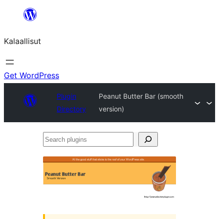
Skip
to
Kalaallisut
content
Get WordPress
Plugin
Peanut Butter Bar (smooth
Directory
version)
Search
plugins