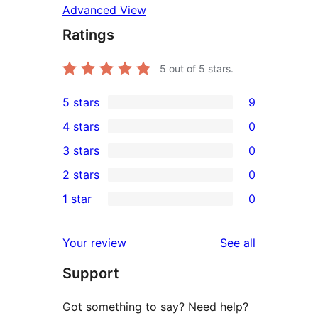
Advanced View
Ratings
5
out of 5 stars.
5 stars
9
9
4 stars
0
5-
0
3 stars
0
star
4-
0
2 stars
0
reviews
star
3-
0
1 star
0
reviews
star
2-
0
reviews
star
1-
reviews
Your review
See all
reviews
star
Support
reviews
Got something to say? Need help?