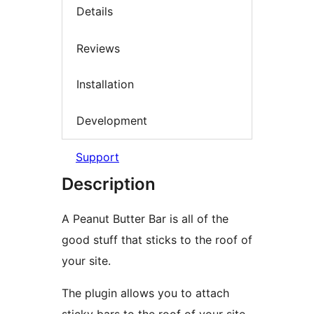
Details
Reviews
Installation
Development
Support
Description
A Peanut Butter Bar is all of the
good stuff that sticks to the roof of
your site.
The plugin allows you to attach