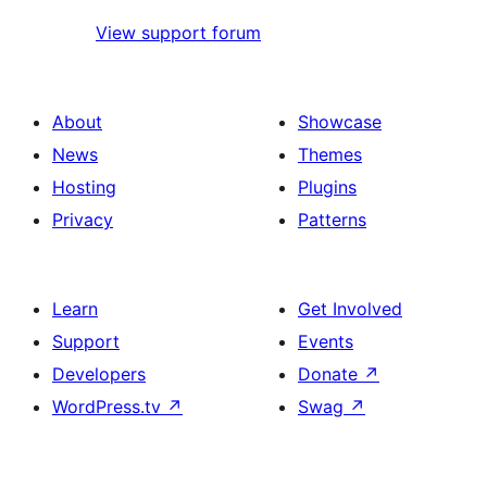
View support forum
About
Showcase
News
Themes
Hosting
Plugins
Privacy
Patterns
Learn
Get Involved
Support
Events
Developers
Donate
↗
WordPress.tv
↗
Swag
↗