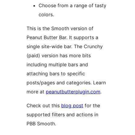
Choose from a range of tasty
colors.
This is the Smooth version of
Peanut Butter Bar. It supports a
single site-wide bar. The Crunchy
(paid) version has more bits
including multiple bars and
attaching bars to specific
posts/pages and categories. Learn
more at
peanutbutterplugin.com
.
Check out this
blog post
for the
supported filters and actions in
PBB Smooth.