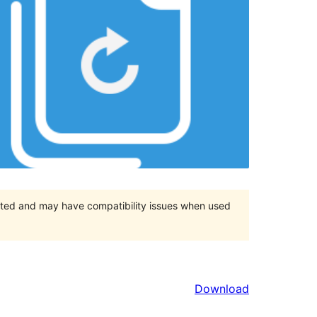
orted and may have compatibility issues when used
Download