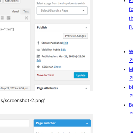
F
f
t
F
W
M
b
ts/screenshot-2.png’
B