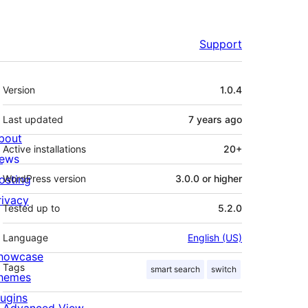
Support
Meta
Version
1.0.4
Last updated
7 years
ago
bout
Active installations
20+
ews
osting
WordPress version
3.0.0 or higher
rivacy
Tested up to
5.2.0
Language
English (US)
howcase
Tags
smart search
switch
hemes
lugins