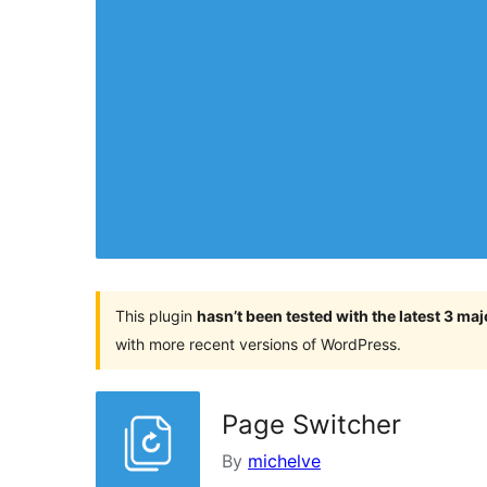
This plugin
hasn’t been tested with the latest 3 ma
with more recent versions of WordPress.
Page Switcher
By
michelve