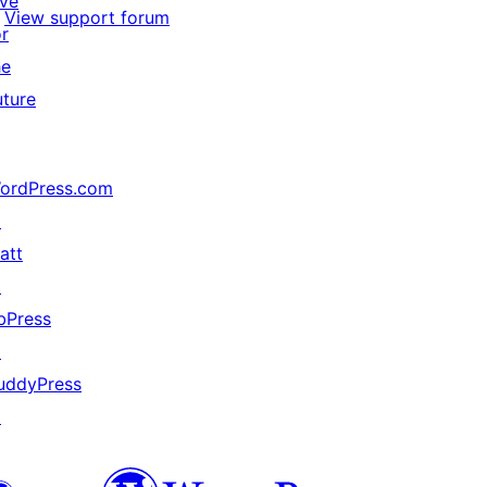
ive
View support forum
or
he
uture
ordPress.com
↗
att
↗
bPress
↗
uddyPress
↗