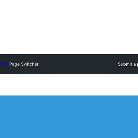
ctory
Page Switcher
Submit a 