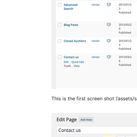
This is the first screen shot ‘/assets