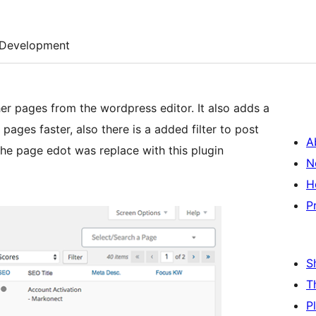
Development
er pages from the wordpress editor. It also adds a
ages faster, also there is a added filter to post
A
the page edot was replace with this plugin
N
H
P
S
T
P