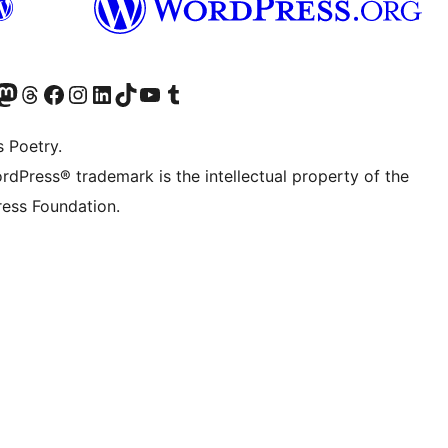
Twitter) account
r Bluesky account
sit our Mastodon account
Visit our Threads account
Visit our Facebook page
Visit our Instagram account
Visit our LinkedIn account
Visit our TikTok account
Visit our YouTube channel
Visit our Tumblr account
s Poetry.
rdPress® trademark is the intellectual property of the
ess Foundation.