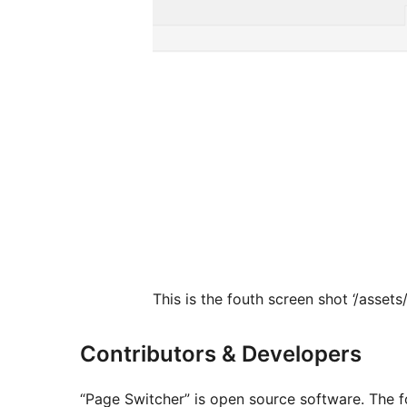
This is the fouth screen shot ‘/asset
Contributors & Developers
“Page Switcher” is open source software. The fo