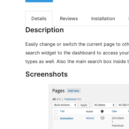
Details
Reviews
Installation
Description
Easily change or switch the current page to oth
search widget to the dashboard to access your p
types as well. Also the main search box inside 
Screenshots