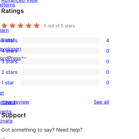
Advanced View
atterns
Ratings
5
out of 5 stars.
earn
upport
5 stars
4
4
evelopers
4 stars
0
5-
0
ordPress.tv
3 stars
0
star
4-
0
↗
2 stars
0
reviews
star
3-
0
1 star
0
reviews
star
2-
0
et
reviews
star
1-
reviews
Your review
See all
nvolved
reviews
star
vents
Support
reviews
onate
Got something to say? Need help?
↗