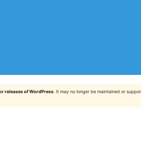
jor releases of WordPress
. It may no longer be maintained or supp