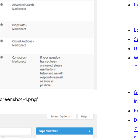
P
L
S
D
W
G
/screenshot-1.png’
I
E
D