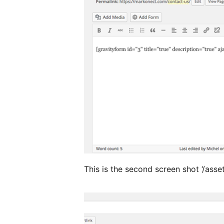
This is the second screen shot ‘/asse