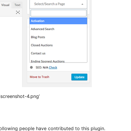
s/screenshot-4.png’
llowing people have contributed to this plugin.