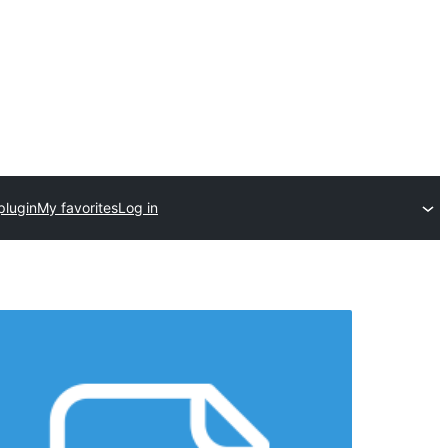
plugin
My favorites
Log in