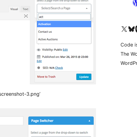
Visit our X (formerly 
Visit ou
Vi
Code i
The Wo
WordPr
/screenshot-3.png’