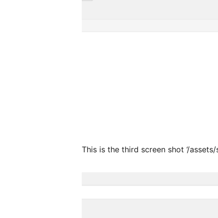
This is the third screen shot ‘/assets