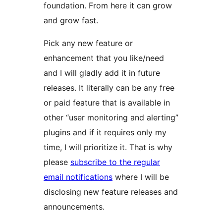
foundation. From here it can grow
and grow fast.
Pick any new feature or
enhancement that you like/need
and I will gladly add it in future
releases. It literally can be any free
or paid feature that is available in
other “user monitoring and alerting”
plugins and if it requires only my
time, I will prioritize it. That is why
please
subscribe to the regular
email notifications
where I will be
disclosing new feature releases and
announcements.