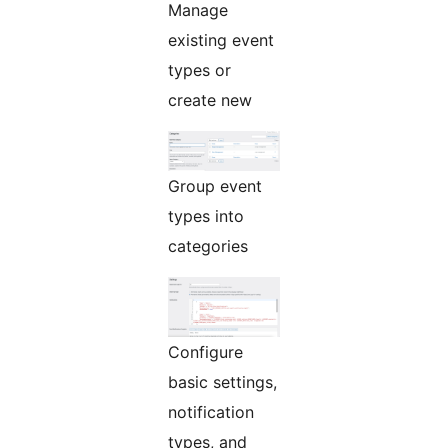
Manage
existing event
types or
create new
Group event
types into
categories
Configure
basic settings,
notification
types, and