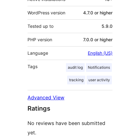
WordPress version
4.7.0 or higher
Tested up to
5.9.0
PHP version
7.0.0 or higher
Language
English (US)
Tags
audit log
Notifications
tracking
user activity
Advanced View
Ratings
No reviews have been submitted
yet.