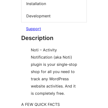
Installation
Development
Support
Description
Noti – Activity
Notification (aka Noti)
plugin is your single-stop
shop for all you need to
track any WordPress
website activities. And it
is completely free.
A FEW QUICK FACTS