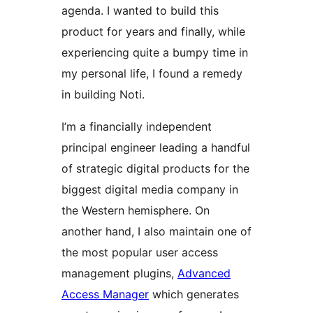
agenda. I wanted to build this
product for years and finally, while
experiencing quite a bumpy time in
my personal life, I found a remedy
in building Noti.
I’m a financially independent
principal engineer leading a handful
of strategic digital products for the
biggest digital media company in
the Western hemisphere. On
another hand, I also maintain one of
the most popular user access
management plugins,
Advanced
Access Manager
which generates