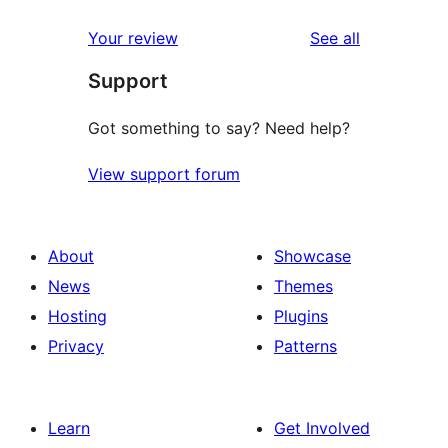
reviews
Your review
See all
Support
Got something to say? Need help?
View support forum
About
Showcase
News
Themes
Hosting
Plugins
Privacy
Patterns
Learn
Get Involved