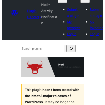
Noti –
Submit
Submit
Plugin
Activity
a plugin
a plugin
Directory
Notificatio
My
My
n
favorites
favorites
Log in
Log in
Search
plugins
This plugin
hasn’t been tested with
the latest 3 major releases of
WordPress
. It may no longer be