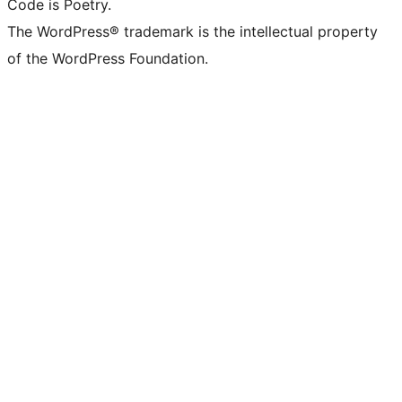
Code is Poetry.
The WordPress® trademark is the intellectual property
of the WordPress Foundation.