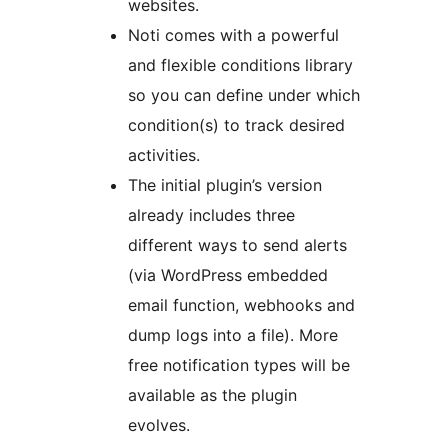
websites.
Noti comes with a powerful
and flexible conditions library
so you can define under which
condition(s) to track desired
activities.
The initial plugin’s version
already includes three
different ways to send alerts
(via WordPress embedded
email function, webhooks and
dump logs into a file). More
free notification types will be
available as the plugin
evolves.