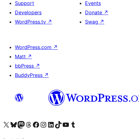
Support
Events
Developers
Donate
↗
WordPress.tv
↗
Swag
↗
WordPress.com
↗
Matt
↗
bbPress
↗
BuddyPress
↗
Visit our X (formerly Twitter) account
Visit our Bluesky account
Visit our Mastodon account
Visit our Threads account
Visit our Facebook page
Visit our Instagram account
Visit our LinkedIn account
Visit our TikTok account
Visit our YouTube channel
Visit our Tumblr account