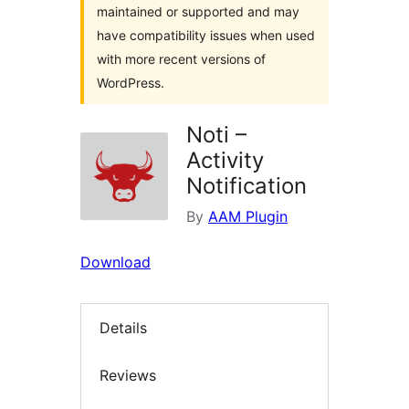
maintained or supported and may
have compatibility issues when used
with more recent versions of
WordPress.
Noti –
Activity
Notification
By
AAM Plugin
Download
Details
Reviews