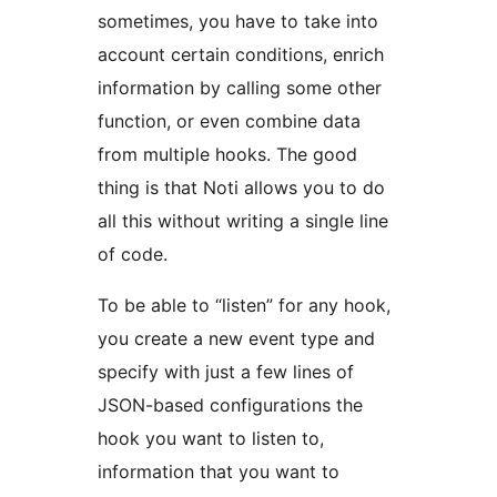
sometimes, you have to take into
account certain conditions, enrich
information by calling some other
function, or even combine data
from multiple hooks. The good
thing is that Noti allows you to do
all this without writing a single line
of code.
To be able to “listen” for any hook,
you create a new event type and
specify with just a few lines of
JSON-based configurations the
hook you want to listen to,
information that you want to