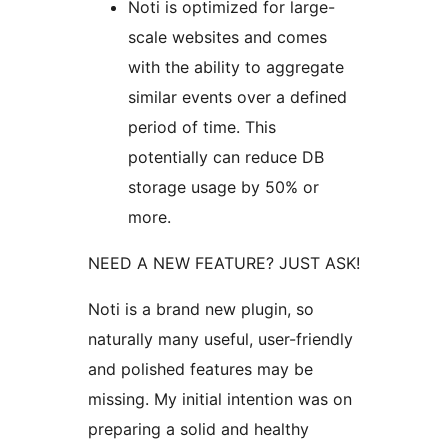
Noti is optimized for large-
scale websites and comes
with the ability to aggregate
similar events over a defined
period of time. This
potentially can reduce DB
storage usage by 50% or
more.
NEED A NEW FEATURE? JUST ASK!
Noti is a brand new plugin, so
naturally many useful, user-friendly
and polished features may be
missing. My initial intention was on
preparing a solid and healthy