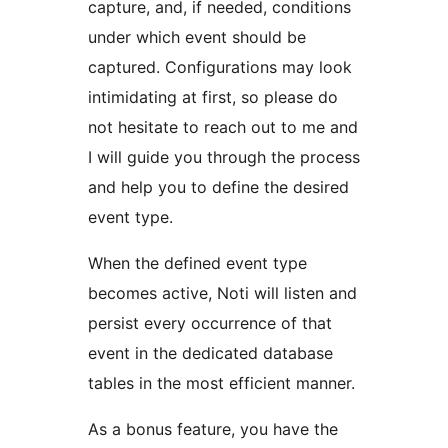
capture, and, if needed, conditions
under which event should be
captured. Configurations may look
intimidating at first, so please do
not hesitate to reach out to me and
I will guide you through the process
and help you to define the desired
event type.
When the defined event type
becomes active, Noti will listen and
persist every occurrence of that
event in the dedicated database
tables in the most efficient manner.
As a bonus feature, you have the