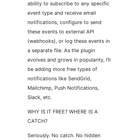
ability to subscribe to any specific
event type and receive email
notifications, configure to send
these events to external API
(webhooks), or log these events in
a separate file. As the plugin
evolves and grows in popularity, I’ll
be adding more free types of
notifications like SendGrid,
Mailchimp, Push Notifications,
Slack, etc.
WHY IS IT FREE? WHERE IS A
CATCH?
Seriously. No catch. No hidden