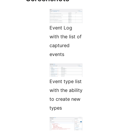
Event Log
with the list of
captured
events
Event type list
with the ability
to create new
types