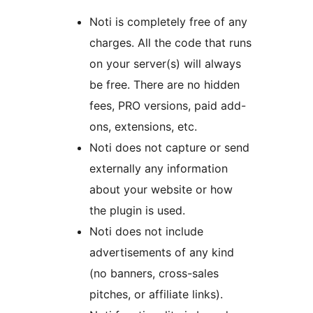
Noti is completely free of any
charges. All the code that runs
on your server(s) will always
be free. There are no hidden
fees, PRO versions, paid add-
ons, extensions, etc.
Noti does not capture or send
externally any information
about your website or how
the plugin is used.
Noti does not include
advertisements of any kind
(no banners, cross-sales
pitches, or affiliate links).