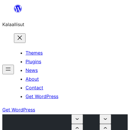
Skip
to
Kalaallisut
content
Themes
Plugins
News
About
Contact
Get WordPress
Get WordPress