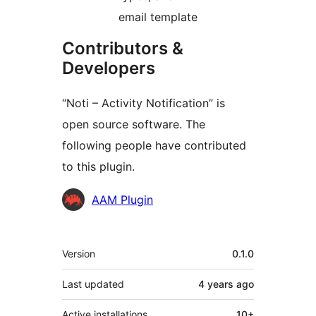
email template
Contributors &
Developers
“Noti – Activity Notification” is
open source software. The
following people have contributed
to this plugin.
Contributors
AAM Plugin
Meta
Version
0.1.0
Last updated
4 years
ago
Active installations
10+