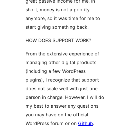
great passive income for me. In
short, money is not a priority
anymore, so it was time for me to
start giving something back.
HOW DOES SUPPORT WORK?
From the extensive experience of
managing other digital products
(including a few WordPress
plugins), I recognize that support
does not scale well with just one
person in charge. However, I will do
my best to answer any questions
you may have on the official
WordPress forum or on
Github
.