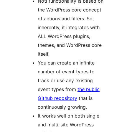
Noti functionality is based on
the WordPress core concept
of actions and filters. So,
inherently, it integrates with
ALL WordPress plugins,
themes, and WordPress core
itself.
You can create an infinite
number of event types to
track or use any existing
event types from
the public
Github repository
that is
continuously growing.
It works well on both single
and multi-site WordPress