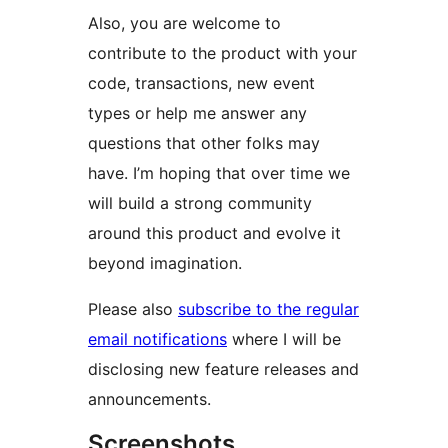
Also, you are welcome to
contribute to the product with your
code, transactions, new event
types or help me answer any
questions that other folks may
have. I’m hoping that over time we
will build a strong community
around this product and evolve it
beyond imagination.
Please also
subscribe to the regular
email notifications
where I will be
disclosing new feature releases and
announcements.
Screenshots