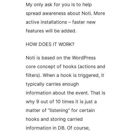
My only ask for you is to help
spread awareness about Noti. More
active installations – faster new
features will be added.
HOW DOES IT WORK?
Noti is based on the WordPress
core concept of hooks (actions and
filters). When a hook is triggered, it
typically carries enough
information about the event. That is
why 9 out of 10 times it is just a
matter of “listening” for certain
hooks and storing carried
information in DB. Of course,