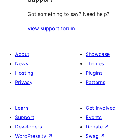
Got something to say? Need help?
View support forum
About
Showcase
News
Themes
Hosting
Plugins
Privacy
Patterns
Learn
Get Involved
Support
Events
Developers
Donate
↗
WordPress.tv
↗
Swag
↗