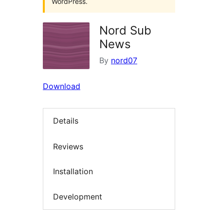
WordPress.
Nord Sub
News
By
nord07
Download
Details
Reviews
Installation
Development