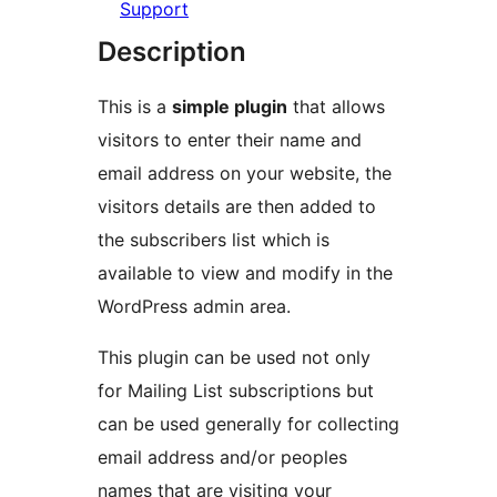
Support
Description
This is a
simple plugin
that allows
visitors to enter their name and
email address on your website, the
visitors details are then added to
the subscribers list which is
available to view and modify in the
WordPress admin area.
This plugin can be used not only
for Mailing List subscriptions but
can be used generally for collecting
email address and/or peoples
names that are visiting your