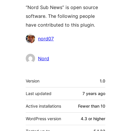
“Nord Sub News” is open source
software. The following people
have contributed to this plugin.
Contributors
nord07
Nord
Meta
Version
1.0
Last updated
7 years
ago
Active installations
Fewer than 10
WordPress version
4.3 or higher