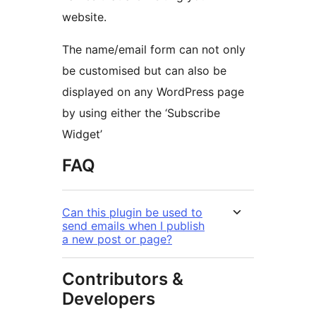
website.
The name/email form can not only
be customised but can also be
displayed on any WordPress page
by using either the ‘Subscribe
Widget’
FAQ
Can this plugin be used to
send emails when I publish
a new post or page?
Contributors &
Developers