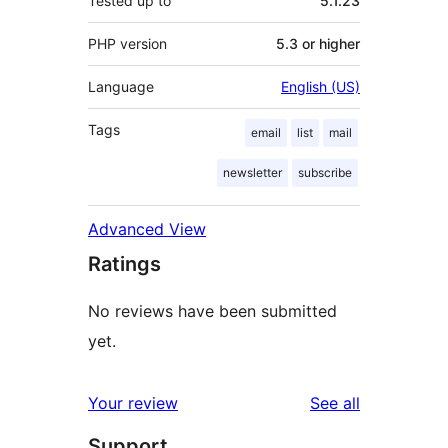
Tested up to
5.1.23
PHP version
5.3 or higher
Language
English (US)
Tags
email
list
mail
newsletter
subscribe
Advanced View
Ratings
No reviews have been submitted
yet.
reviews
Your review
See all
Support