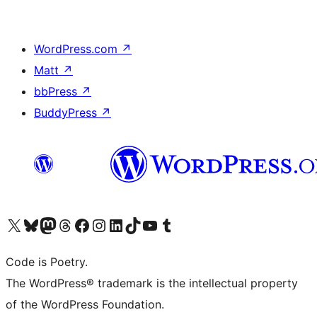
WordPress.com
↗
Matt
↗
bbPress
↗
BuddyPress
↗
Visit our X (formerly Twitter) account
Visit our Bluesky account
Visit our Mastodon account
Visit our Threads account
Visit our Facebook page
Visit our Instagram account
Visit our LinkedIn account
Visit our TikTok account
Visit our YouTube channel
Visit our Tumblr account
Code is Poetry.
The WordPress® trademark is the intellectual property
of the WordPress Foundation.