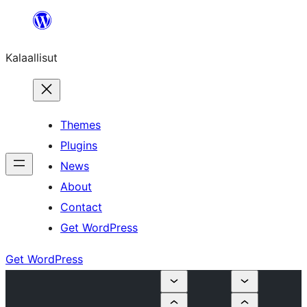
Skip
to
Kalaallisut
content
Themes
Plugins
News
About
Contact
Get WordPress
Get WordPress