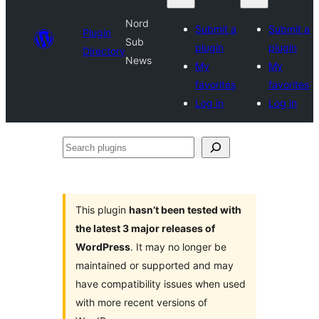
Nord
Submit a
Submit a
Plugin
Sub
plugin
plugin
Directory
News
My
My
favorites
favorites
Log in
Log in
Search
plugins
This plugin
hasn’t been tested with
the latest 3 major releases of
WordPress
. It may no longer be
maintained or supported and may
have compatibility issues when used
with more recent versions of