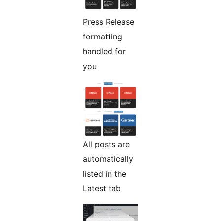
Press Release
formatting
handled for
you
All posts are
automatically
listed in the
Latest tab