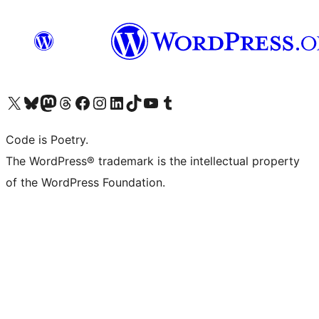
Visit our X (formerly Twitter) account
Visit our Bluesky account
Visit our Mastodon account
Visit our Threads account
Visit our Facebook page
Visit our Instagram account
Visit our LinkedIn account
Visit our TikTok account
Visit our YouTube channel
Visit our Tumblr account
Code is Poetry.
The WordPress® trademark is the intellectual property
of the WordPress Foundation.