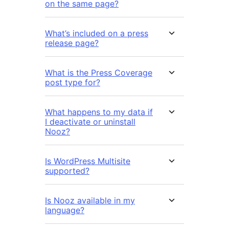
on the same page?
What’s included on a press
release page?
What is the Press Coverage
post type for?
What happens to my data if
I deactivate or uninstall
Nooz?
Is WordPress Multisite
supported?
Is Nooz available in my
language?