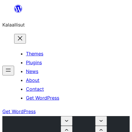
Skip
to
Kalaallisut
content
Themes
Plugins
News
About
Contact
Get WordPress
Get WordPress