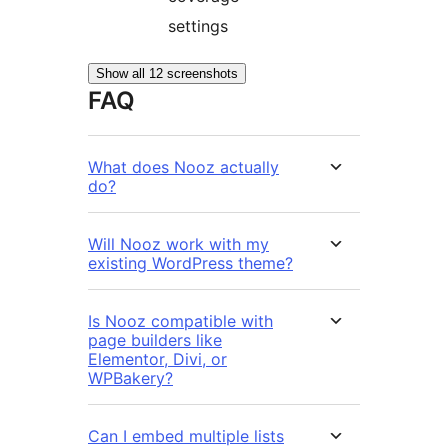
settings
Show all 12 screenshots
FAQ
What does Nooz actually
do?
Will Nooz work with my
existing WordPress theme?
Is Nooz compatible with
page builders like
Elementor, Divi, or
WPBakery?
Can I embed multiple lists