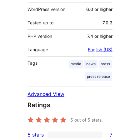
WordPress version
6.0 or higher
Tested up to
7.0.3
PHP version
7.4 or higher
Language
English (US)
Tags
media
news
press
press release
Advanced View
Ratings
5
out of 5 stars.
5 stars
7
7