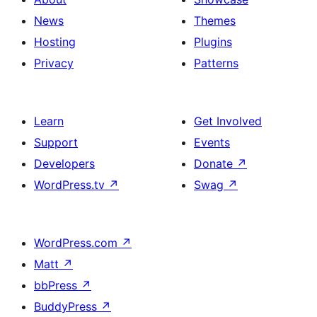
News
Themes
Hosting
Plugins
Privacy
Patterns
Learn
Get Involved
Support
Events
Developers
Donate
↗
WordPress.tv
↗
Swag
↗
WordPress.com
↗
Matt
↗
bbPress
↗
BuddyPress
↗