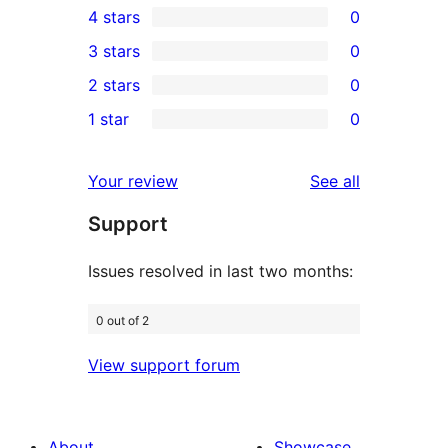
4 stars
0
5-
0
3 stars
0
star
4-
0
2 stars
0
reviews
star
3-
0
1 star
0
reviews
star
2-
0
reviews
star
1-
reviews
Your review
See all
reviews
star
Support
reviews
Issues resolved in last two months:
0 out of 2
View support forum
About
Showcase