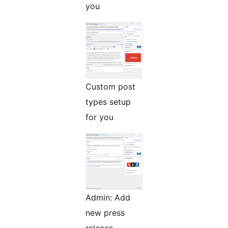
you
Custom post
types setup
for you
Admin: Add
new press