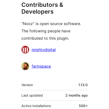
Contributors &
Developers
“Nooz” is open source software.
The following people have
contributed to this plugin.
Contributors
mightydigital
farinspace
Meta
Version
1.13.0
Last updated
2 months
ago
Active installations
500+