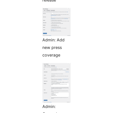
release
Admin: Add
new press
coverage
Admin: