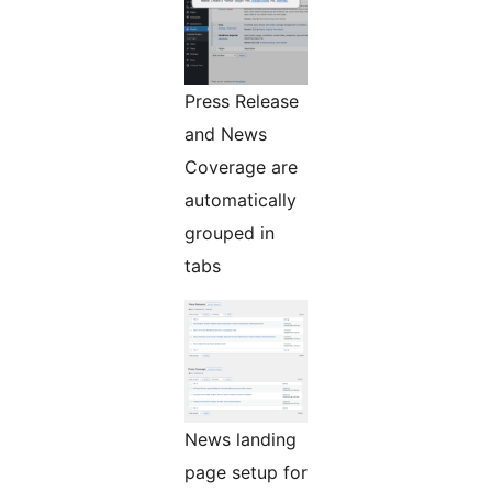
Press Release
and News
Coverage are
automatically
grouped in
tabs
News landing
page setup for