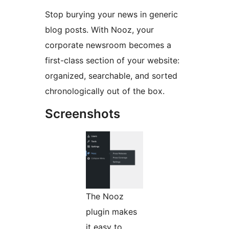
Stop burying your news in generic
blog posts. With Nooz, your
corporate newsroom becomes a
first-class section of your website:
organized, searchable, and sorted
chronologically out of the box.
Screenshots
The Nooz
plugin makes
it easy to