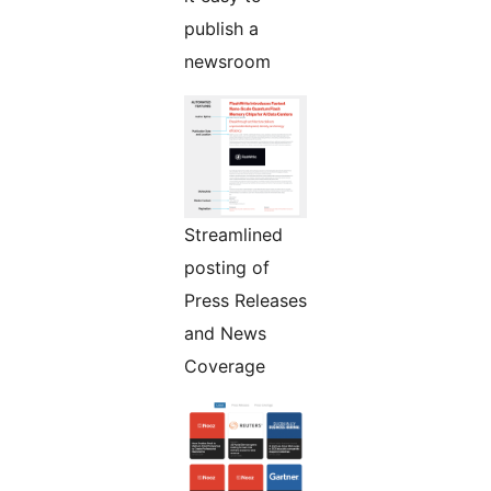
publish a
newsroom
Streamlined
posting of
Press Releases
and News
Coverage