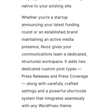
native to your existing site.
Whether you’re a startup
announcing your latest funding
round or an established brand
maintaining an active media
presence, Nooz gives your
communications team a dedicated,
structured workspace. It adds two
dedicated custom post types —
Press Releases and Press Coverage
— along with carefully crafted
settings and a powerful shortcode
system that integrates seamlessly
with any WordPress theme.