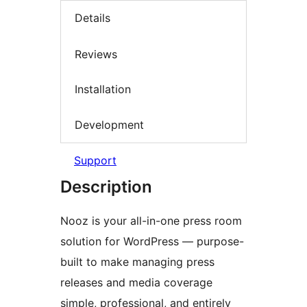
Details
Reviews
Installation
Development
Support
Description
Nooz is your all-in-one press room
solution for WordPress — purpose-
built to make managing press
releases and media coverage
simple, professional, and entirely