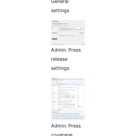
General
settings
Admin: Press
release
settings
Admin: Press
coverage