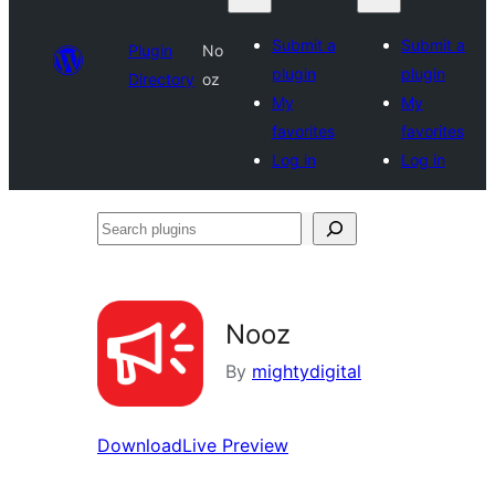
Submit a
Submit a
Plugin
No
plugin
plugin
Directory
oz
My
My
favorites
favorites
Log in
Log in
Search
plugins
Nooz
By
mightydigital
Download
Live Preview