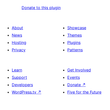
Donate to this plugin
About
Showcase
News
Themes
Hosting
Plugins
Privacy
Patterns
Learn
Get Involved
Support
Events
Developers
Donate
↗
WordPress.tv
↗
Five for the Future