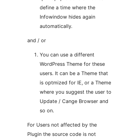
define a time where the
Infowindow hides again
automatically.
and / or
You can use a different
WordPress Theme for these
users. It can be a Theme that
is optmized for IE, or a Theme
where you suggest the user to
Update / Cange Browser and
so on.
For Users not affected by the
Plugin the source code is not