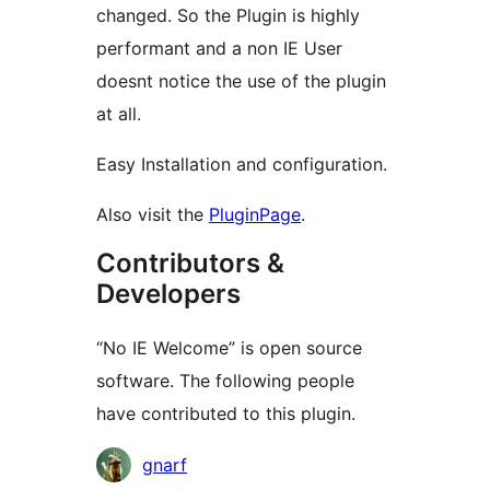
changed. So the Plugin is highly
performant and a non IE User
doesnt notice the use of the plugin
at all.
Easy Installation and configuration.
Also visit the
PluginPage
.
Contributors &
Developers
“No IE Welcome” is open source
software. The following people
have contributed to this plugin.
Contributors
gnarf