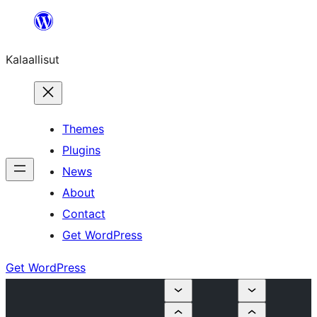
Skip
to
Kalaallisut
content
Themes
Plugins
News
About
Contact
Get WordPress
Get WordPress