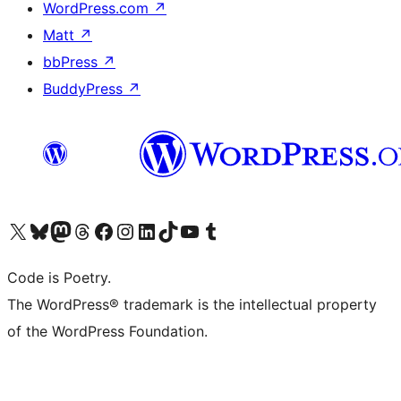
WordPress.com
↗
Matt
↗
bbPress
↗
BuddyPress
↗
Visit our X (formerly Twitter) account
Visit our Bluesky account
Visit our Mastodon account
Visit our Threads account
Visit our Facebook page
Visit our Instagram account
Visit our LinkedIn account
Visit our TikTok account
Visit our YouTube channel
Visit our Tumblr account
Code is Poetry.
The WordPress® trademark is the intellectual property
of the WordPress Foundation.