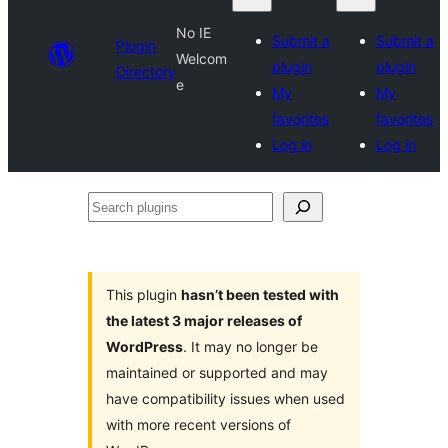
No IE
Submit a
Submit a
Plugin
Welcom
plugin
plugin
Directory
e
My
My
favorites
favorites
Log in
Log in
Search
plugins
This plugin
hasn’t been tested with
the latest 3 major releases of
WordPress
. It may no longer be
maintained or supported and may
have compatibility issues when used
with more recent versions of