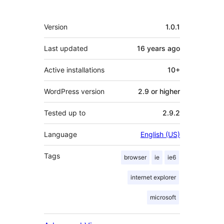
Meta
Version
1.0.1
Last updated
16 years
ago
Active installations
10+
WordPress version
2.9 or higher
Tested up to
2.9.2
Language
English (US)
Tags
browser
ie
ie6
internet explorer
microsoft