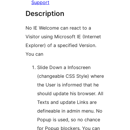
Support
Description
No IE Welcome can react to a
Visitor using Microsoft IE (Internet
Explorer) of a specified Version.
You can
Slide Down a Infoscreen
(changeable CSS Style) where
the User is informed that he
should update his browser. All
Texts and update Links are
defineable in admin menu. No
Popup is used, so no chance
fpr Popup blockers. You can