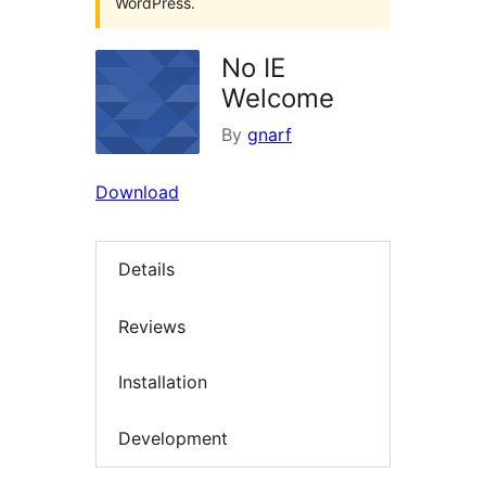
WordPress.
No IE
Welcome
By
gnarf
Download
Details
Reviews
Installation
Development