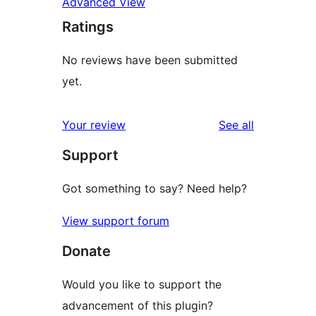
Advanced View
Ratings
No reviews have been submitted
yet.
reviews
Your review
See all
Support
Got something to say? Need help?
View support forum
Donate
Would you like to support the
advancement of this plugin?