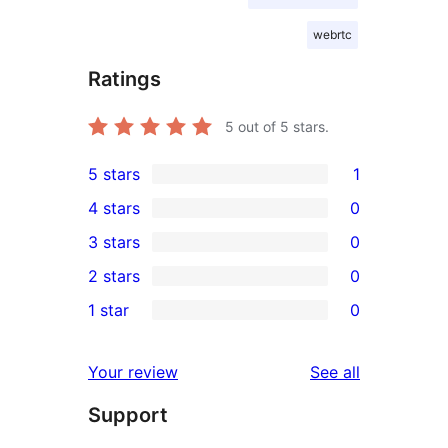
webrtc
Ratings
5
out of 5 stars.
5 stars
1
1
4 stars
0
5-
0
3 stars
0
star
4-
0
2 stars
0
review
star
3-
0
1 star
0
reviews
star
2-
0
reviews
star
1-
reviews
Your review
See all
reviews
star
Support
reviews