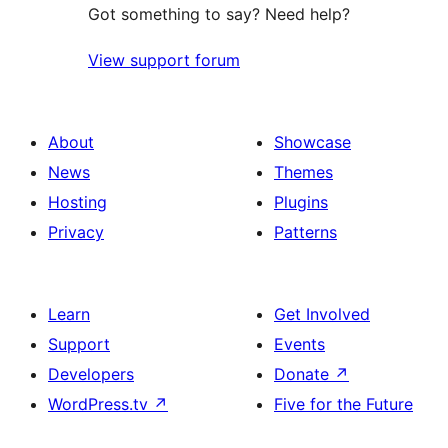
Got something to say? Need help?
View support forum
About
Showcase
News
Themes
Hosting
Plugins
Privacy
Patterns
Learn
Get Involved
Support
Events
Developers
Donate
↗
WordPress.tv
↗
Five for the Future