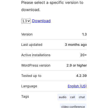
Please select a specific version to
download.
Download
Meta
Version
1.3
Last updated
3 months
ago
Active installations
20+
WordPress version
2.9 or higher
Tested up to
4.2.39
Language
English (US)
Tags
audio
call
chat
video conference