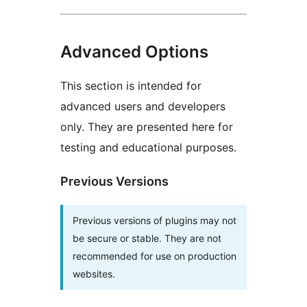
Advanced Options
This section is intended for
advanced users and developers
only. They are presented here for
testing and educational purposes.
Previous Versions
Previous versions of plugins may not
be secure or stable. They are not
recommended for use on production
websites.