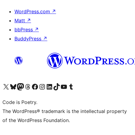
WordPress.com
↗
Matt
↗
bbPress
↗
BuddyPress
↗
Visit our X (formerly Twitter) account
Visit our Bluesky account
Visit our Mastodon account
Visit our Threads account
Visit our Facebook page
Visit our Instagram account
Visit our LinkedIn account
Visit our TikTok account
Visit our YouTube channel
Visit our Tumblr account
Code is Poetry.
The WordPress® trademark is the intellectual property
of the WordPress Foundation.