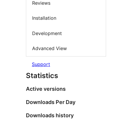
Reviews
Installation
Development
Advanced View
Support
Statistics
Active versions
Downloads Per Day
Downloads history