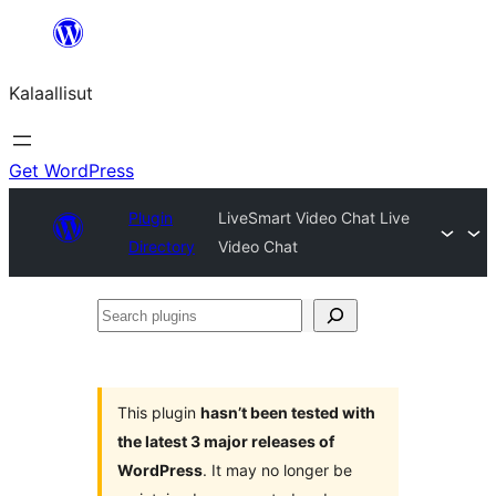
Skip
to
Kalaallisut
content
Get WordPress
Plugin
LiveSmart Video Chat Live
Directory
Video Chat
Search
plugins
This plugin
hasn’t been tested with
the latest 3 major releases of
WordPress
. It may no longer be