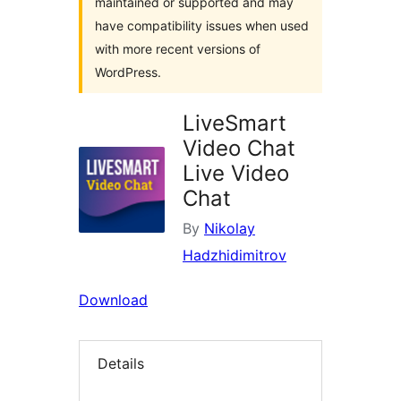
maintained or supported and may
have compatibility issues when used
with more recent versions of
WordPress.
LiveSmart
Video Chat
Live Video
Chat
By
Nikolay
Hadzhidimitrov
Download
Details