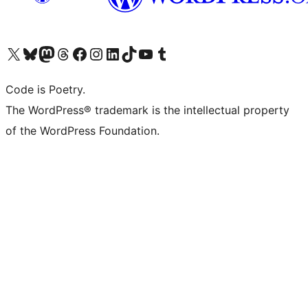
Visit our X (formerly Twitter) account
Visit our Bluesky account
Visit our Mastodon account
Visit our Threads account
Visit our Facebook page
Visit our Instagram account
Visit our LinkedIn account
Visit our TikTok account
Visit our YouTube channel
Visit our Tumblr account
Code is Poetry.
The WordPress® trademark is the intellectual property
of the WordPress Foundation.