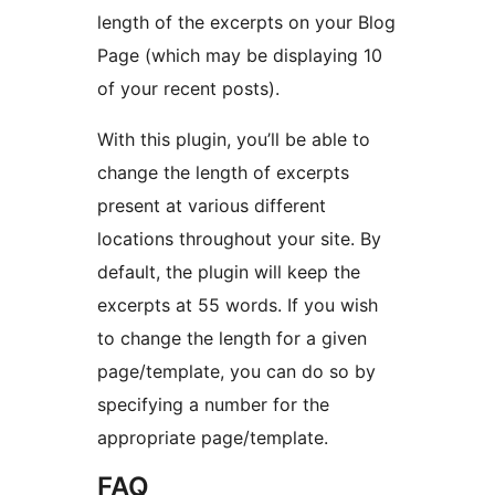
length of the excerpts on your Blog
Page (which may be displaying 10
of your recent posts).
With this plugin, you’ll be able to
change the length of excerpts
present at various different
locations throughout your site. By
default, the plugin will keep the
excerpts at 55 words. If you wish
to change the length for a given
page/template, you can do so by
specifying a number for the
appropriate page/template.
FAQ