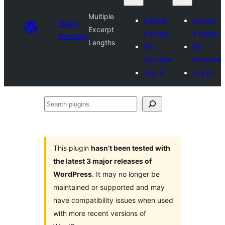
Multiple
Submit
Submit
Plugin
Excerpt
a plugin
a plugin
Directory
Lengths
My
My
favorites
favorites
Log in
Log in
Search
plugins
This plugin
hasn’t been tested with
the latest 3 major releases of
WordPress
. It may no longer be
maintained or supported and may
have compatibility issues when used
with more recent versions of