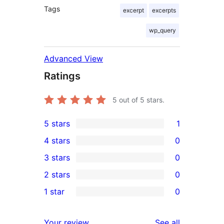
Tags
excerpt
excerpts
wp_query
Advanced View
Ratings
5
out of 5 stars.
5 stars
1
1
4 stars
0
5-
0
3 stars
0
star
4-
0
2 stars
0
review
star
3-
0
1 star
0
reviews
star
2-
0
reviews
star
1-
reviews
Your review
See all