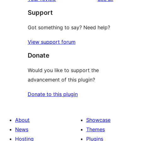
reviews
star
Support
reviews
Got something to say? Need help?
View support forum
Donate
Would you like to support the
advancement of this plugin?
Donate to this plugin
About
Showcase
News
Themes
Hosting
Plugins