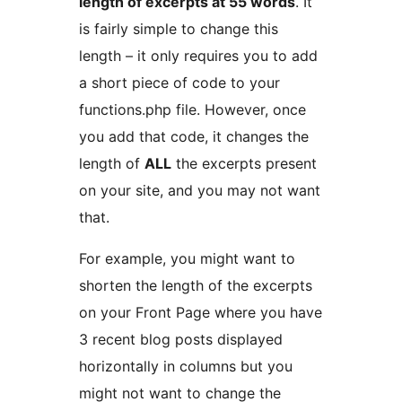
length of excerpts at 55 words
. It
is fairly simple to change this
length – it only requires you to add
a short piece of code to your
functions.php file. However, once
you add that code, it changes the
length of
ALL
the excerpts present
on your site, and you may not want
that.
For example, you might want to
shorten the length of the excerpts
on your Front Page where you have
3 recent blog posts displayed
horizontally in columns but you
might not want to change the