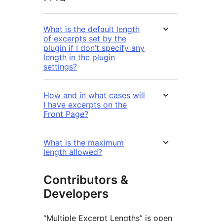
What is the default length
of excerpts set by the
plugin if I don’t specify any
length in the plugin
settings?
How and in what cases will
I have excerpts on the
Front Page?
What is the maximum
length allowed?
Contributors &
Developers
“Multiple Excerpt Lengths” is open