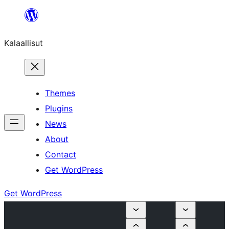
Skip
to
Kalaallisut
content
Themes
Plugins
News
About
Contact
Get WordPress
Get WordPress