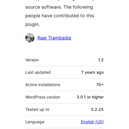
source software. The following
people have contributed to this
plugin.
Contributors
Raaj Trambadia
Meta
Version
1.2
Last updated
7 years
ago
Active installations
70+
WordPress version
3.0.1 or higher
Tested up to
5.2.25
Language
English (US)