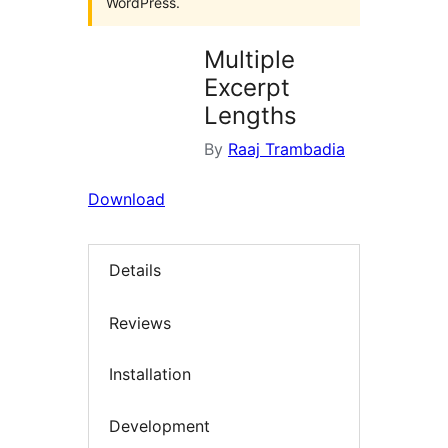
WordPress.
Multiple
Excerpt
Lengths
By
Raaj Trambadia
Download
Details
Reviews
Installation
Development