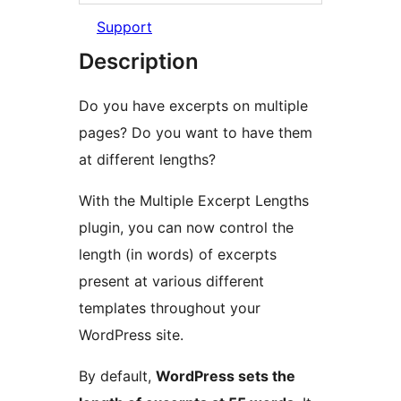
Support
Description
Do you have excerpts on multiple
pages? Do you want to have them
at different lengths?
With the Multiple Excerpt Lengths
plugin, you can now control the
length (in words) of excerpts
present at various different
templates throughout your
WordPress site.
By default,
WordPress sets the