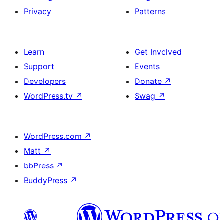
Privacy
Patterns
Learn
Get Involved
Support
Events
Developers
Donate
↗
WordPress.tv
↗
Swag
↗
WordPress.com
↗
Matt
↗
bbPress
↗
BuddyPress
↗