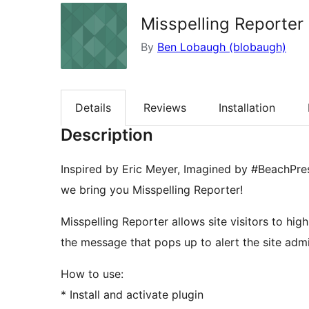
Misspelling Reporter
By
Ben Lobaugh (blobaugh)
Details
Reviews
Installation
Description
Inspired by Eric Meyer, Imagined by #BeachPre
we bring you Misspelling Reporter!
Misspelling Reporter allows site visitors to hig
the message that pops up to alert the site admi
How to use:
* Install and activate plugin