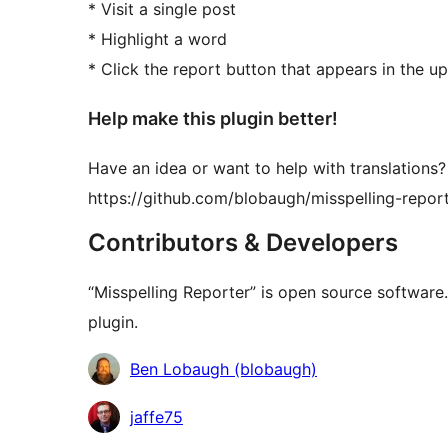
* Visit a single post
* Highlight a word
* Click the report button that appears in the up
Help make this plugin better!
Have an idea or want to help with translations?
https://github.com/blobaugh/misspelling-repor
Contributors & Developers
“Misspelling Reporter” is open source software.
plugin.
Contributors
Ben Lobaugh (blobaugh)
jaffe75