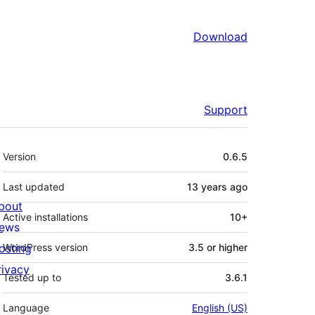
Download
Support
Meta
Version
0.6.5
Last updated
13 years
ago
bout
Active installations
10+
ews
osting
WordPress version
3.5 or higher
rivacy
Tested up to
3.6.1
Language
English (US)