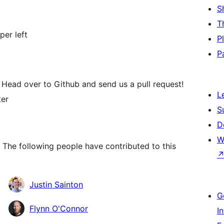
S
T
per left
P
P
 Head over to Github and send us a pull request!
L
ter
S
D
W
 The following people have contributed to this
Justin Sainton
G
Flynn O'Connor
I