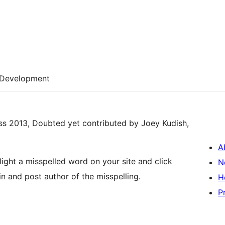
Development
ss 2013, Doubted yet contributed by Joey Kudish,
A
hlight a misspelled word on your site and click
N
n and post author of the misspelling.
H
P