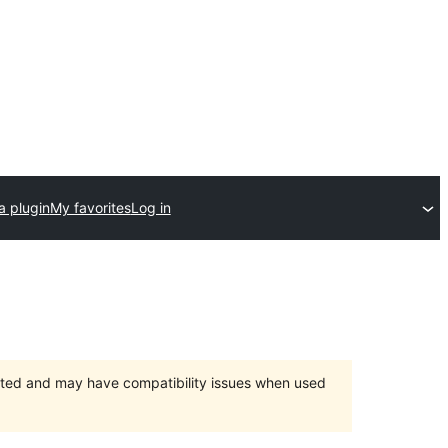
a plugin
My favorites
Log in
orted and may have compatibility issues when used