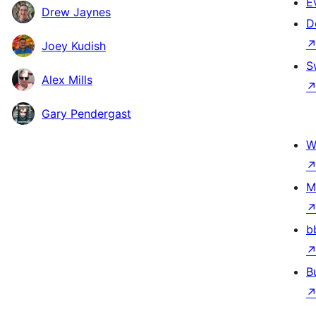
E
Drew Jaynes
D
Joey Kudish
S
Alex Mills
Gary Pendergast
W
M
b
B