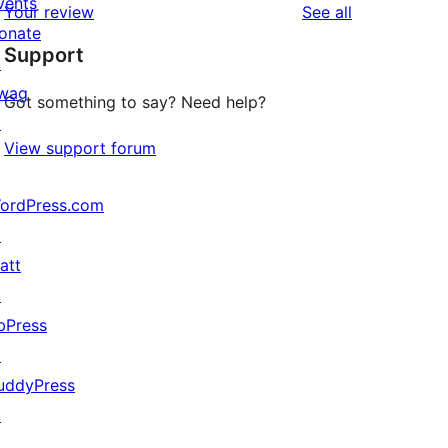
vents
reviews
Your review
See all
reviews
star
onate
Support
reviews
↗
wag
Got something to say? Need help?
↗
View support forum
ordPress.com
↗
att
↗
bPress
↗
uddyPress
↗