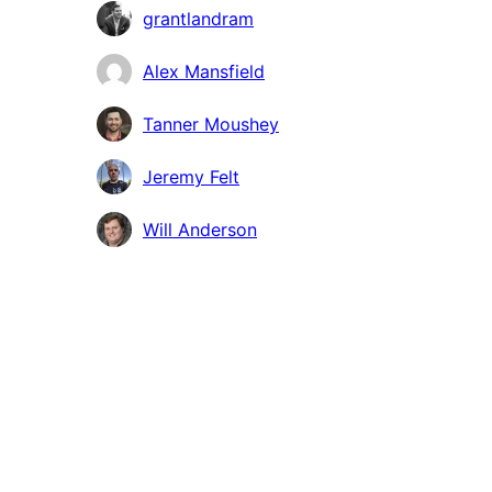
grantlandram
Alex Mansfield
Tanner Moushey
Jeremy Felt
Will Anderson