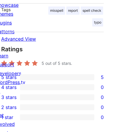
howcase
Tags
misspell
report
spell check
hemes
lugins
typo
atterns
Advanced View
Ratings
earn
5
out of 5 stars.
upport
evelopers
5 stars
5
5
ordPress.tv
4 stars
0
5-
↗
0
3 stars
0
star
4-
0
2 stars
0
reviews
star
3-
0
et
1 star
0
reviews
star
2-
0
nvolved
reviews
star
1-