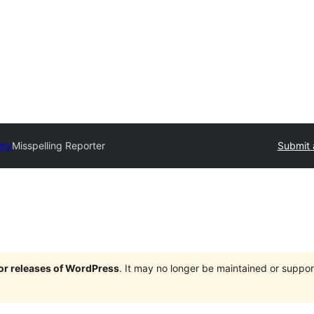
ory
Misspelling Reporter
Submit 
jor releases of WordPress
. It may no longer be maintained or supp