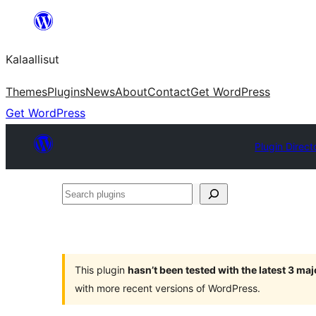
Skip
to
Kalaallisut
content
Themes
Plugins
News
About
Contact
Get WordPress
Get WordPress
Plugin Direct
Search
plugins
This plugin
hasn’t been tested with the latest 3 ma
with more recent versions of WordPress.