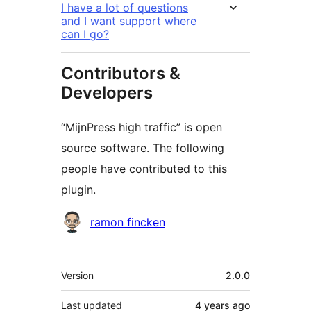
I have a lot of questions
and I want support where
can I go?
Contributors &
Developers
“MijnPress high traffic” is open
source software. The following
people have contributed to this
plugin.
Contributors
ramon fincken
Meta
Version
2.0.0
Last updated
4 years
ago