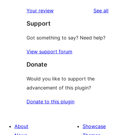
reviews
Your review
See all
Support
Got something to say? Need help?
View support forum
Donate
Would you like to support the
advancement of this plugin?
Donate to this plugin
About
Showcase