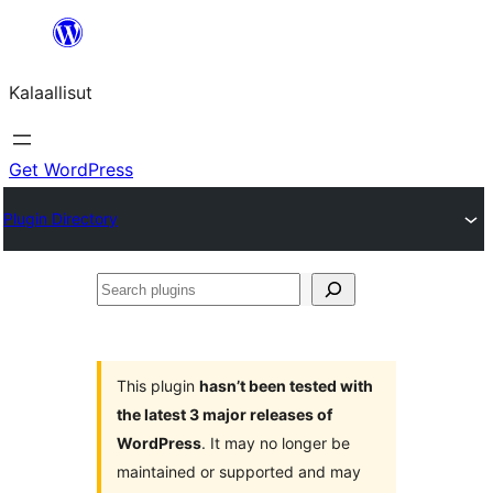
Skip
to
Kalaallisut
content
Get WordPress
Plugin Directory
Search
plugins
This plugin
hasn’t been tested with
the latest 3 major releases of
WordPress
. It may no longer be
maintained or supported and may