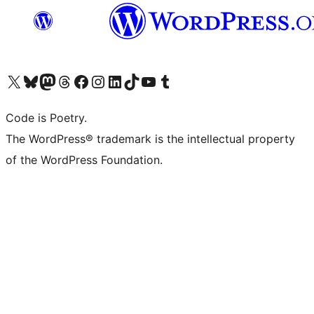
Visit our X (formerly Twitter) account
Visit our Bluesky account
Visit our Mastodon account
Visit our Threads account
Visit our Facebook page
Visit our Instagram account
Visit our LinkedIn account
Visit our TikTok account
Visit our YouTube channel
Visit our Tumblr account
Code is Poetry.
The WordPress® trademark is the intellectual property
of the WordPress Foundation.