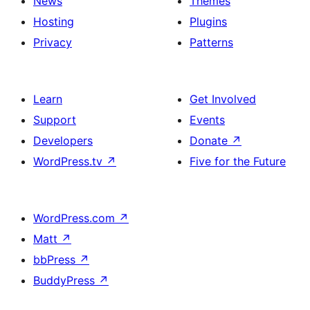
News
Themes
Hosting
Plugins
Privacy
Patterns
Learn
Get Involved
Support
Events
Developers
Donate
↗
WordPress.tv
↗
Five for the Future
WordPress.com
↗
Matt
↗
bbPress
↗
BuddyPress
↗