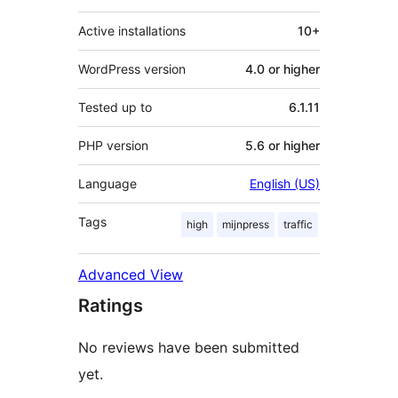
Active installations
10+
WordPress version
4.0 or higher
Tested up to
6.1.11
PHP version
5.6 or higher
Language
English (US)
Tags
high
mijnpress
traffic
Advanced View
Ratings
No reviews have been submitted
yet.