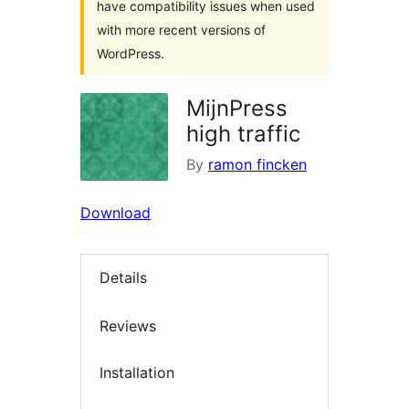
have compatibility issues when used
with more recent versions of
WordPress.
MijnPress
high traffic
By
ramon fincken
Download
Details
Reviews
Installation