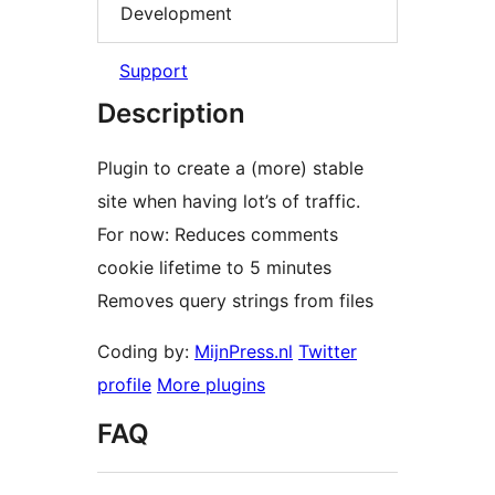
Development
Support
Description
Plugin to create a (more) stable
site when having lot’s of traffic.
For now: Reduces comments
cookie lifetime to 5 minutes
Removes query strings from files
Coding by:
MijnPress.nl
Twitter
profile
More plugins
FAQ