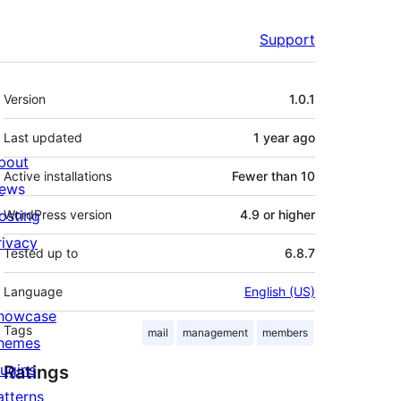
Support
Meta
Version
1.0.1
Last updated
1 year
ago
bout
Active installations
Fewer than 10
ews
osting
WordPress version
4.9 or higher
rivacy
Tested up to
6.8.7
Language
English (US)
howcase
Tags
mail
management
members
hemes
lugins
Ratings
atterns