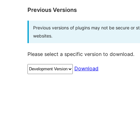
Previous Versions
Previous versions of plugins may not be secure or 
websites.
Please select a specific version to download.
Download