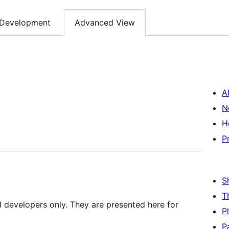
Development
Advanced View
A
N
H
P
S
T
d developers only. They are presented here for
P
P