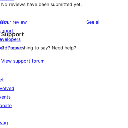
No reviews have been submitted yet.
reviews
earn
Your review
See all
upport
Support
evelopers
ordPress.tv
Got something to say? Need help?
↗
View support forum
et
nvolved
vents
onate
↗
wag