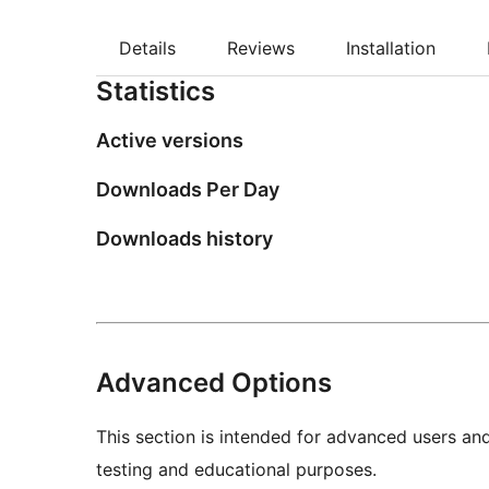
Details
Reviews
Installation
Statistics
Active versions
Downloads Per Day
Downloads history
Advanced Options
This section is intended for advanced users an
testing and educational purposes.