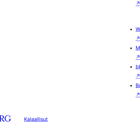
W
M
b
B
Kalaallisut