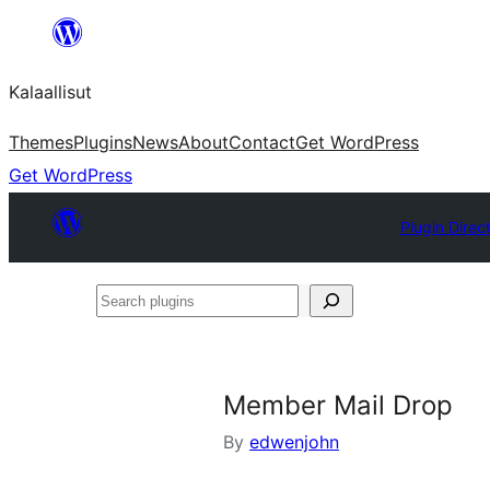
Skip
to
Kalaallisut
content
Themes
Plugins
News
About
Contact
Get WordPress
Get WordPress
Plugin Direc
Search
plugins
Member Mail Drop
By
edwenjohn