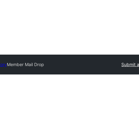
tory
Member Mail Drop
Submit a