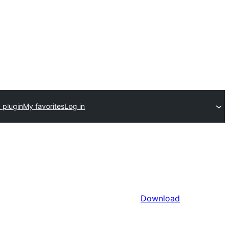
 plugin
My favorites
Log in
Download