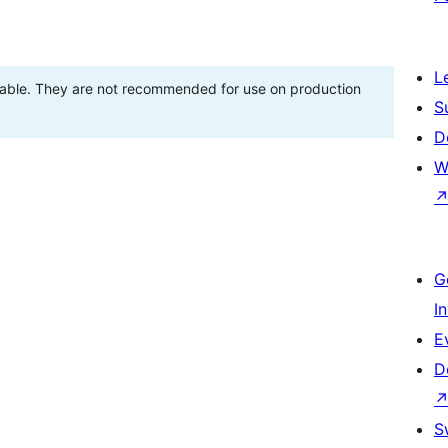
L
stable. They are not recommended for use on production
S
D
W
G
I
E
D
S