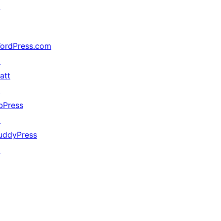
↗
ordPress.com
↗
att
↗
bPress
↗
uddyPress
↗