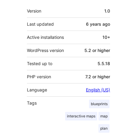
Meta
Version
1.0
Last updated
6 years
ago
Active installations
10+
WordPress version
5.2 or higher
Tested up to
5.5.18
PHP version
7.2 or higher
Language
English (US)
Tags
blueprints
interactive maps
map
plan