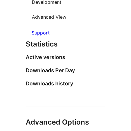
Development
Advanced View
Support
Statistics
Active versions
Downloads Per Day
Downloads history
Advanced Options