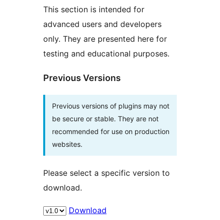
This section is intended for
advanced users and developers
only. They are presented here for
testing and educational purposes.
Previous Versions
Previous versions of plugins may not
be secure or stable. They are not
recommended for use on production
websites.
Please select a specific version to
download.
Download