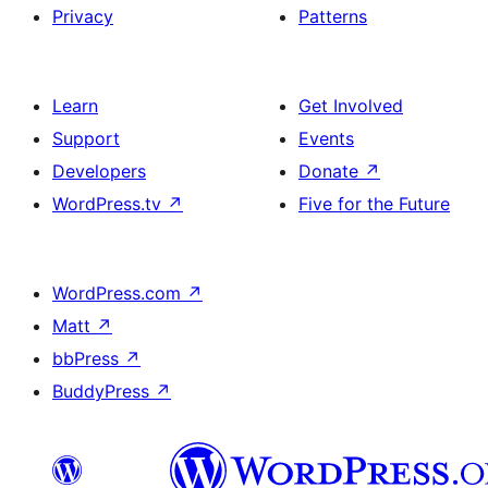
Privacy
Patterns
Learn
Get Involved
Support
Events
Developers
Donate
↗
WordPress.tv
↗
Five for the Future
WordPress.com
↗
Matt
↗
bbPress
↗
BuddyPress
↗