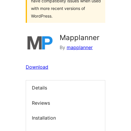
have compatibility issues when used
with more recent versions of
WordPress.
Mapplanner
By
mapplanner
Download
Details
Reviews
Installation