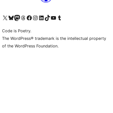
Visit our X (formerly Twitter) account
Visit our Bluesky account
Visit our Mastodon account
Visit our Threads account
Visit our Facebook page
Visit our Instagram account
Visit our LinkedIn account
Visit our TikTok account
Visit our YouTube channel
Visit our Tumblr account
Code is Poetry.
The WordPress® trademark is the intellectual property
of the WordPress Foundation.