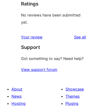
Ratings
No reviews have been submitted
yet.
reviews
Your review
See all
Support
Got something to say? Need help?
View support forum
About
Showcase
News
Themes
Hosting
Plugins