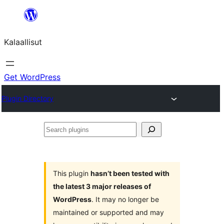
Skip
to
Kalaallisut
content
Get WordPress
Plugin Directory
Search
plugins
This plugin
hasn’t been tested with
the latest 3 major releases of
WordPress
. It may no longer be
maintained or supported and may