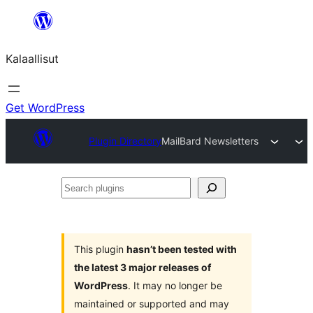
Skip
to
Kalaallisut
content
Get WordPress
Plugin Directory
MailBard Newsletters
Search
plugins
This plugin
hasn’t been tested with
the latest 3 major releases of
WordPress
. It may no longer be
maintained or supported and may