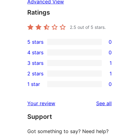
Advanced View
Ratings
2.5
out of 5 stars.
5 stars
0
0
4 stars
0
5-
0
3 stars
1
star
4-
1
2 stars
1
reviews
star
3-
1
1 star
0
reviews
star
2-
0
review
star
1-
reviews
Your review
See all
review
star
Support
reviews
Got something to say? Need help?