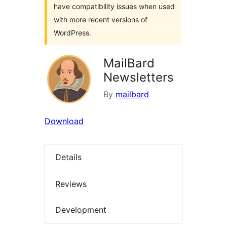
have compatibility issues when used
with more recent versions of
WordPress.
MailBard
Newsletters
By
mailbard
Download
Details
Reviews
Development