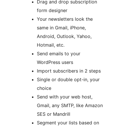
Drag and drop subscription
form designer
Your newsletters look the
same in Gmail, iPhone,
Android, Outlook, Yahoo,
Hotmail, etc.
Send emails to your
WordPress users
Import subscribers in 2 steps
Single or double opt-in, your
choice
Send with your web host,
Gmail, any SMTP, like Amazon
SES or Mandrill
Segment your lists based on