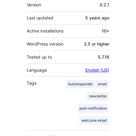
Meta
Version
0.2.1
Last updated
5 years
ago
Active installations
10+
WordPress version
3.5 or higher
Tested up to
5.7.16
Language
English (US)
Tags
Autoresponder
email
newsletter
post notification
welcome email