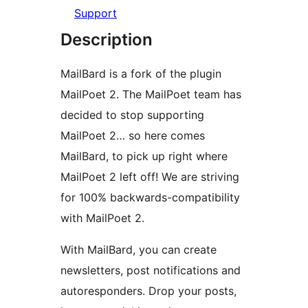
Support
Description
MailBard is a fork of the plugin
MailPoet 2. The MailPoet team has
decided to stop supporting
MailPoet 2… so here comes
MailBard, to pick up right where
MailPoet 2 left off! We are striving
for 100% backwards-compatibility
with MailPoet 2.
With MailBard, you can create
newsletters, post notifications and
autoresponders. Drop your posts,