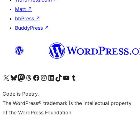
Matt
↗
bbPress
↗
BuddyPress
↗
Visit our X (formerly Twitter) account
Visit our Bluesky account
Visit our Mastodon account
Visit our Threads account
Visit our Facebook page
Visit our Instagram account
Visit our LinkedIn account
Visit our TikTok account
Visit our YouTube channel
Visit our Tumblr account
Code is Poetry.
The WordPress® trademark is the intellectual property
of the WordPress Foundation.