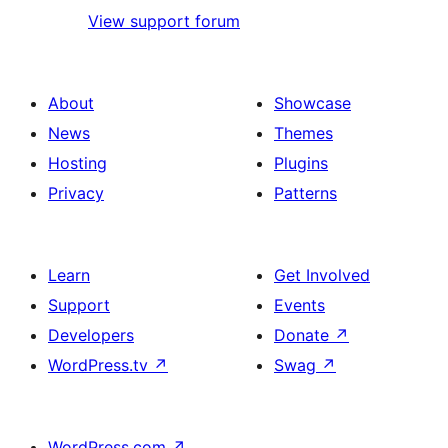
View support forum
About
Showcase
News
Themes
Hosting
Plugins
Privacy
Patterns
Learn
Get Involved
Support
Events
Developers
Donate
↗
WordPress.tv
↗
Swag
↗
WordPress.com
↗