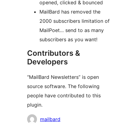
opened, clicked & bounced
MailBard has removed the
2000 subscribers limitation of
MailPoet… send to as many
subscribers as you want!
Contributors &
Developers
“MailBard Newsletters” is open
source software. The following
people have contributed to this
plugin.
Contributors
mailbard