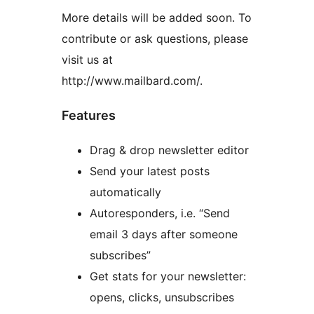
More details will be added soon. To
contribute or ask questions, please
visit us at
http://www.mailbard.com/.
Features
Drag & drop newsletter editor
Send your latest posts
automatically
Autoresponders, i.e. “Send
email 3 days after someone
subscribes”
Get stats for your newsletter:
opens, clicks, unsubscribes