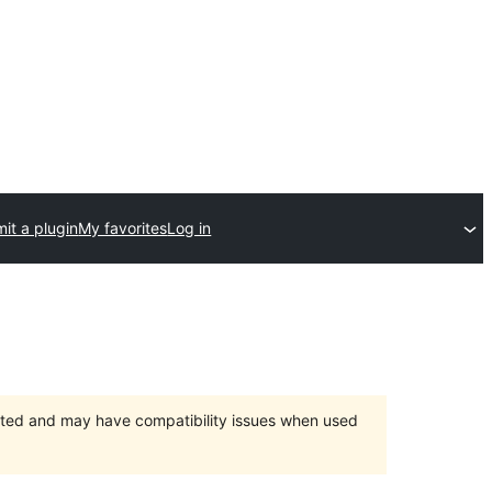
it a plugin
My favorites
Log in
orted and may have compatibility issues when used