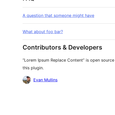
A question that someone might have
What about foo bar?
Contributors & Developers
“Lorem Ipsum Replace Content” is open source 
this plugin.
Contributors
Evan Mullins