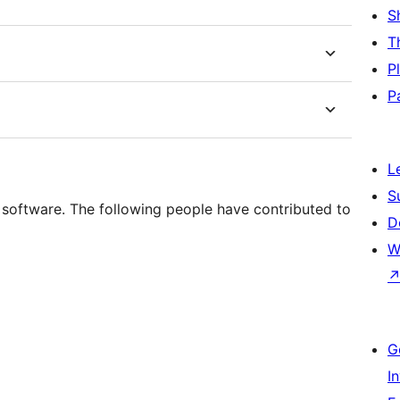
S
T
P
P
L
S
software. The following people have contributed to
D
W
G
I