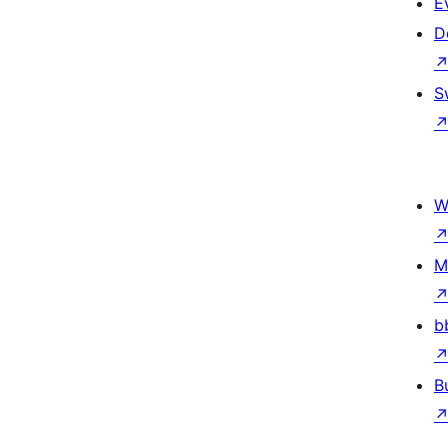
E
D
S
W
M
b
B