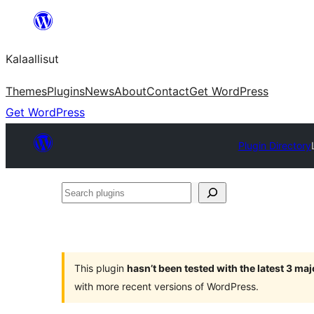
Skip
to
Kalaallisut
content
Themes
Plugins
News
About
Contact
Get WordPress
Get WordPress
Plugin Directory
Search
plugins
This plugin
hasn’t been tested with the latest 3 ma
with more recent versions of WordPress.