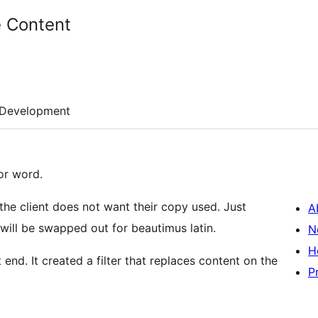
 Content
Development
or word.
 the client does not want their copy used. Just
A
s will be swapped out for beautimus latin.
N
H
 end. It created a filter that replaces content on the
P