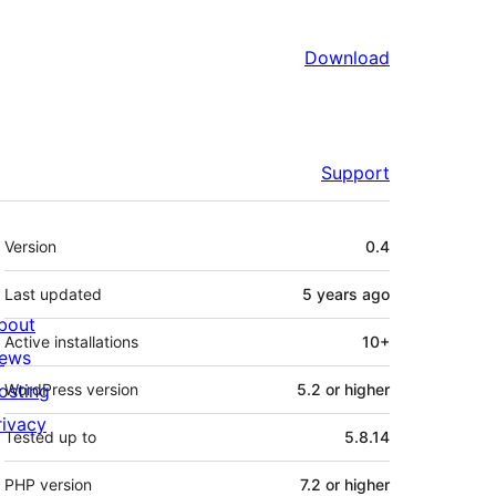
Download
Support
Meta
Version
0.4
Last updated
5 years
ago
bout
Active installations
10+
ews
osting
WordPress version
5.2 or higher
rivacy
Tested up to
5.8.14
PHP version
7.2 or higher