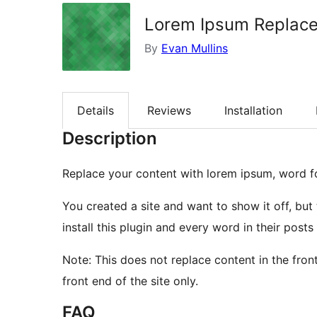
Lorem Ipsum Replace
By
Evan Mullins
Details
Reviews
Installation
Description
Replace your content with lorem ipsum, word f
You created a site and want to show it off, but
install this plugin and every word in their post
Note: This does not replace content in the front
front end of the site only.
FAQ