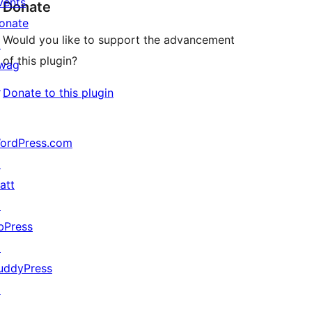
vents
Donate
onate
Would you like to support the advancement
↗
of this plugin?
wag
↗
Donate to this plugin
ordPress.com
↗
att
↗
bPress
↗
uddyPress
↗