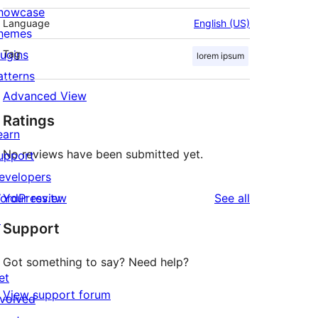
howcase
Language
English (US)
hemes
lugins
Tag
lorem ipsum
atterns
Advanced View
Ratings
earn
No reviews have been submitted yet.
upport
evelopers
reviews
ordPress.tv
Your review
See all
↗
Support
Got something to say? Need help?
et
View support forum
nvolved