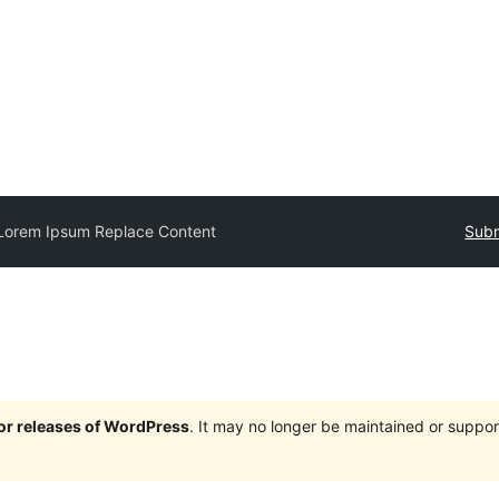
Lorem Ipsum Replace Content
Subm
jor releases of WordPress
. It may no longer be maintained or supp