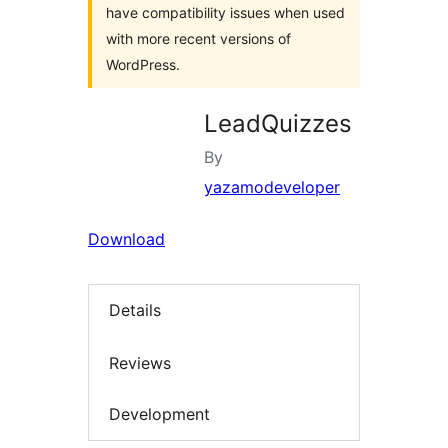
have compatibility issues when used
with more recent versions of
WordPress.
LeadQuizzes
By
yazamodeveloper
Download
Details
Reviews
Development