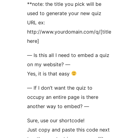
**note: the title you pick will be
used to generate your new quiz
URL ex:
http://www.yourdomain.com/q/[title
here]
— Is this all I need to embed a quiz
on my website? —
Yes, it is that easy
— If I don’t want the quiz to
occupy an entire page is there
another way to embed? —
Sure, use our shortcode!
Just copy and paste this code next