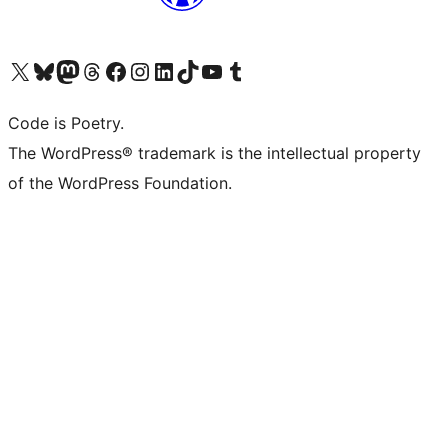
Visit our X (formerly Twitter) account
Visit our Bluesky account
Visit our Mastodon account
Visit our Threads account
Visit our Facebook page
Visit our Instagram account
Visit our LinkedIn account
Visit our TikTok account
Visit our YouTube channel
Visit our Tumblr account
Code is Poetry.
The WordPress® trademark is the intellectual property
of the WordPress Foundation.