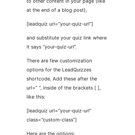
to other content in your page (like
at the end of a blog post),
[leadquiz url=”your-quiz-url”]
and substitute your quiz link where
it says “your-quiz-url”.
There are few customization
options for the LeadQuizzes
shortcode. Add these after the
url=” “, inside of the brackets [ ],
like this:
[leadquiz url=”your-quiz-url”
class=”custom-class”]
Here are the options: