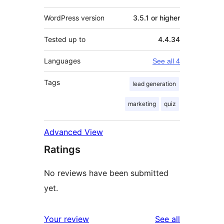
WordPress version
3.5.1 or higher
Tested up to
4.4.34
Languages
See all 4
Tags
lead generation
marketing
quiz
Advanced View
Ratings
No reviews have been submitted
yet.
reviews
Your review
See all