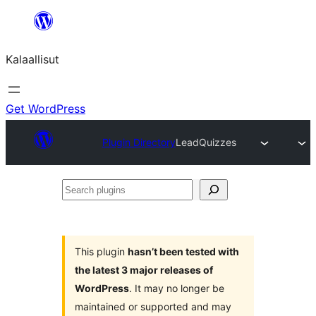
Skip
to
Kalaallisut
content
Get WordPress
Plugin Directory
LeadQuizzes
Search
plugins
This plugin
hasn’t been tested with
the latest 3 major releases of
WordPress
. It may no longer be
maintained or supported and may