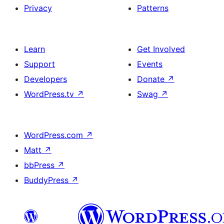
Privacy
Patterns
Learn
Get Involved
Support
Events
Developers
Donate
↗
WordPress.tv
↗
Swag
↗
WordPress.com
↗
Matt
↗
bbPress
↗
BuddyPress
↗