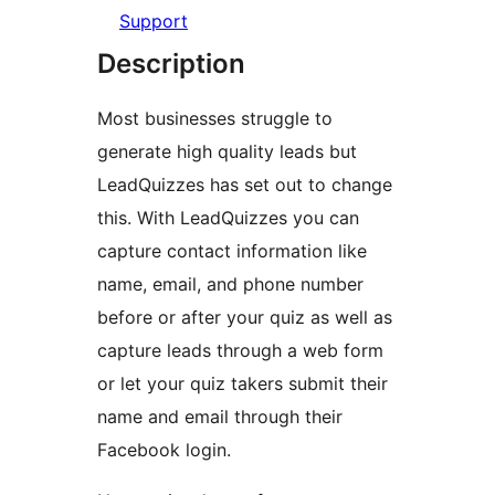
Support
Description
Most businesses struggle to
generate high quality leads but
LeadQuizzes has set out to change
this. With LeadQuizzes you can
capture contact information like
name, email, and phone number
before or after your quiz as well as
capture leads through a web form
or let your quiz takers submit their
name and email through their
Facebook login.