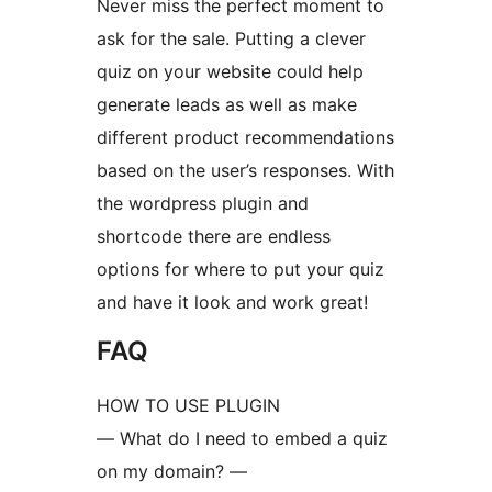
Never miss the perfect moment to
ask for the sale. Putting a clever
quiz on your website could help
generate leads as well as make
different product recommendations
based on the user’s responses. With
the wordpress plugin and
shortcode there are endless
options for where to put your quiz
and have it look and work great!
FAQ
HOW TO USE PLUGIN
— What do I need to embed a quiz
on my domain? —