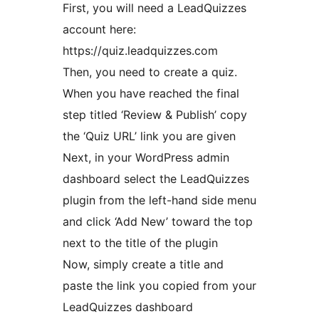
First, you will need a LeadQuizzes
account here:
https://quiz.leadquizzes.com
Then, you need to create a quiz.
When you have reached the final
step titled ‘Review & Publish’ copy
the ‘Quiz URL’ link you are given
Next, in your WordPress admin
dashboard select the LeadQuizzes
plugin from the left-hand side menu
and click ‘Add New’ toward the top
next to the title of the plugin
Now, simply create a title and
paste the link you copied from your
LeadQuizzes dashboard