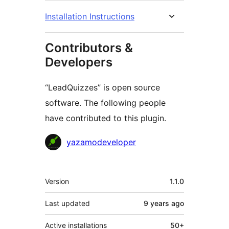
Installation Instructions
Contributors &
Developers
“LeadQuizzes” is open source
software. The following people
have contributed to this plugin.
Contributors
yazamodeveloper
Meta
Version
1.1.0
Last updated
9 years
ago
Active installations
50+