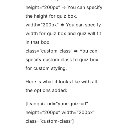
height=”200px” => You can specify
the height for quiz box.
width=”200px” => You can specify
width for quiz box and quiz will fit
in that box.
class=”custom-class” => You can
specify custom class to quiz box
for custom styling.
Here is what it looks like with all
the options added:
[leadquiz url=”your-quiz-url”
height=”200px” width=”200px”
class=”custom-class”]