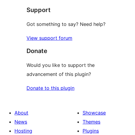
Support
Got something to say? Need help?
View support forum
Donate
Would you like to support the
advancement of this plugin?
Donate to this plugin
About
Showcase
News
Themes
Hosting
Plugins