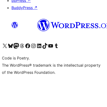
bbPress
↗
BuddyPress
↗
Visit our X (formerly Twitter) account
Visit our Bluesky account
Visit our Mastodon account
Visit our Threads account
Visit our Facebook page
Visit our Instagram account
Visit our LinkedIn account
Visit our TikTok account
Visit our YouTube channel
Visit our Tumblr account
Code is Poetry.
The WordPress® trademark is the intellectual property
of the WordPress Foundation.