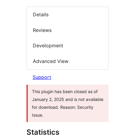
Details
Reviews
Development
Advanced View
Support
This plugin has been closed as of
January 2, 2025 and is not available
for download. Reason: Security
Issue.
Statistics