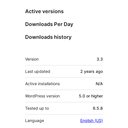
Active versions
Downloads Per Day
Downloads history
Meta
Version
3.3
Last updated
2 years
ago
Active installations
N/A
WordPress version
5.0 or higher
Tested up to
6.5.8
Language
English (US)