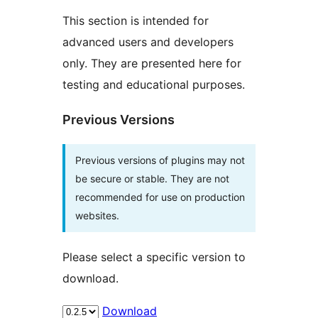
This section is intended for
advanced users and developers
only. They are presented here for
testing and educational purposes.
Previous Versions
Previous versions of plugins may not
be secure or stable. They are not
recommended for use on production
websites.
Please select a specific version to
download.
Download