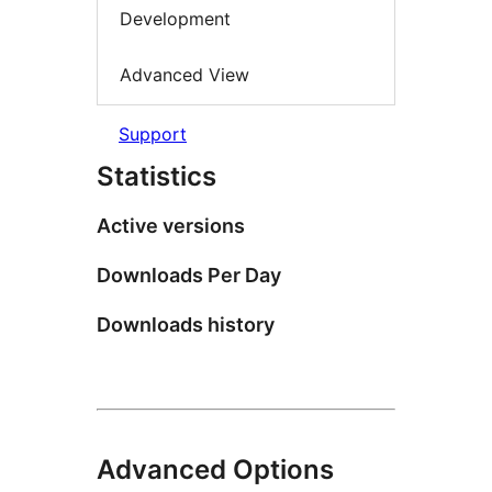
Development
Advanced View
Support
Statistics
Active versions
Downloads Per Day
Downloads history
Advanced Options