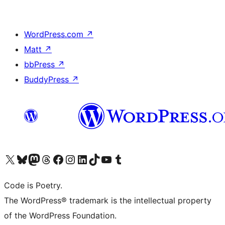
WordPress.com
↗
Matt
↗
bbPress
↗
BuddyPress
↗
Visit our X (formerly Twitter) account
Visit our Bluesky account
Visit our Mastodon account
Visit our Threads account
Visit our Facebook page
Visit our Instagram account
Visit our LinkedIn account
Visit our TikTok account
Visit our YouTube channel
Visit our Tumblr account
Code is Poetry.
The WordPress® trademark is the intellectual property
of the WordPress Foundation.