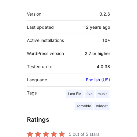
Meta
Version
0.2.6
Last updated
12 years
ago
Active installations
10+
WordPress version
2.7 or higher
Tested up to
4.0.38
Language
English (US)
Tags
Last FM
live
music
scrobble
widget
Ratings
5
out of 5 stars.