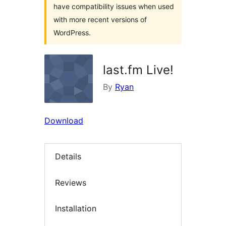
have compatibility issues when used
with more recent versions of
WordPress.
last.fm Live!
By
Ryan
Download
Details
Reviews
Installation