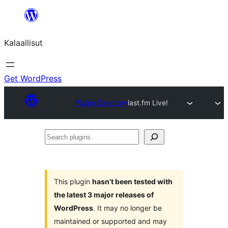
Skip
to
Kalaallisut
content
Get WordPress
Plugin Directory
last.fm Live!
Search
plugins
This plugin
hasn’t been tested with
the latest 3 major releases of
WordPress
. It may no longer be
maintained or supported and may