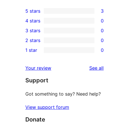
5 stars
3
3
4 stars
0
5-
0
3 stars
0
star
4-
0
2 stars
0
reviews
star
3-
0
1 star
0
reviews
star
2-
0
reviews
star
1-
reviews
Your review
See all
reviews
star
Support
reviews
Got something to say? Need help?
View support forum
Donate