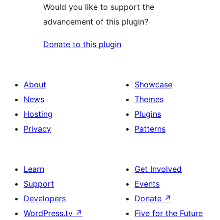
Would you like to support the
advancement of this plugin?
Donate to this plugin
About
Showcase
News
Themes
Hosting
Plugins
Privacy
Patterns
Learn
Get Involved
Support
Events
Developers
Donate
↗
WordPress.tv
↗
Five for the Future