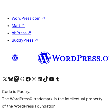
WordPress.com
↗
Matt
↗
bbPress
↗
BuddyPress
↗
Visit our X (formerly Twitter) account
Visit our Bluesky account
Visit our Mastodon account
Visit our Threads account
Visit our Facebook page
Visit our Instagram account
Visit our LinkedIn account
Visit our TikTok account
Visit our YouTube channel
Visit our Tumblr account
Code is Poetry.
The WordPress® trademark is the intellectual property
of the WordPress Foundation.