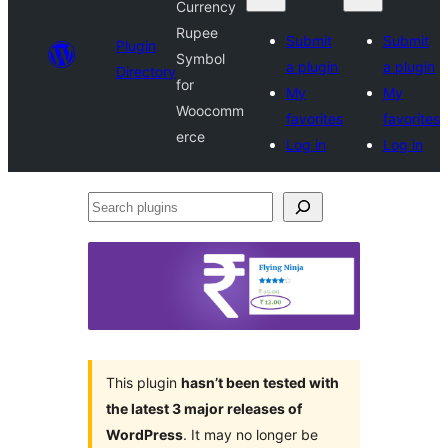
Currency
Rupee
Submit
Submit
Plugin
Symbol
a plugin
a plugin
Directory
for
My
My
Woocomm
favorites
favorites
erce
Log in
Log in
Search
plugins
This plugin
hasn’t been tested with
the latest 3 major releases of
WordPress
. It may no longer be