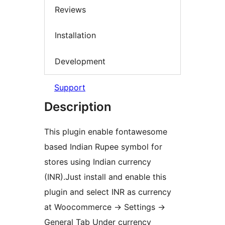
Reviews
Installation
Development
Support
Description
This plugin enable fontawesome
based Indian Rupee symbol for
stores using Indian currency
(INR).Just install and enable this
plugin and select INR as currency
at Woocommerce -> Settings ->
General Tab Under currency