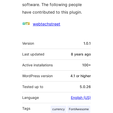
software. The following people
have contributed to this plugin.
Contributors
webtechstreet
Meta
Version
1.0.1
Last updated
8 years
ago
Active installations
100+
WordPress version
4.1 or higher
Tested up to
5.0.26
Language
English (US)
Tags
currency
FontAwesome