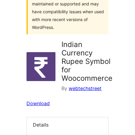
maintained or supported and may
have compatibility issues when used
with more recent versions of
WordPress.
Indian
Currency
Rupee Symbol
for
Woocommerce
By
webtechstreet
Download
Details