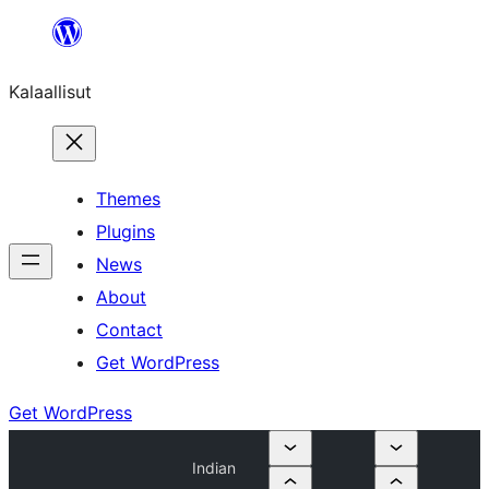
Skip
to
Kalaallisut
content
Themes
Plugins
News
About
Contact
Get WordPress
Get WordPress
Indian