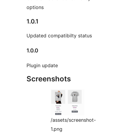
options
1.0.1
Updated compatibilty status
1.0.0
Plugin update
Screenshots
/assets/screenshot-
1.png