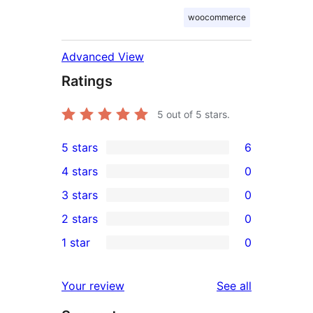
woocommerce
Advanced View
Ratings
5
out of 5 stars.
5 stars
6
6
4 stars
0
5-
0
3 stars
0
star
4-
0
2 stars
0
reviews
star
3-
0
1 star
0
reviews
star
2-
0
reviews
star
1-
reviews
Your review
See all
reviews
star