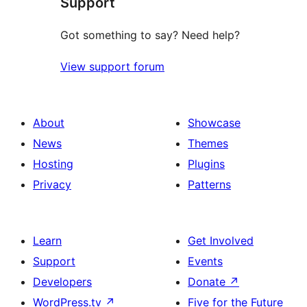
Support
reviews
Got something to say? Need help?
View support forum
About
Showcase
News
Themes
Hosting
Plugins
Privacy
Patterns
Learn
Get Involved
Support
Events
Developers
Donate
↗
WordPress.tv
↗
Five for the Future