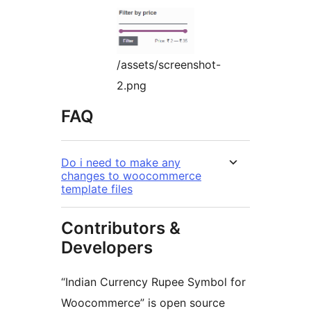
/assets/screenshot-
2.png
FAQ
Do i need to make any
changes to woocommerce
template files
Contributors &
Developers
“Indian Currency Rupee Symbol for
Woocommerce” is open source