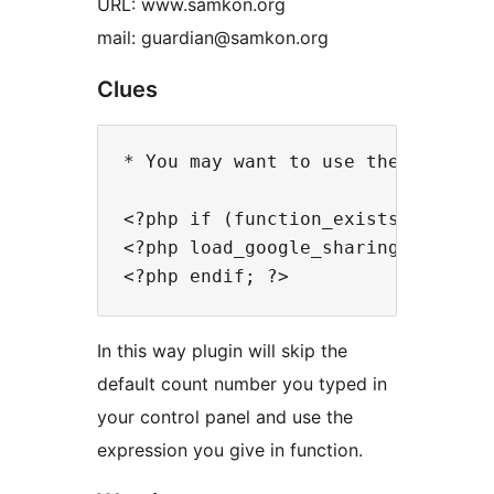
URL: www.samkon.org
mail: guardian@samkon.org
Clues
* You may want to use the plugin 
<?php if (function_exists('load_go
<?php load_google_sharings('5'); ?
In this way plugin will skip the
default count number you typed in
your control panel and use the
expression you give in function.