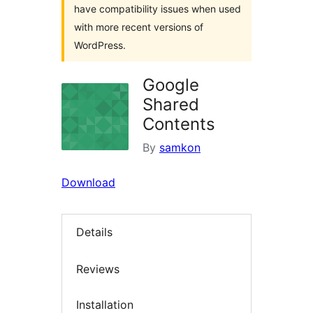
have compatibility issues when used
with more recent versions of
WordPress.
Google
Shared
Contents
By
samkon
Download
Details
Reviews
Installation