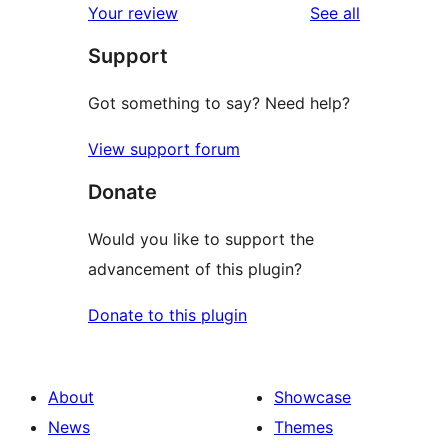
reviews
Your review
See all
Support
Got something to say? Need help?
View support forum
Donate
Would you like to support the
advancement of this plugin?
Donate to this plugin
About
Showcase
News
Themes