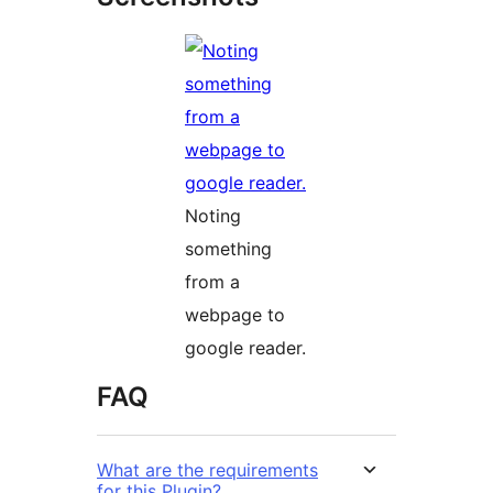
Noting
something
from a
webpage to
google reader.
FAQ
What are the requirements
for this Plugin?