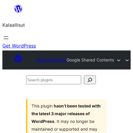
Skip
to
Kalaallisut
content
Get WordPress
Plugin Directory
Google Shared Contents
Search
plugins
This plugin
hasn’t been tested with
the latest 3 major releases of
WordPress
. It may no longer be
maintained or supported and may