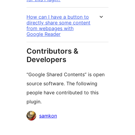
How can I have a button to
directly share some content
from webpages with
Google Reader
Contributors &
Developers
“Google Shared Contents” is open
source software. The following
people have contributed to this
plugin.
Contributors
samkon