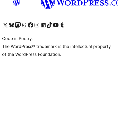
Visit our X (formerly Twitter) account
Visit our Bluesky account
Visit our Mastodon account
Visit our Threads account
Visit our Facebook page
Visit our Instagram account
Visit our LinkedIn account
Visit our TikTok account
Visit our YouTube channel
Visit our Tumblr account
Code is Poetry.
The WordPress® trademark is the intellectual property
of the WordPress Foundation.