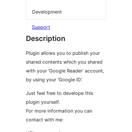
Development
Support
Description
Plugin allows you to publish your
shared contents which you shared
with your ‘Google Reader’ account,
by using your ‘Google ID’.
Just feel free to develope this
plugin yourself.
For more information you can
contact with me: