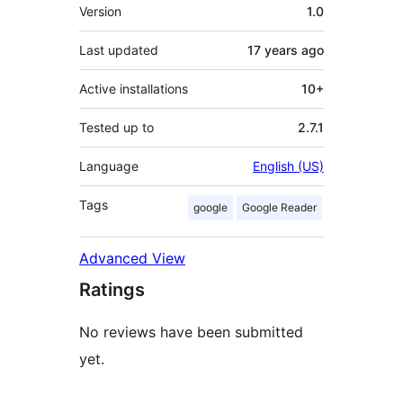
Meta
Version
1.0
Last updated
17 years
ago
Active installations
10+
Tested up to
2.7.1
Language
English (US)
Tags
google
Google Reader
Advanced View
Ratings
No reviews have been submitted
yet.