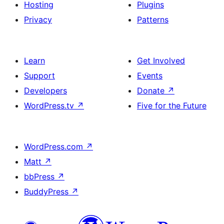
Hosting
Plugins
Privacy
Patterns
Learn
Get Involved
Support
Events
Developers
Donate
↗
WordPress.tv
↗
Five for the Future
WordPress.com
↗
Matt
↗
bbPress
↗
BuddyPress
↗