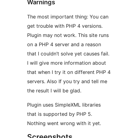
Warnings
The most important thing: You can
get trouble with PHP 4 versions.
Plugin may not work. This site runs
on a PHP 4 server and a reason
that I couldn’t solve yet causes fail.
I will give more information about
that when I try it on different PHP 4
servers. Also If you try and tell me
the result I will be glad.
Plugin uses SimpleXML libraries
that is supported by PHP 5.
Nothing went wrong with it yet.
Screenshots