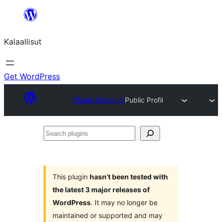
Skip
to
Kalaallisut
content
Get WordPress
Plugin Directory
Public Profil
Search
plugins
This plugin
hasn’t been tested with
the latest 3 major releases of
WordPress
. It may no longer be
maintained or supported and may