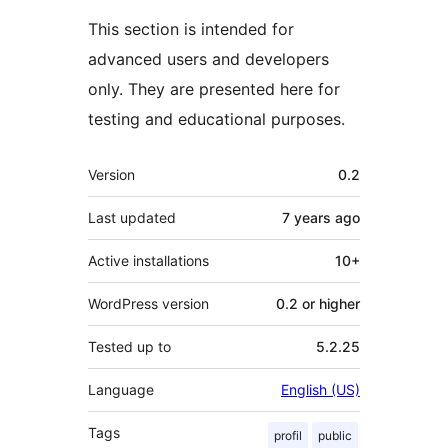
This section is intended for
advanced users and developers
only. They are presented here for
testing and educational purposes.
Meta
Version
0.2
Last updated
7 years
ago
Active installations
10+
WordPress version
0.2 or higher
Tested up to
5.2.25
Language
English (US)
Tags
profil
public