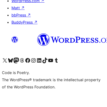
WordPress.com
↗
Matt
↗
bbPress
↗
BuddyPress
↗
Visit our X (formerly Twitter) account
Visit our Bluesky account
Visit our Mastodon account
Visit our Threads account
Visit our Facebook page
Visit our Instagram account
Visit our LinkedIn account
Visit our TikTok account
Visit our YouTube channel
Visit our Tumblr account
Code is Poetry.
The WordPress® trademark is the intellectual property
of the WordPress Foundation.