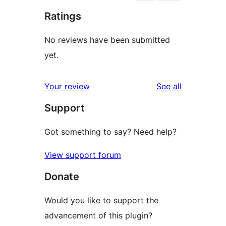
Ratings
No reviews have been submitted
yet.
reviews
Your review
See all
Support
Got something to say? Need help?
View support forum
Donate
Would you like to support the
advancement of this plugin?