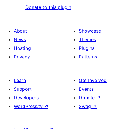
Donate to this plugin
About
Showcase
News
Themes
Hosting
Plugins
Privacy
Patterns
Learn
Get Involved
Support
Events
Developers
Donate
↗
WordPress.tv
↗
Swag
↗