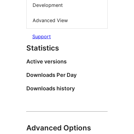
Development
Advanced View
Support
Statistics
Active versions
Downloads Per Day
Downloads history
Advanced Options