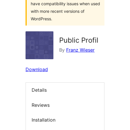
have compatibility issues when used
with more recent versions of
WordPress.
Public Profil
By
Franz Wieser
Download
Details
Reviews
Installation