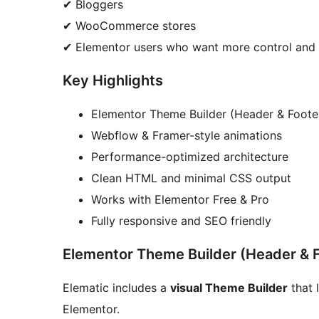
✔ Bloggers
✔ WooCommerce stores
✔ Elementor users who want more control and 
Key Highlights
Elementor Theme Builder (Header & Foote
Webflow & Framer-style animations
Performance-optimized architecture
Clean HTML and minimal CSS output
Works with Elementor Free & Pro
Fully responsive and SEO friendly
Elementor Theme Builder (Header & 
Elematic includes a
visual Theme Builder
that 
Elementor.