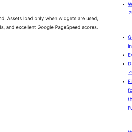
W
nd. Assets load only when widgets are used,
als, and excellent Google PageSpeed scores.
G
I
E
D
F
f
t
F