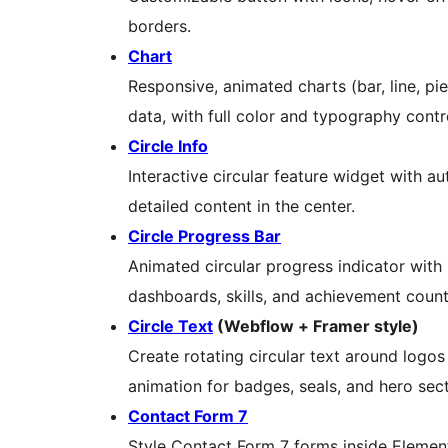
borders.
Chart
Responsive, animated charts (bar, line, pie
data, with full color and typography contr
Circle Info
Interactive circular feature widget with a
detailed content in the center.
Circle Progress Bar
Animated circular progress indicator with 
dashboards, skills, and achievement count
Circle Text
(Webflow + Framer style)
Create rotating circular text around logo
animation for badges, seals, and hero sect
Contact Form 7
Style Contact Form 7 forms inside Elemen