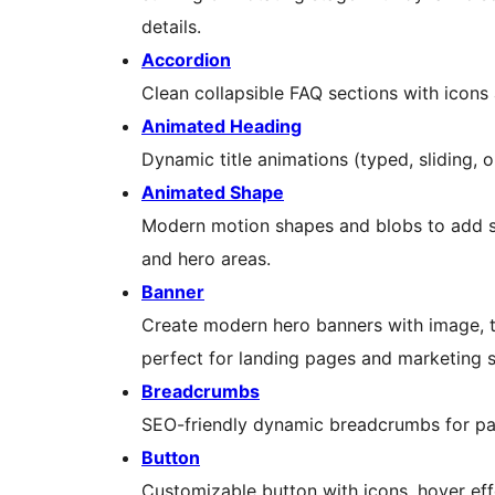
details.
Accordion
Clean collapsible FAQ sections with icon
Animated Heading
Dynamic title animations (typed, sliding, o
Animated Shape
Modern motion shapes and blobs to add s
and hero areas.
Banner
Create modern hero banners with image, ti
perfect for landing pages and marketing s
Breadcrumbs
SEO-friendly dynamic breadcrumbs for p
Button
Customizable button with icons, hover eff