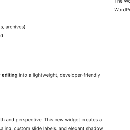
The Wo
WordPr
s, archives)
nd
 editing
into a lightweight, developer-friendly
epth and perspective. This new widget creates a
caling, custom slide labels, and elegant shadow