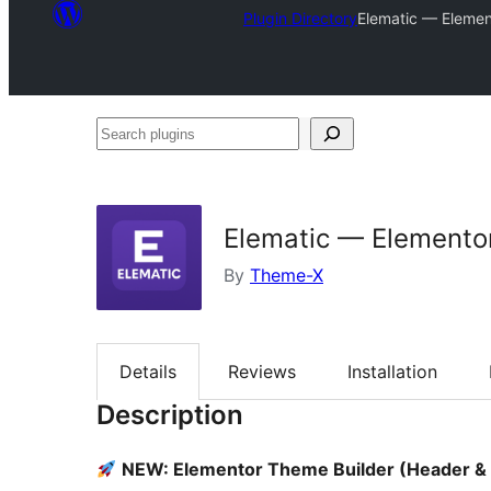
Plugin Directory
Elematic — Elemen
Search
plugins
Elematic — Elementor
By
Theme-X
Details
Reviews
Installation
Description
NEW: Elementor Theme Builder (Header & 