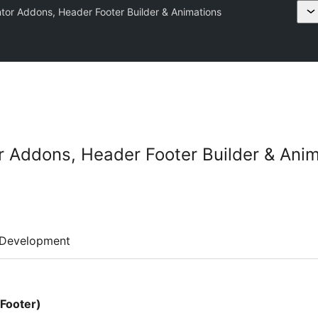
tor Addons, Header Footer Builder & Animations
 Addons, Header Footer Builder & Ani
Development
Footer)