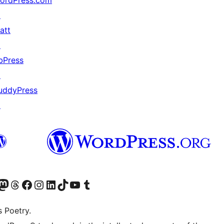
ordPress.com
↗
att
↗
bPress
↗
uddyPress
↗
Twitter) account
r Bluesky account
sit our Mastodon account
Visit our Threads account
Visit our Facebook page
Visit our Instagram account
Visit our LinkedIn account
Visit our TikTok account
Visit our YouTube channel
Visit our Tumblr account
s Poetry.