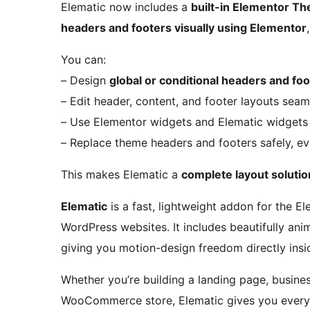
Elematic now includes a
built-in Elementor Th
headers and footers visually using Elementor
You can:
– Design
global or conditional headers and fo
– Edit header, content, and footer layouts seam
– Use Elementor widgets and Elematic widgets 
– Replace theme headers and footers safely, e
This makes Elematic a
complete layout solutio
Elematic
is a fast, lightweight addon for the E
WordPress websites. It includes beautifully an
giving you motion-design freedom directly insi
Whether you’re building a landing page, busines
WooCommerce store, Elematic gives you every