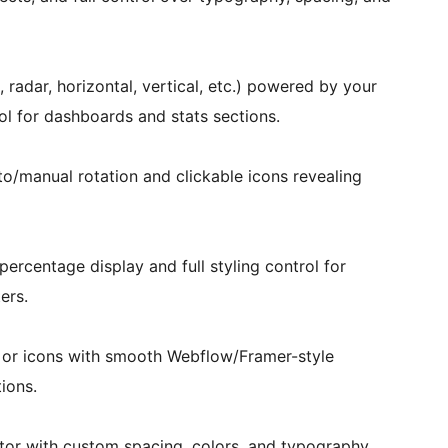
, radar, horizontal, vertical, etc.) powered by your
ol for dashboards and stats sections.
uto/manual rotation and clickable icons revealing
percentage display and full styling control for
ers.
s or icons with smooth Webflow/Framer-style
ions.
tor with custom spacing, colors, and typography