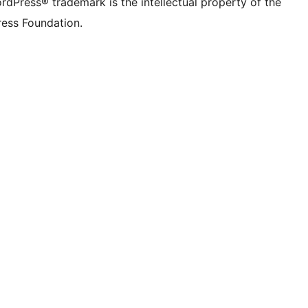
rdPress® trademark is the intellectual property of the
ess Foundation.