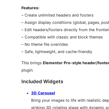
Features:
– Create unlimited headers and footers
– Assign display conditions (global, pages, post
– Edit headers/footers directly from the fronte
– Compatible with classic and block themes
– No theme file overrides
– Safe, lightweight, and cache-friendly
This brings
Elementor Pro-style header/footer
plugin.
Included Widgets
3D Carousel
Bring your images to life with realistic d
striking 3D rotating stage with dynamic s