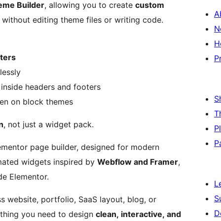
eme Builder
, allowing you to create
custom
A
, without editing theme files or writing code.
N
H
oters
P
lessly
inside headers and footers
S
ven on block themes
T
n
, not just a widget pack.
P
P
lementor page builder, designed for modern
imated widgets inspired by
Webflow and Framer
,
de Elementor.
L
S
s website, portfolio, SaaS layout, blog, or
D
thing you need to design
clean, interactive, and