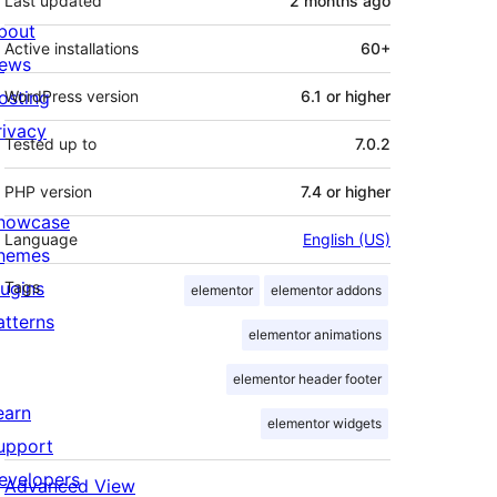
Last updated
2 months
ago
bout
Active installations
60+
ews
osting
WordPress version
6.1 or higher
rivacy
Tested up to
7.0.2
PHP version
7.4 or higher
howcase
Language
English (US)
hemes
lugins
Tags
elementor
elementor addons
atterns
elementor animations
elementor header footer
earn
elementor widgets
upport
evelopers
Advanced View