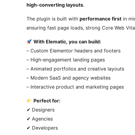
high-converting layouts
.
The plugin is built with
performance first
in mi
ensuring fast page loads, strong Core Web Vit
With Elematic, you can build:
– Custom Elementor headers and footers
– High-engagement landing pages
– Animated portfolios and creative layouts
– Modern SaaS and agency websites
– Interactive product and marketing pages
Perfect for:
✔ Designers
✔ Agencies
✔ Developers