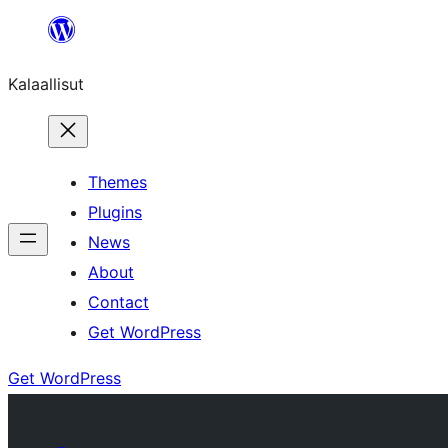
Skip
to
Kalaallisut
content
Themes
Plugins
News
About
Contact
Get WordPress
Get WordPress