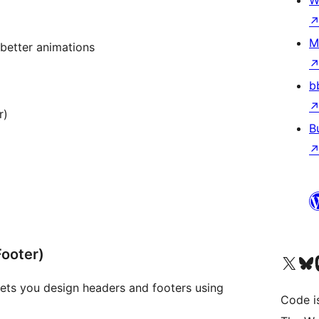
W
M
better animations
b
r)
B
Footer)
Visit our X (formerly 
Visit ou
Vi
lets you design headers and footers using
Code i