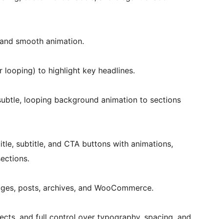
s and smooth animation.
r looping) to highlight key headlines.
ubtle, looping background animation to sections
tle, subtitle, and CTA buttons with animations,
ections.
ages, posts, archives, and WooCommerce.
ects, and full control over typography, spacing, and