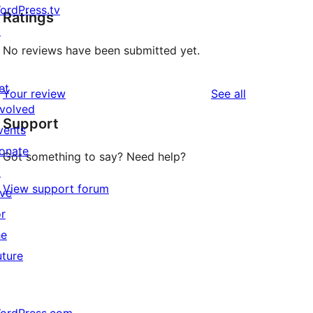
ordPress.tv
Ratings
↗
No reviews have been submitted yet.
et
reviews
Your review
See all
nvolved
Support
vents
onate
Got something to say? Need help?
↗
View support forum
ive
or
he
uture