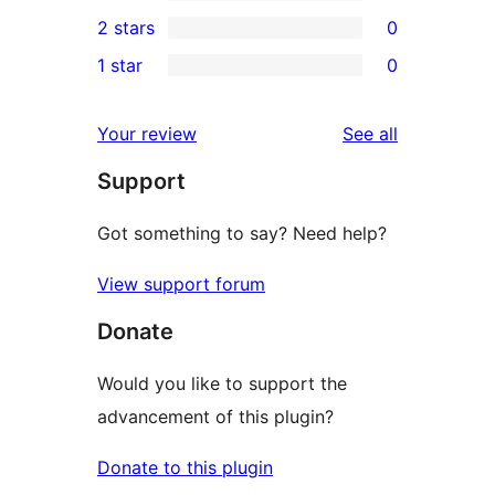
4-
0
2 stars
0
review
star
3-
0
1 star
0
reviews
star
2-
0
reviews
star
1-
reviews
Your review
See all
reviews
star
Support
reviews
Got something to say? Need help?
View support forum
Donate
Would you like to support the
advancement of this plugin?
Donate to this plugin