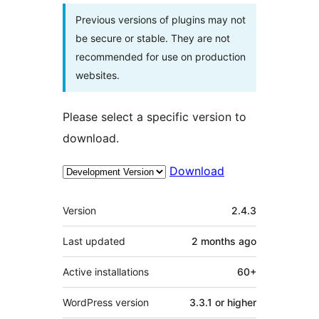
Previous versions of plugins may not
be secure or stable. They are not
recommended for use on production
websites.
Please select a specific version to
download.
Download
Meta
Version
2.4.3
Last updated
2 months
ago
Active installations
60+
WordPress version
3.3.1 or higher