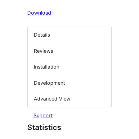
Download
Details
Reviews
Installation
Development
Advanced View
Support
Statistics