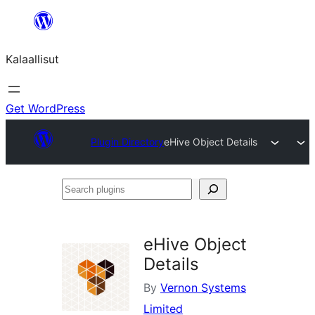
Skip
to
Kalaallisut
content
Get WordPress
Plugin Directory
eHive Object Details
Search
plugins
eHive Object
Details
By
Vernon Systems
Limited