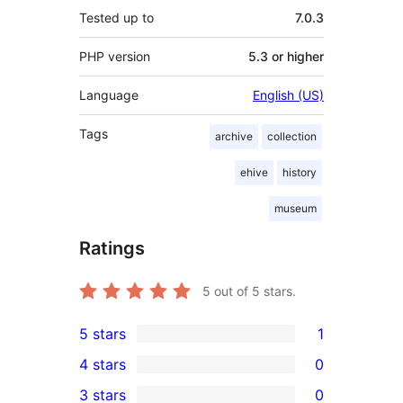
Tested up to
7.0.3
PHP version
5.3 or higher
Language
English (US)
Tags
archive
collection
ehive
history
museum
Ratings
5
out of 5 stars.
5 stars
1
1
4 stars
0
5-
0
3 stars
0
star