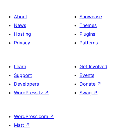
About
Showcase
News
Themes
Hosting
Plugins
Privacy
Patterns
Learn
Get Involved
Support
Events
Developers
Donate
↗
WordPress.tv
↗
Swag
↗
WordPress.com
↗
Matt
↗