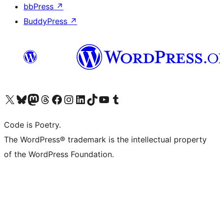
bbPress
↗
BuddyPress
↗
Visit our X (formerly Twitter) account
Visit our Bluesky account
Visit our Mastodon account
Visit our Threads account
Visit our Facebook page
Visit our Instagram account
Visit our LinkedIn account
Visit our TikTok account
Visit our YouTube channel
Visit our Tumblr account
Code is Poetry.
The WordPress® trademark is the intellectual property
of the WordPress Foundation.