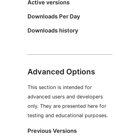
Active versions
Downloads Per Day
Downloads history
Advanced Options
This section is intended for
advanced users and developers
only. They are presented here for
testing and educational purposes.
Previous Versions