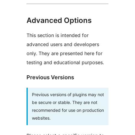
Advanced Options
This section is intended for
advanced users and developers
only. They are presented here for
testing and educational purposes.
Previous Versions
Previous versions of plugins may not
be secure or stable. They are not
recommended for use on production
websites.