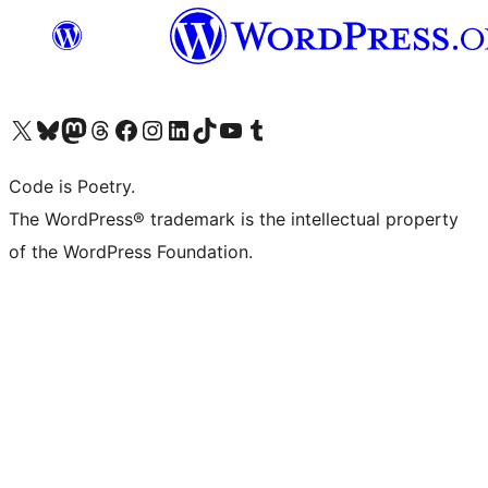
Visit our X (formerly Twitter) account
Visit our Bluesky account
Visit our Mastodon account
Visit our Threads account
Visit our Facebook page
Visit our Instagram account
Visit our LinkedIn account
Visit our TikTok account
Visit our YouTube channel
Visit our Tumblr account
Code is Poetry.
The WordPress® trademark is the intellectual property
of the WordPress Foundation.