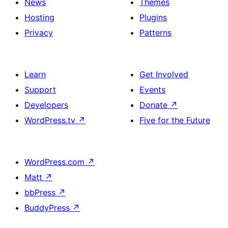
News
Themes
Hosting
Plugins
Privacy
Patterns
Learn
Get Involved
Support
Events
Developers
Donate
↗
WordPress.tv
↗
Five for the Future
WordPress.com
↗
Matt
↗
bbPress
↗
BuddyPress
↗