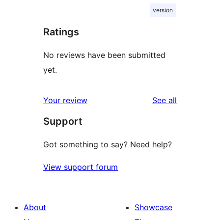
version
Ratings
No reviews have been submitted
yet.
reviews
Your review
See all
Support
Got something to say? Need help?
View support forum
About
Showcase