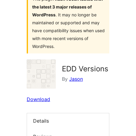
the latest 3 major releases of
WordPress
. It may no longer be
maintained or supported and may
have compatibility issues when used
with more recent versions of
WordPress.
EDD Versions
By
Jason
Download
Details