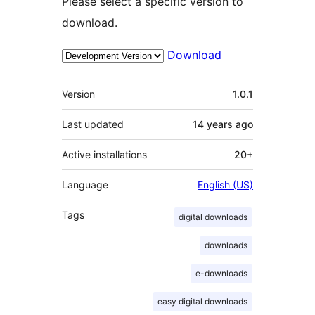
Please select a specific version to
download.
Download
Meta
Version
1.0.1
Last updated
14 years
ago
Active installations
20+
Language
English (US)
Tags
digital downloads
downloads
e-downloads
easy digital downloads