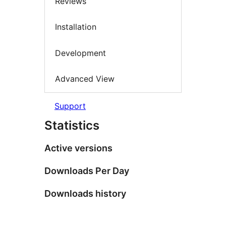
Reviews
Installation
Development
Advanced View
Support
Statistics
Active versions
Downloads Per Day
Downloads history