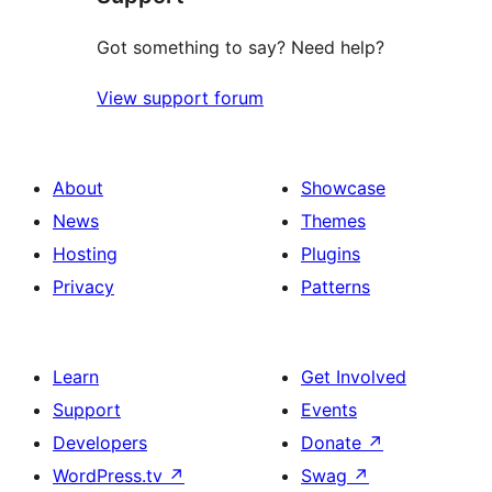
Got something to say? Need help?
View support forum
About
Showcase
News
Themes
Hosting
Plugins
Privacy
Patterns
Learn
Get Involved
Support
Events
Developers
Donate
↗
WordPress.tv
↗
Swag
↗