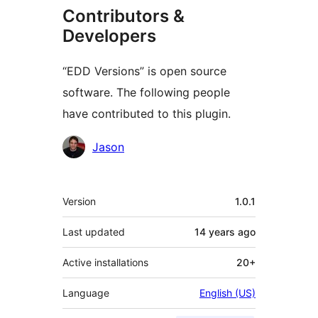
Contributors &
Developers
“EDD Versions” is open source
software. The following people
have contributed to this plugin.
Contributors
Jason
Meta
Version
1.0.1
Last updated
14 years
ago
Active installations
20+
Language
English (US)