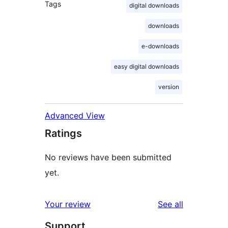
Tags
digital downloads
downloads
e-downloads
easy digital downloads
version
Advanced View
Ratings
No reviews have been submitted
yet.
reviews
Your review
See all
Support