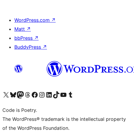
WordPress.com
↗
Matt
↗
bbPress
↗
BuddyPress
↗
Visit our X (formerly Twitter) account
Visit our Bluesky account
Visit our Mastodon account
Visit our Threads account
Visit our Facebook page
Visit our Instagram account
Visit our LinkedIn account
Visit our TikTok account
Visit our YouTube channel
Visit our Tumblr account
Code is Poetry.
The WordPress® trademark is the intellectual property
of the WordPress Foundation.