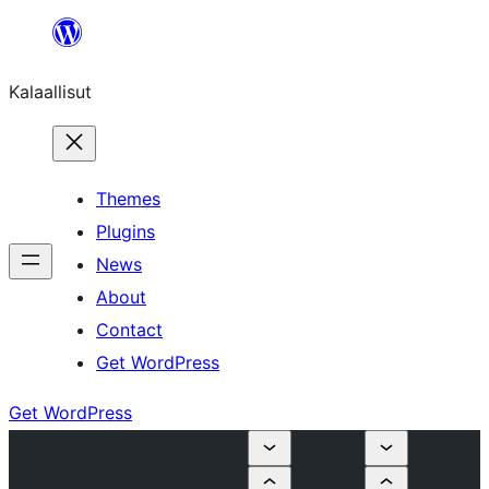
Skip
to
Kalaallisut
content
Themes
Plugins
News
About
Contact
Get WordPress
Get WordPress