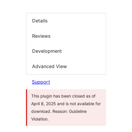
Details
Reviews
Development
Advanced View
Support
This plugin has been closed as of
April 8, 2025 and is not available for
download. Reason: Guideline
Violation.