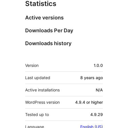
Statistics
Active versions
Downloads Per Day
Downloads history
Meta
Version
1.0.0
Last updated
8 years
ago
Active installations
N/A
WordPress version
4.9.4 or higher
Tested up to
4.9.29
Language
English (US)