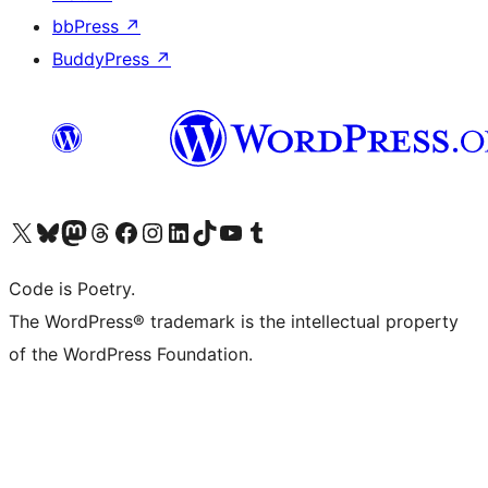
bbPress
↗
BuddyPress
↗
Visit our X (formerly Twitter) account
Visit our Bluesky account
Visit our Mastodon account
Visit our Threads account
Visit our Facebook page
Visit our Instagram account
Visit our LinkedIn account
Visit our TikTok account
Visit our YouTube channel
Visit our Tumblr account
Code is Poetry.
The WordPress® trademark is the intellectual property
of the WordPress Foundation.