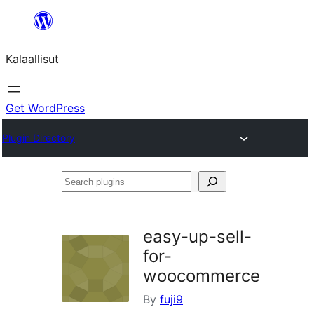
Skip
to
Kalaallisut
content
Get WordPress
Plugin Directory
Search
plugins
easy-up-sell-
for-
woocommerce
By
fuji9