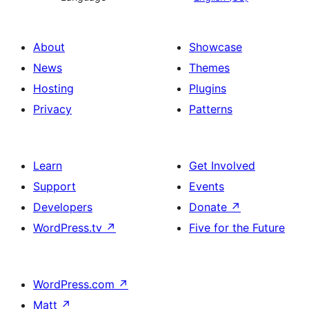
About
Showcase
News
Themes
Hosting
Plugins
Privacy
Patterns
Learn
Get Involved
Support
Events
Developers
Donate
↗
WordPress.tv
↗
Five for the Future
WordPress.com
↗
Matt
↗