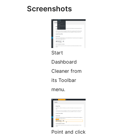
Screenshots
Start
Dashboard
Cleaner from
its Toolbar
menu.
Point and click