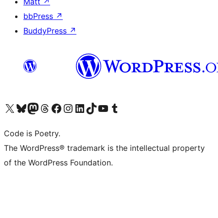
Matt
↗
bbPress
↗
BuddyPress
↗
Visit our X (formerly Twitter) account
Visit our Bluesky account
Visit our Mastodon account
Visit our Threads account
Visit our Facebook page
Visit our Instagram account
Visit our LinkedIn account
Visit our TikTok account
Visit our YouTube channel
Visit our Tumblr account
Code is Poetry.
The WordPress® trademark is the intellectual property
of the WordPress Foundation.