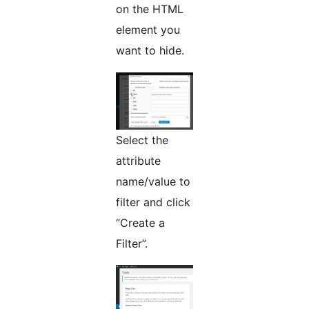
on the HTML
element you
want to hide.
Select the
attribute
name/value to
filter and click
“Create a
Filter”.