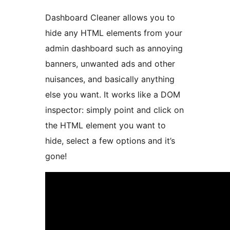
Dashboard Cleaner allows you to
hide any HTML elements from your
admin dashboard such as annoying
banners, unwanted ads and other
nuisances, and basically anything
else you want. It works like a DOM
inspector: simply point and click on
the HTML element you want to
hide, select a few options and it’s
gone!