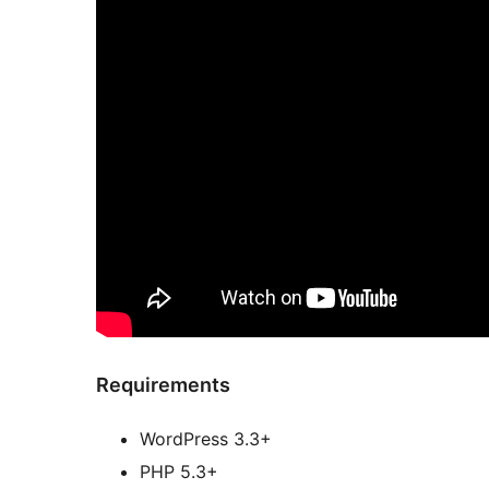
Requirements
WordPress 3.3+
PHP 5.3+