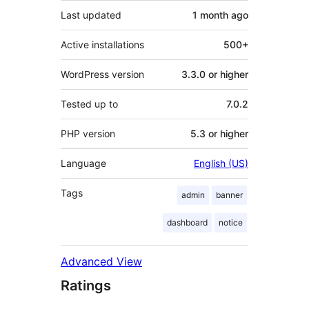
Last updated
1 month
ago
Active installations
500+
WordPress version
3.3.0 or higher
Tested up to
7.0.2
PHP version
5.3 or higher
Language
English (US)
Tags
admin
banner
dashboard
notice
Advanced View
Ratings