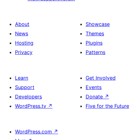
About
Showcase
News
Themes
Hosting
Plugins
Privacy
Patterns
Learn
Get Involved
Support
Events
Developers
Donate
↗
WordPress.tv
↗
Five for the Future
WordPress.com
↗