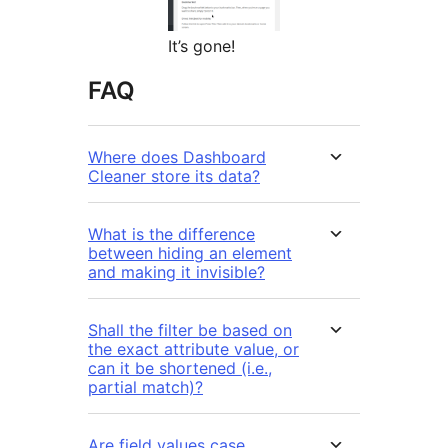
It’s gone!
FAQ
Where does Dashboard
Cleaner store its data?
What is the difference
between hiding an element
and making it invisible?
Shall the filter be based on
the exact attribute value, or
can it be shortened (i.e.,
partial match)?
Are field values case