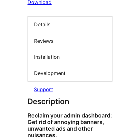
Download
Details
Reviews
Installation
Development
Support
Description
Reclaim your admin dashboard:
Get rid of annoying banners,
unwanted ads and other
nuisances.