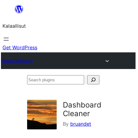
Skip
to
Kalaallisut
content
Get WordPress
Plugin Directory
Search
plugins
Dashboard
Cleaner
By
bruandet