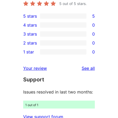
5
out of 5 stars.
5 stars
5
5
4 stars
0
5-
0
3 stars
0
star
4-
0
2 stars
0
reviews
star
3-
0
1 star
0
reviews
star
2-
0
reviews
star
1-
reviews
Your review
See all
reviews
star
Support
reviews
Issues resolved in last two months:
1 out of 1
View support forum