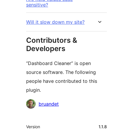
sensitive?
Will it slow down my site?
Contributors &
Developers
“Dashboard Cleaner” is open
source software. The following
people have contributed to this
plugin.
Contributors
bruandet
Meta
Version
1.1.8