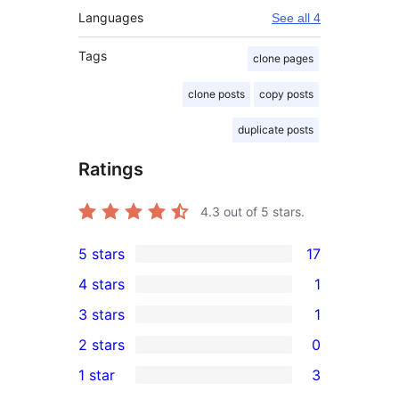
Languages
See all 4
Tags
clone pages
clone posts
copy posts
duplicate posts
Ratings
4.3
out of 5 stars.
5 stars
17
17
4 stars
1
5-
1
3 stars
1
star
4-
1
2 stars
0
reviews
star
3-
0
1 star
3
review
star
2-
3