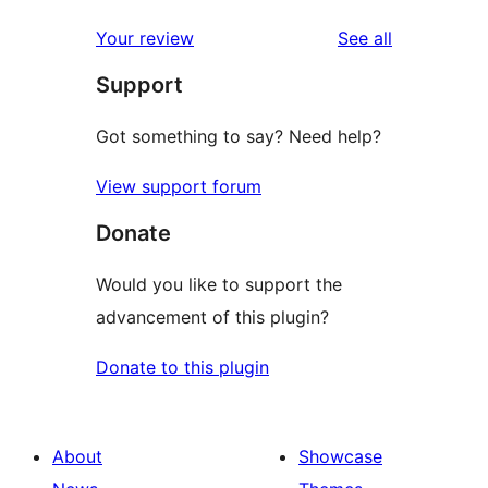
review
star
1-
reviews
Your review
See all
reviews
star
Support
reviews
Got something to say? Need help?
View support forum
Donate
Would you like to support the
advancement of this plugin?
Donate to this plugin
About
Showcase