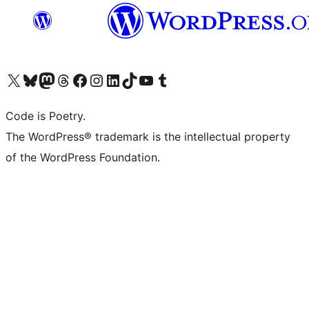
Visit our X (formerly Twitter) account
Visit our Bluesky account
Visit our Mastodon account
Visit our Threads account
Visit our Facebook page
Visit our Instagram account
Visit our LinkedIn account
Visit our TikTok account
Visit our YouTube channel
Visit our Tumblr account
Code is Poetry.
The WordPress® trademark is the intellectual property
of the WordPress Foundation.