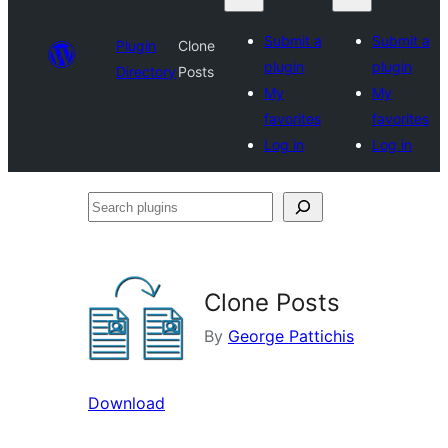
Submit a
Submit a
Plugin
Clone
plugin
plugin
Directory
Posts
My
My
favorites
favorites
Log in
Log in
Search
plugins
Clone Posts
By
George Pattichis
Download