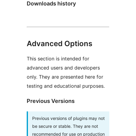
Downloads history
Advanced Options
This section is intended for
advanced users and developers
only. They are presented here for
testing and educational purposes.
Previous Versions
Previous versions of plugins may not
be secure or stable. They are not
recommended for use on production