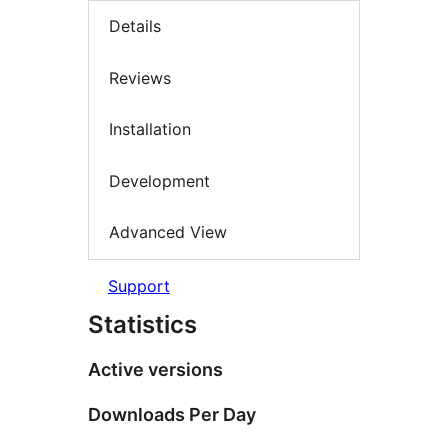
Details
Reviews
Installation
Development
Advanced View
Support
Statistics
Active versions
Downloads Per Day