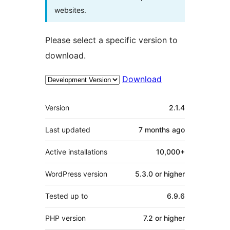
websites.
Please select a specific version to
download.
Download
Meta
Version
2.1.4
Last updated
7 months
ago
Active installations
10,000+
WordPress version
5.3.0 or higher
Tested up to
6.9.6
PHP version
7.2 or higher