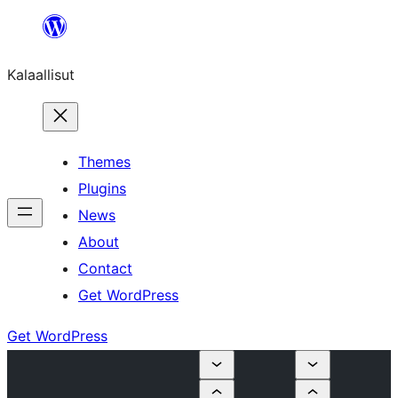
Skip
to
Kalaallisut
content
Themes
Plugins
News
About
Contact
Get WordPress
Get WordPress