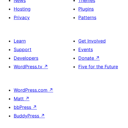
News
Themes
Hosting
Plugins
Privacy
Patterns
Learn
Get Involved
Support
Events
Developers
Donate
↗
WordPress.tv
↗
Five for the Future
WordPress.com
↗
Matt
↗
bbPress
↗
BuddyPress
↗