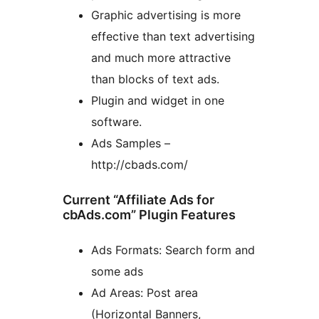
Graphic advertising is more
effective than text advertising
and much more attractive
than blocks of text ads.
Plugin and widget in one
software.
Ads Samples –
http://cbads.com/
Current “Affiliate Ads for
cbAds.com” Plugin Features
Ads Formats: Search form and
some ads
Ad Areas: Post area
(Horizontal Banners,