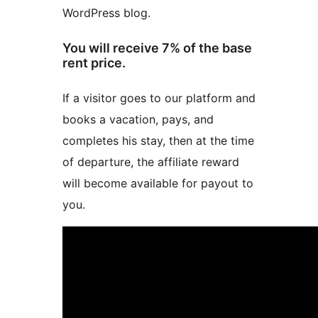
WordPress blog.
You will receive 7% of the base
rent price.
If a visitor goes to our platform and
books a vacation, pays, and
completes his stay, then at the time
of departure, the affiliate reward
will become available for payout to
you.