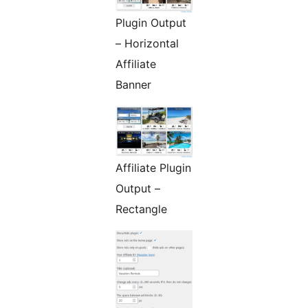
Plugin Output
– Horizontal
Affiliate
Banner
Affiliate Plugin
Output –
Rectangle