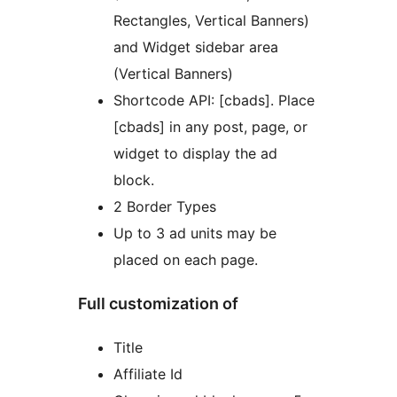
Rectangles, Vertical Banners)
and Widget sidebar area
(Vertical Banners)
Shortcode API: [cbads]. Place
[cbads] in any post, page, or
widget to display the ad
block.
2 Border Types
Up to 3 ad units may be
placed on each page.
Full customization of
Title
Affiliate Id