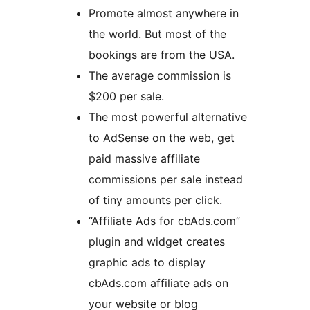
Promote almost anywhere in
the world. But most of the
bookings are from the USA.
The average commission is
$200 per sale.
The most powerful alternative
to AdSense on the web, get
paid massive affiliate
commissions per sale instead
of tiny amounts per click.
“Affiliate Ads for cbAds.com”
plugin and widget creates
graphic ads to display
cbAds.com affiliate ads on
your website or blog