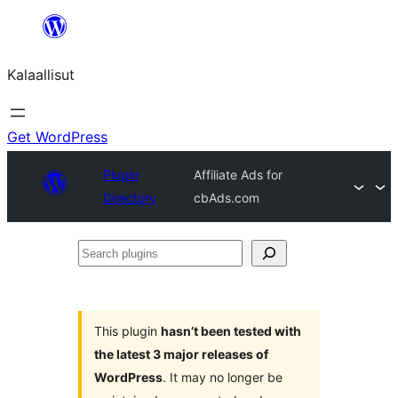
Skip
to
Kalaallisut
content
Get WordPress
Plugin
Affiliate Ads for
Directory
cbAds.com
Search
plugins
This plugin
hasn’t been tested with
the latest 3 major releases of
WordPress
. It may no longer be