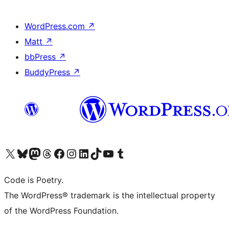
WordPress.com
↗
Matt
↗
bbPress
↗
BuddyPress
↗
Visit our X (formerly Twitter) account
Visit our Bluesky account
Visit our Mastodon account
Visit our Threads account
Visit our Facebook page
Visit our Instagram account
Visit our LinkedIn account
Visit our TikTok account
Visit our YouTube channel
Visit our Tumblr account
Code is Poetry.
The WordPress® trademark is the intellectual property
of the WordPress Foundation.