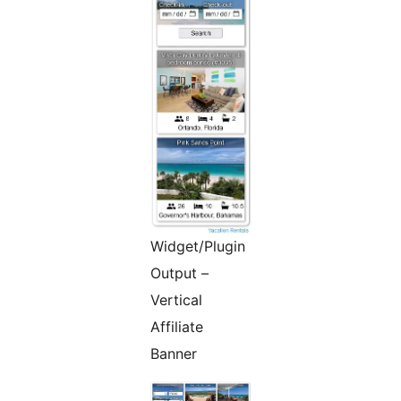
Widget/Plugin
Output –
Vertical
Affiliate
Banner