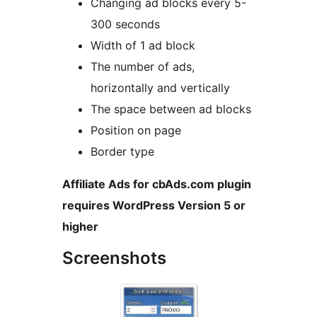
Changing ad blocks every 5-
300 seconds
Width of 1 ad block
The number of ads,
horizontally and vertically
The space between ad blocks
Position on page
Border type
Affiliate Ads for cbAds.com plugin
requires WordPress Version 5 or
higher
Screenshots