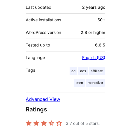
Last updated
2 years
ago
Active installations
50+
WordPress version
2.8 or higher
Tested up to
6.6.5
Language
English (US)
Tags
ad
ads
affiliate
earn
monetize
Advanced View
Ratings
3.7
out of 5 stars.