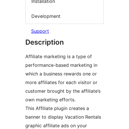
Installation
Development
Support
Description
Affiliate marketing is a type of
performance-based marketing in
which a business rewards one or
more affiliates for each visitor or
customer brought by the affiliate’s
own marketing efforts.
This Affiliate plugin creates a
banner to display Vacation Rentals
graphic affiliate ads on your