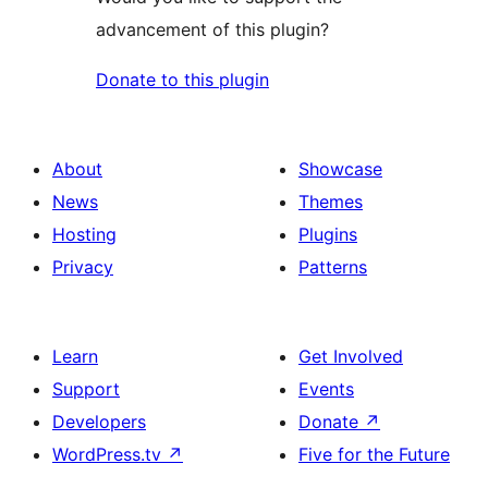
advancement of this plugin?
Donate to this plugin
About
Showcase
News
Themes
Hosting
Plugins
Privacy
Patterns
Learn
Get Involved
Support
Events
Developers
Donate
↗
WordPress.tv
↗
Five for the Future