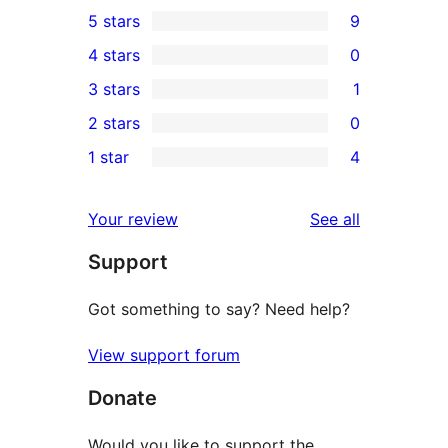
5 stars
9
9
4 stars
0
5-
0
3 stars
1
star
4-
1
2 stars
0
reviews
star
3-
0
1 star
4
reviews
star
2-
4
review
star
1-
reviews
Your review
See all
reviews
star
Support
reviews
Got something to say? Need help?
View support forum
Donate
Would you like to support the