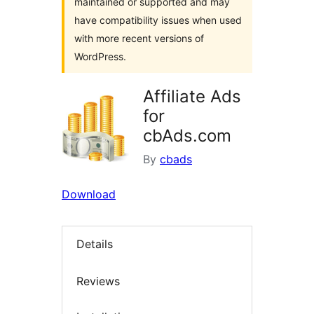
maintained or supported and may
have compatibility issues when used
with more recent versions of
WordPress.
Affiliate Ads
for
cbAds.com
By
cbads
Download
Details
Reviews