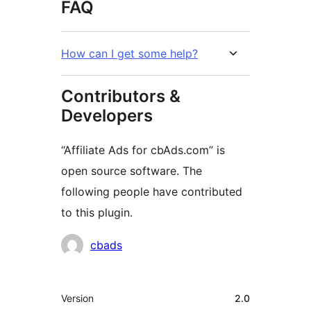
FAQ
How can I get some help?
Contributors &
Developers
“Affiliate Ads for cbAds.com” is
open source software. The
following people have contributed
to this plugin.
Contributors
cbads
Meta
Version
2.0