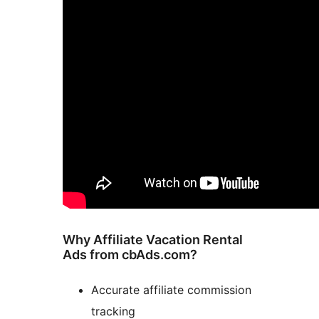
Why Affiliate Vacation Rental
Ads from cbAds.com?
Accurate affiliate commission
tracking