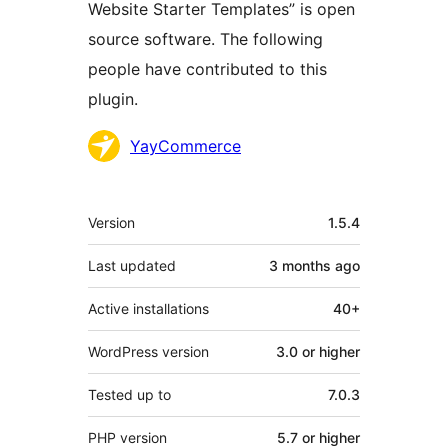
Website Starter Templates” is open
source software. The following
people have contributed to this
plugin.
Contributors
YayCommerce
Meta
Version
1.5.4
Last updated
3 months
ago
Active installations
40+
WordPress version
3.0 or higher
Tested up to
7.0.3
PHP version
5.7 or higher