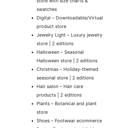
store with size charts &
swatches
Digital – Downloadable/Virtual
product store
Jewelry Light – Luxury jewelry
store | 2 editions
Halloween – Seasonal
Halloween store | 2 editions
Christmas – Holiday-themed
seasonal store | 2 editions
Hair salon – Hair care
products | 2 editions
Plants – Botanical and plant
store
Shoes – Footwear ecommerce