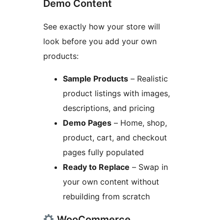
Demo Content
See exactly how your store will
look before you add your own
products:
Sample Products
– Realistic
product listings with images,
descriptions, and pricing
Demo Pages
– Home, shop,
product, cart, and checkout
pages fully populated
Ready to Replace
– Swap in
your own content without
rebuilding from scratch
WooCommerce