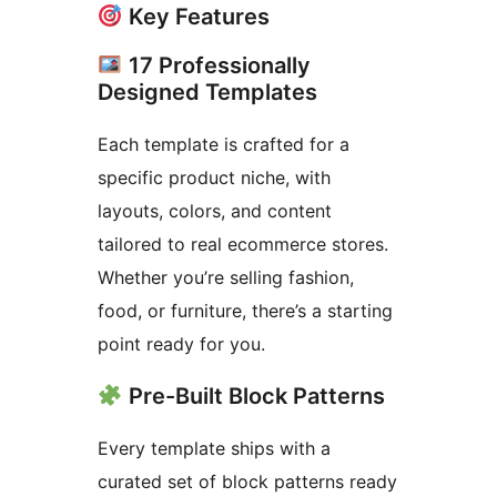
Key Features
17 Professionally
Designed Templates
Each template is crafted for a
specific product niche, with
layouts, colors, and content
tailored to real ecommerce stores.
Whether you’re selling fashion,
food, or furniture, there’s a starting
point ready for you.
Pre-Built Block Patterns
Every template ships with a
curated set of block patterns ready