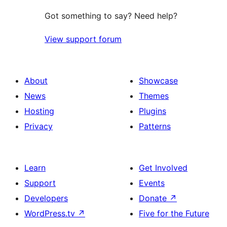
Got something to say? Need help?
View support forum
About
Showcase
News
Themes
Hosting
Plugins
Privacy
Patterns
Learn
Get Involved
Support
Events
Developers
Donate
↗
WordPress.tv
↗
Five for the Future