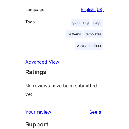
Language
English (US)
Tags
gutenberg
page
patterns
templates
website builder
Advanced View
Ratings
No reviews have been submitted
yet.
reviews
Your review
See all
Support