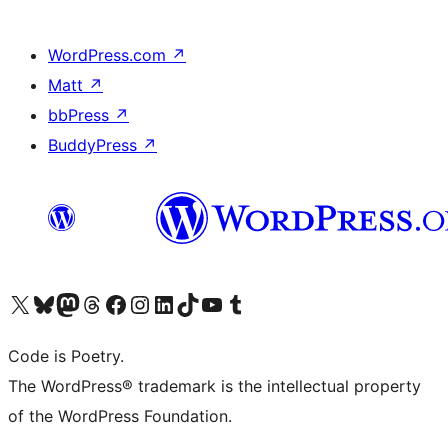
WordPress.com
↗
Matt
↗
bbPress
↗
BuddyPress
↗
Visit our X (formerly Twitter) account
Visit our Bluesky account
Visit our Mastodon account
Visit our Threads account
Visit our Facebook page
Visit our Instagram account
Visit our LinkedIn account
Visit our TikTok account
Visit our YouTube channel
Visit our Tumblr account
Code is Poetry.
The WordPress® trademark is the intellectual property
of the WordPress Foundation.