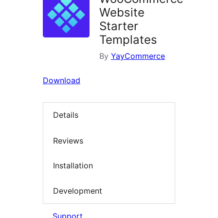
Website
Starter
Templates
By
YayCommerce
Download
Details
Reviews
Installation
Development
Support