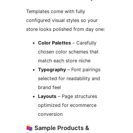
Templates come with fully
configured visual styles so your
store looks polished from day one:
Color Palettes
– Carefully
chosen color schemes that
match each store niche
Typography
– Font pairings
selected for readability and
brand feel
Layouts
– Page structures
optimized for ecommerce
conversion
Sample Products &