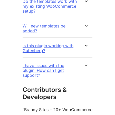
Do the templates work with
my existing WooCommerce
setup?
Will new templates be
added?
Is this plugin working with
Gutenberg?
I have issues with the
plugin. How can I get
support?
Contributors &
Developers
“Brandy Sites – 20+ WooCommerce