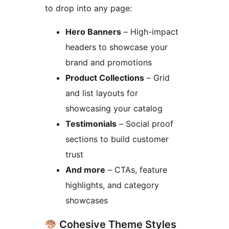
to drop into any page:
Hero Banners
– High-impact
headers to showcase your
brand and promotions
Product Collections
– Grid
and list layouts for
showcasing your catalog
Testimonials
– Social proof
sections to build customer
trust
And more
– CTAs, feature
highlights, and category
showcases
Cohesive Theme Styles