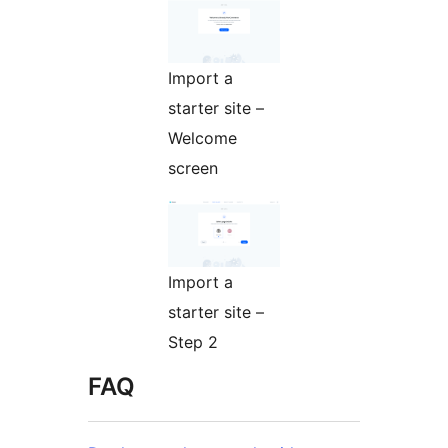
Import a
starter site –
Welcome
screen
Import a
starter site –
Step 2
FAQ