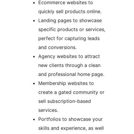
Ecommerce websites to
quickly sell products online.
Landing pages to showcase
specific products or services,
perfect for capturing leads
and conversions.
Agency websites to attract
new clients through a clean
and professional home page.
Membership websites to
create a gated community or
sell subscription-based
services.
Portfolios to showcase your
skills and experience, as well