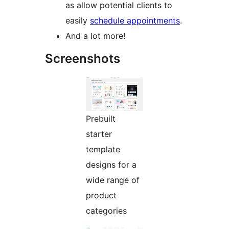
as allow potential clients to
easily
schedule appointments
.
And a lot more!
Screenshots
Prebuilt
starter
template
designs for a
wide range of
product
categories