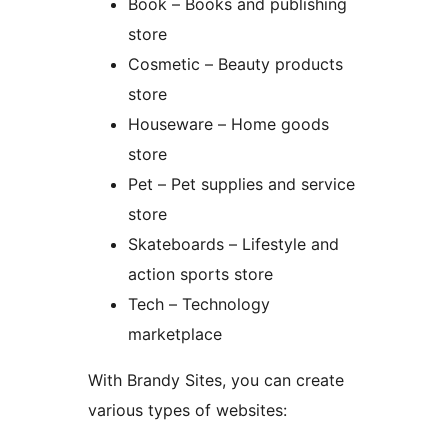
Book – Books and publishing
store
Cosmetic – Beauty products
store
Houseware – Home goods
store
Pet – Pet supplies and service
store
Skateboards – Lifestyle and
action sports store
Tech – Technology
marketplace
With Brandy Sites, you can create
various types of websites: