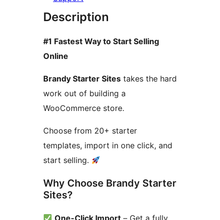
Description
#1 Fastest Way to Start Selling
Online
Brandy Starter Sites
takes the hard
work out of building a
WooCommerce store.
Choose from 20+ starter
templates, import in one click, and
start selling.
Why Choose Brandy Starter
Sites?
One-Click Import
– Get a fully