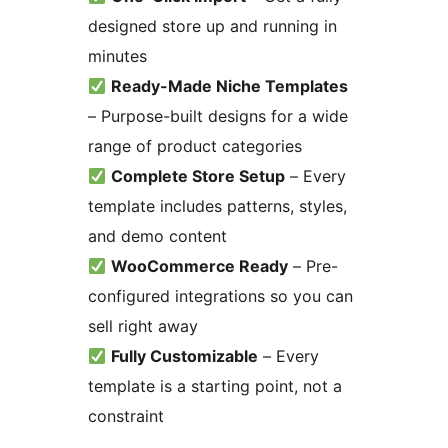
designed store up and running in
minutes
Ready-Made Niche Templates
– Purpose-built designs for a wide
range of product categories
Complete Store Setup
– Every
template includes patterns, styles,
and demo content
WooCommerce Ready
– Pre-
configured integrations so you can
sell right away
Fully Customizable
– Every
template is a starting point, not a
constraint