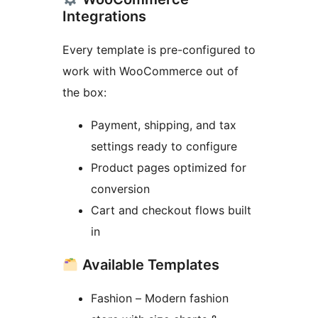
Integrations
Every template is pre-configured to
work with WooCommerce out of
the box:
Payment, shipping, and tax
settings ready to configure
Product pages optimized for
conversion
Cart and checkout flows built
in
Available Templates
Fashion – Modern fashion