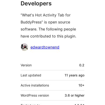
Developers
“What's Hot Activity Tab for
BuddyPress” is open source
software. The following people
have contributed to this plugin.
Contributors
edwardtownend
Meta
Version
0.2
Last updated
11 years
ago
Active installations
10+
WordPress version
3.6 or higher