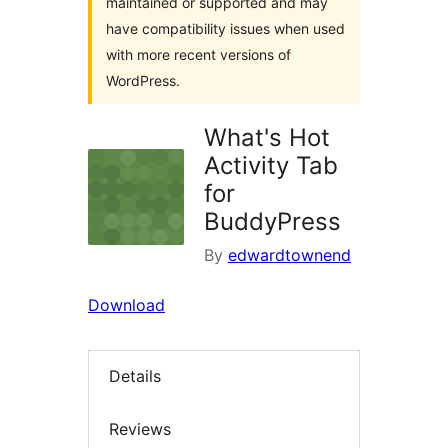
maintained or supported and may
have compatibility issues when used
with more recent versions of
WordPress.
What's Hot
Activity Tab
for
BuddyPress
By
edwardtownend
Download
Details
Reviews