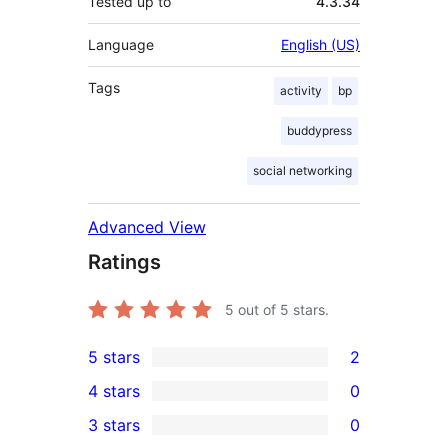
Tested up to
4.3.34
Language
English (US)
Tags
activity
bp
buddypress
social networking
Advanced View
Ratings
5
out of 5 stars.
5 stars
2
2
4 stars
0
5-
0
3 stars
0
star
4-
0