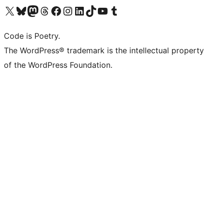
Visit our X (formerly Twitter) account
Visit our Bluesky account
Visit our Mastodon account
Visit our Threads account
Visit our Facebook page
Visit our Instagram account
Visit our LinkedIn account
Visit our TikTok account
Visit our YouTube channel
Visit our Tumblr account
Code is Poetry.
The WordPress® trademark is the intellectual property
of the WordPress Foundation.