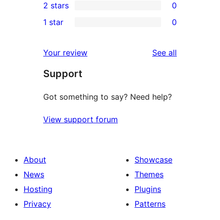
2 stars
0
reviews
star
3-
0
1 star
0
reviews
star
2-
0
reviews
star
1-
reviews
Your review
See all
reviews
star
Support
reviews
Got something to say? Need help?
View support forum
About
Showcase
News
Themes
Hosting
Plugins
Privacy
Patterns