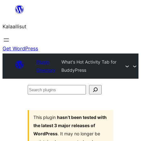
Skip
to
Kalaallisut
content
Get WordPress
Plugin
What's Hot Activity Tab for
Directory
BuddyPress
Search
plugins
This plugin
hasn’t been tested with
the latest 3 major releases of
WordPress
. It may no longer be