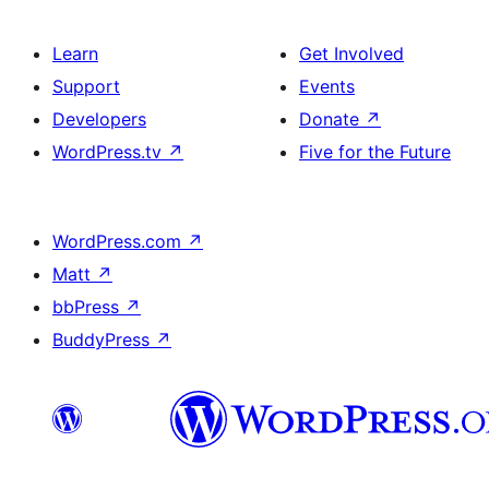
Learn
Get Involved
Support
Events
Developers
Donate
↗
WordPress.tv
↗
Five for the Future
WordPress.com
↗
Matt
↗
bbPress
↗
BuddyPress
↗