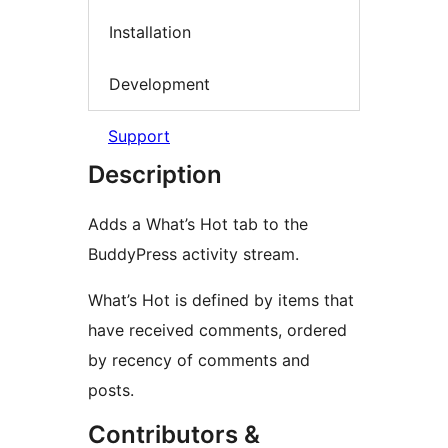
Installation
Development
Support
Description
Adds a What’s Hot tab to the
BuddyPress activity stream.
What’s Hot is defined by items that
have received comments, ordered
by recency of comments and
posts.
Contributors &