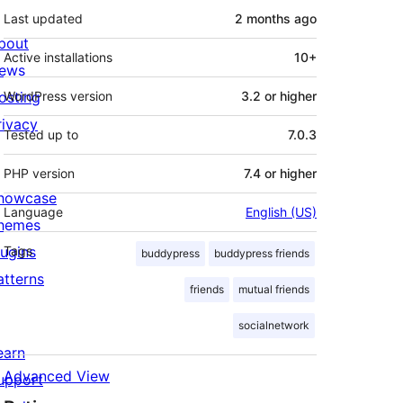
Last updated
2 months
ago
bout
Active installations
10+
ews
osting
WordPress version
3.2 or higher
rivacy
Tested up to
7.0.3
PHP version
7.4 or higher
howcase
Language
English (US)
hemes
lugins
Tags
buddypress
buddypress friends
atterns
friends
mutual friends
socialnetwork
earn
Advanced View
upport