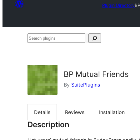
Plugin Directory
BP
Search
plugins
BP Mutual Friends
By
SuitePlugins
Details
Reviews
Installation
Description