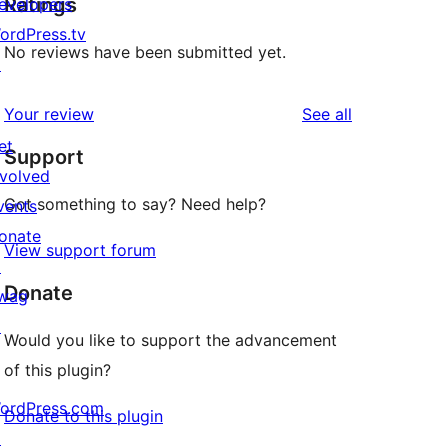
Ratings
evelopers
ordPress.tv
No reviews have been submitted yet.
↗
reviews
Your review
See all
et
Support
nvolved
Got something to say? Need help?
vents
onate
View support forum
↗
Donate
wag
↗
Would you like to support the advancement
of this plugin?
ordPress.com
Donate to this plugin
↗