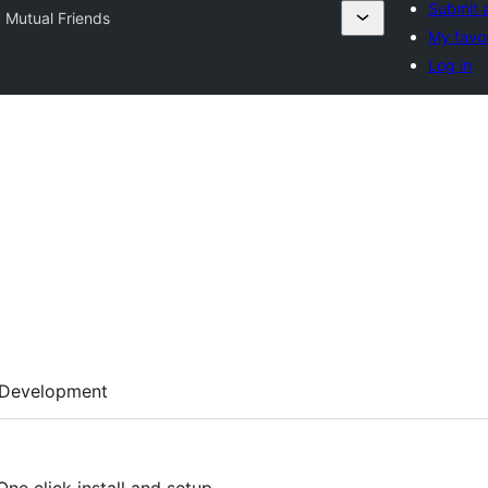
Submit a
 Mutual Friends
My favor
Log in
Development