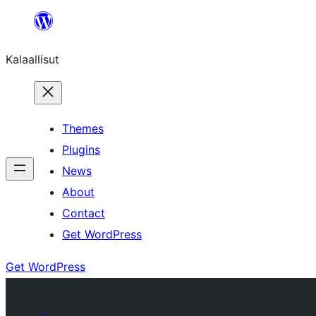
Skip
to
Kalaallisut
content
Themes
Plugins
News
About
Contact
Get WordPress
Get WordPress