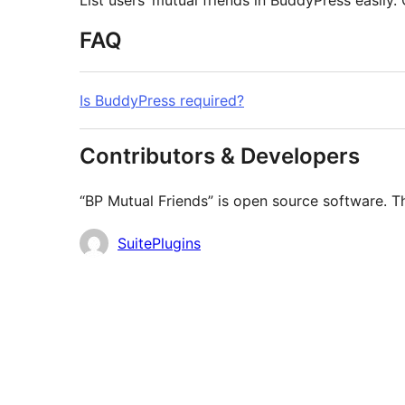
List users’ mutual friends in BuddyPress easily. 
FAQ
Is BuddyPress required?
Contributors & Developers
“BP Mutual Friends” is open source software. Th
Contributors
SuitePlugins