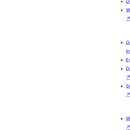
D
W
G
I
E
D
S
W