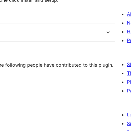
One click install and setup.
A
N
H
P
S
e following people have contributed to this plugin.
T
P
P
L
S