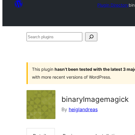
Plugin Directory
bi
Search
plugins
This plugin
hasn’t been tested with the latest 3 ma
with more recent versions of WordPress.
binaryImagemagick
By
heiglandreas