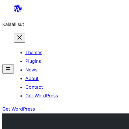
Skip
to
Kalaallisut
content
Themes
Plugins
News
About
Contact
Get WordPress
Get WordPress