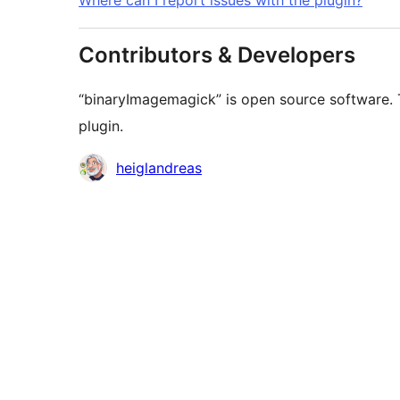
Where can I report issues with the plugin?
Contributors & Developers
“binaryImagemagick” is open source software. T
plugin.
Contributors
heiglandreas