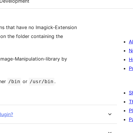
Development
ns that have no Imagick-Extension
 on the folder containing the
A
N
 Image-Manipulation-library by
H
P
ther
or
.
/bin
/usr/bin
S
T
P
lugin?
P