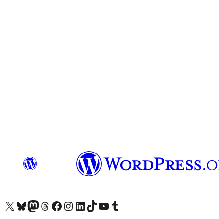
Visit our X (formerly Twitter) account
Visit our Bluesky account
Visit our Mastodon account
Visit our Threads account
Visit our Facebook page
Visit our Instagram account
Visit our LinkedIn account
Visit our TikTok account
Visit our YouTube channel
Visit our Tumblr account