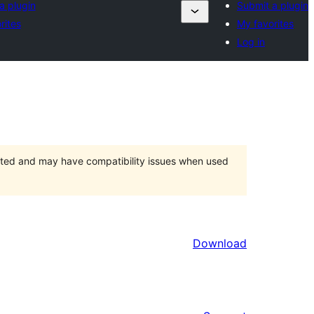
a plugin
Submit a plugin
rites
My favorites
Log in
orted and may have compatibility issues when used
Download