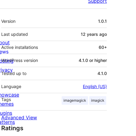
Support
Meta
Version
1.0.1
Last updated
12 years
ago
bout
Active installations
60+
ews
osting
WordPress version
4.1.0 or higher
rivacy
Tested up to
4.1.0
Language
English (US)
howcase
Tags
imagemagick
imagick
hemes
lugins
Advanced View
atterns
Ratings