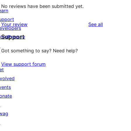
No reviews have been submitted yet.
earn
upport
reviews
Your review
See all
evelopers
Support
ordPress.tv
↗
Got something to say? Need help?
View support forum
et
nvolved
vents
onate
↗
wag
↗