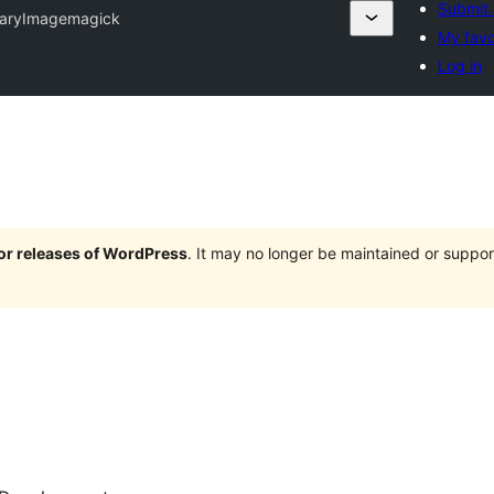
Submit 
naryImagemagick
My favo
Log in
jor releases of WordPress
. It may no longer be maintained or supp