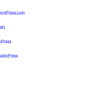
ordPress.com
↗
att
↗
bPress
↗
uddyPress
↗