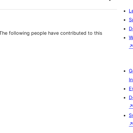
L
S
D
he following people have contributed to this
W
G
I
E
D
S