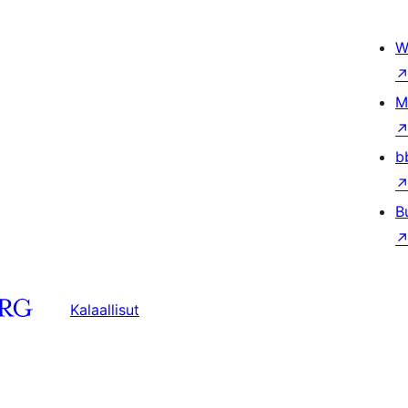
W
M
b
B
Kalaallisut