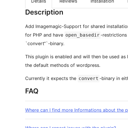
Details
Reviews
Installation
Description
Add Imagemagic-Support for shared installatio
for PHP and have
-restrictions
open_basedir
`convert“`-binary.
This plugin is enabled and will then be used as
the default methods of wordpress.
Currently it expects the
-binary in ei
convert
FAQ
Where can I find more Informations about the p