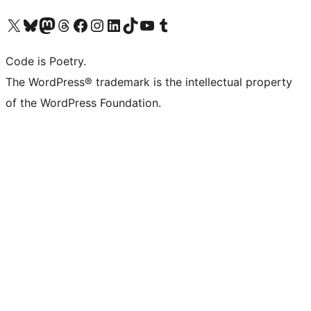
Visit our X (formerly Twitter) account
Visit our Bluesky account
Visit our Mastodon account
Visit our Threads account
Visit our Facebook page
Visit our Instagram account
Visit our LinkedIn account
Visit our TikTok account
Visit our YouTube channel
Visit our Tumblr account
Code is Poetry.
The WordPress® trademark is the intellectual property
of the WordPress Foundation.