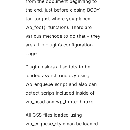
from the document beginning to
the end, just before closing BODY
tag (or just where you placed
wp_foot() function). There are
various methods to do that – they
are all in plugin’s configuration
page.
Plugin makes all scripts to be
loaded asynchronously using
wp_enqueue_script and also can
detect scrips included inside of
wp_head and wp_footer hooks.
All CSS files loaded using
wp_enqueue_style can be loaded