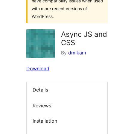
have compatibility issues when used
with more recent versions of
WordPress.
Async JS and
CSS
By
dmikam
Download
Details
Reviews
Installation