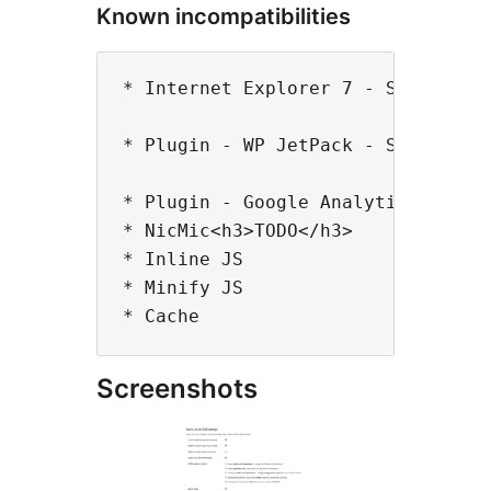
Known incompatibilities
* Internet Explorer 7 - Some scrip
* Plugin - WP JetPack - Share - ev
* Plugin - Google Analyticator<h3>
* NicMic<h3>TODO</h3>

* Inline JS

* Minify JS

Screenshots