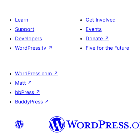
Learn
Get Involved
Support
Events
Developers
Donate
↗
WordPress.tv
↗
Five for the Future
WordPress.com
↗
Matt
↗
bbPress
↗
BuddyPress
↗