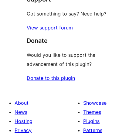
Got something to say? Need help?
View support forum
Donate
Would you like to support the
advancement of this plugin?
Donate to this plugin
About
Showcase
News
Themes
Hosting
Plugins
Privacy
Patterns