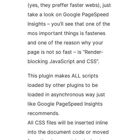
(yes, they preffer faster webs), just
take a look on Google PageSpeed
Insights – you’ll see that one of the
mos important things is fastenes
and one of the reason why your
page is not so fast – is “Render-
blocking JavaScript and CSS”.
This plugin makes ALL scripts
loaded by other plugins to be
loaded in asynchronous way just
like Google PageSpeed Insights
recommends.
All CSS files will be inserted inline
into the document code or moved