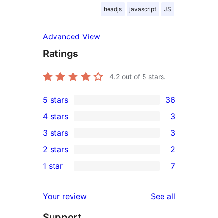
headjs
javascript
JS
Advanced View
Ratings
4.2
out of 5 stars.
5 stars
36
36
4 stars
3
5-
3
3 stars
3
star
4-
3
2 stars
2
reviews
star
3-
2
1 star
7
reviews
star
2-
7
reviews
star
1-
reviews
Your review
See all
reviews
star
Support
reviews