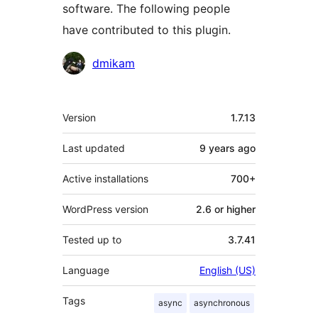
software. The following people
have contributed to this plugin.
Contributors
dmikam
Meta
Version
1.7.13
Last updated
9 years
ago
Active installations
700+
WordPress version
2.6 or higher
Tested up to
3.7.41
Language
English (US)
Tags
async
asynchronous