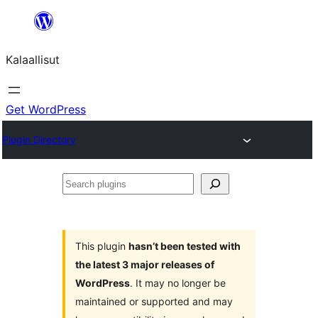
Skip
to
Kalaallisut
content
Get WordPress
Plugin Directory
Search
plugins
This plugin
hasn’t been tested with
the latest 3 major releases of
WordPress
. It may no longer be
maintained or supported and may