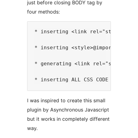
just before closing BODY tag by
four methods:
* inserting <link rel="stylesheet"
* inserting <style>@import url(...
* generating <link rel="stylesheet
I was inspired to create this small
plugin by Asynchronous Javascript
but it works in completely different
way.