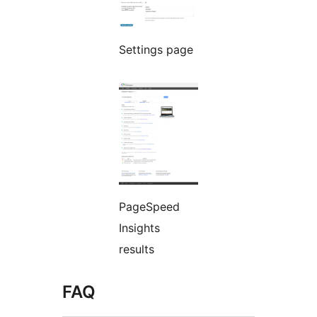
Settings page
PageSpeed
Insights
results
FAQ