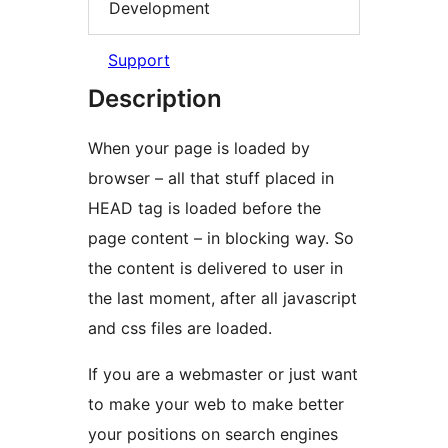
Development
Support
Description
When your page is loaded by
browser – all that stuff placed in
HEAD tag is loaded before the
page content – in blocking way. So
the content is delivered to user in
the last moment, after all javascript
and css files are loaded.
If you are a webmaster or just want
to make your web to make better
your positions on search engines