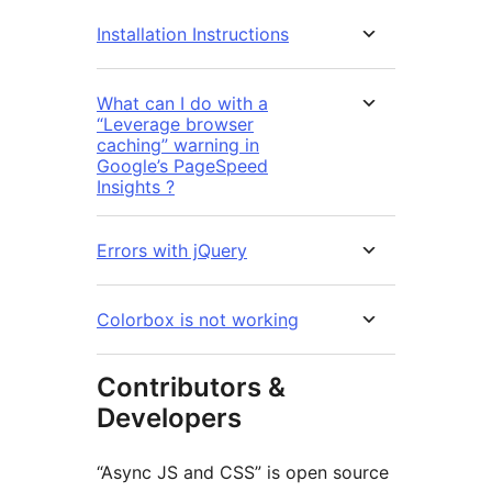
Installation Instructions
What can I do with a
“Leverage browser
caching” warning in
Google’s PageSpeed
Insights ?
Errors with jQuery
Colorbox is not working
Contributors &
Developers
“Async JS and CSS” is open source