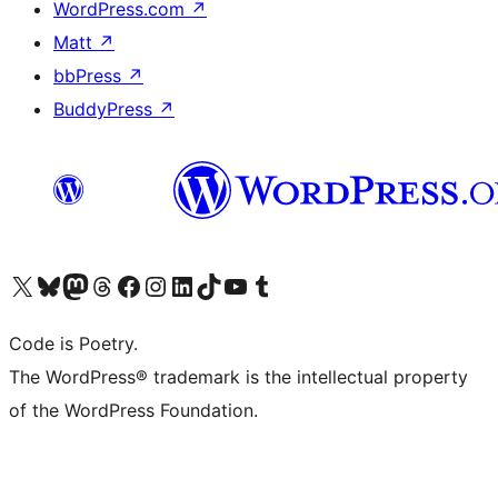
WordPress.com
↗
Matt
↗
bbPress
↗
BuddyPress
↗
Visit our X (formerly Twitter) account
Visit our Bluesky account
Visit our Mastodon account
Visit our Threads account
Visit our Facebook page
Visit our Instagram account
Visit our LinkedIn account
Visit our TikTok account
Visit our YouTube channel
Visit our Tumblr account
Code is Poetry.
The WordPress® trademark is the intellectual property
of the WordPress Foundation.