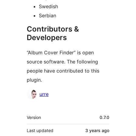
Swedish
Serbian
Contributors &
Developers
“Album Cover Finder” is open
source software. The following
people have contributed to this
plugin.
Contributors
urre
Meta
Version
0.7.0
Last updated
3 years
ago