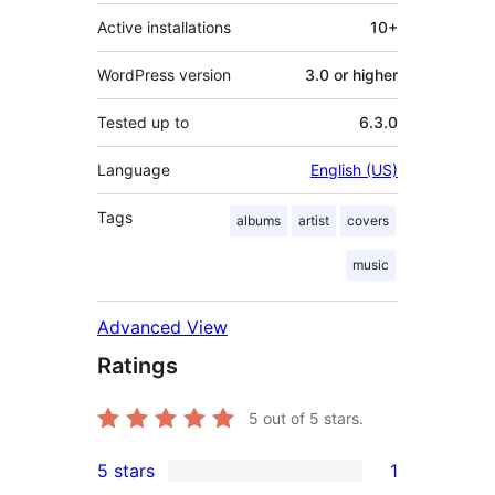
Active installations
10+
WordPress version
3.0 or higher
Tested up to
6.3.0
Language
English (US)
Tags
albums
artist
covers
music
Advanced View
Ratings
5
out of 5 stars.
5 stars
1
1