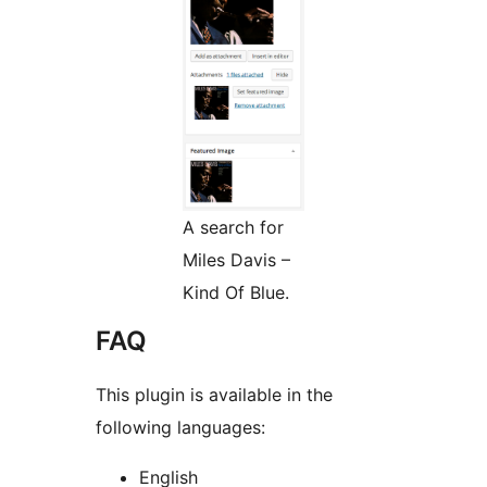
A search for
Miles Davis –
Kind Of Blue.
FAQ
This plugin is available in the
following languages:
English