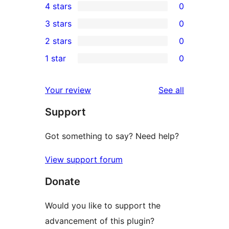
4 stars
0
5-
0
3 stars
0
star
4-
0
2 stars
0
review
star
3-
0
1 star
0
reviews
star
2-
0
reviews
star
1-
reviews
Your review
See all
reviews
star
Support
reviews
Got something to say? Need help?
View support forum
Donate
Would you like to support the
advancement of this plugin?