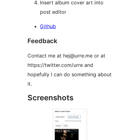
Insert album cover art into
post editor
Github
Feedback
Contact me at hej@urre.me or at
https://twitter.com/urre and
hopefully I can do something about
it.
Screenshots