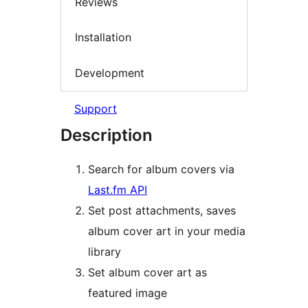
Reviews
Installation
Development
Support
Description
Search for album covers via
Last.fm API
Set post attachments, saves
album cover art in your media
library
Set album cover art as
featured image