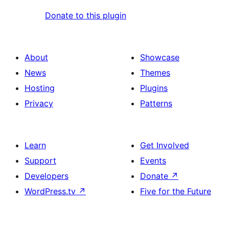
Donate to this plugin
About
Showcase
News
Themes
Hosting
Plugins
Privacy
Patterns
Learn
Get Involved
Support
Events
Developers
Donate
↗
WordPress.tv
↗
Five for the Future