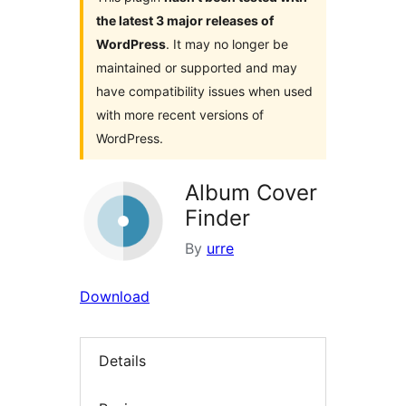
the latest 3 major releases of
WordPress
. It may no longer be
maintained or supported and may
have compatibility issues when used
with more recent versions of
WordPress.
Album Cover
Finder
By
urre
Download
Details