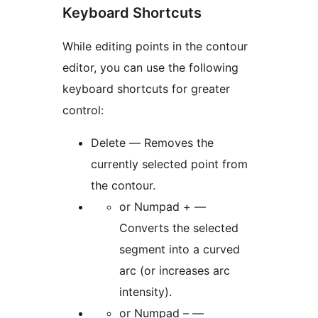
Keyboard Shortcuts
While editing points in the contour
editor, you can use the following
keyboard shortcuts for greater
control:
Delete — Removes the
currently selected point from
the contour.
or Numpad + —
Converts the selected
segment into a curved
arc (or increases arc
intensity).
or Numpad – —