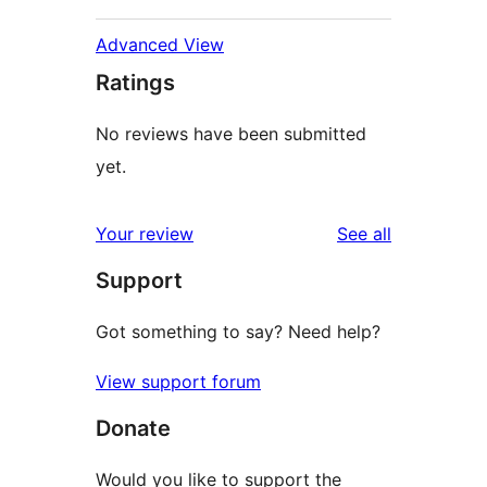
Advanced View
Ratings
No reviews have been submitted
yet.
reviews
Your review
See all
Support
Got something to say? Need help?
View support forum
Donate
Would you like to support the