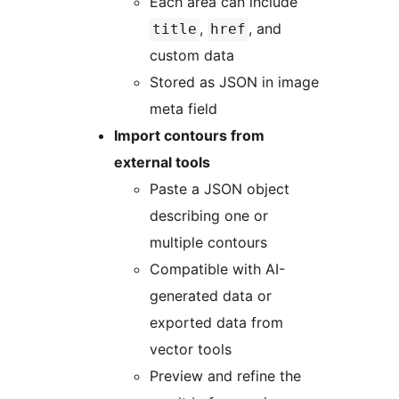
Each area can include
,
, and
title
href
custom data
Stored as JSON in image
meta field
Import contours from
external tools
Paste a JSON object
describing one or
multiple contours
Compatible with AI-
generated data or
exported data from
vector tools
Preview and refine the