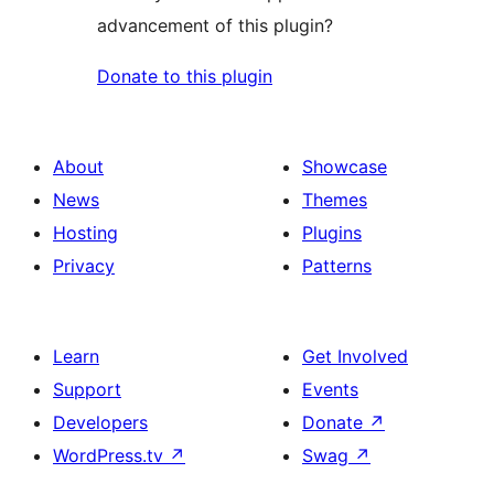
advancement of this plugin?
Donate to this plugin
About
Showcase
News
Themes
Hosting
Plugins
Privacy
Patterns
Learn
Get Involved
Support
Events
Developers
Donate
↗
WordPress.tv
↗
Swag
↗