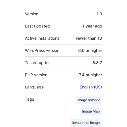
Meta
Version
1.0
Last updated
1 year
ago
Active installations
Fewer than 10
WordPress version
6.0 or higher
Tested up to
6.8.7
PHP version
7.4 or higher
Language
English (US)
Tags
image hotspot
Image Map
interactive image