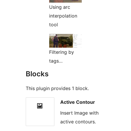
Using arc
interpolation
tool
Filtering by
tags…
Blocks
This plugin provides 1 block.
Active Contour
Insert Image with
active contours.