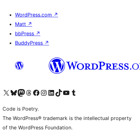
WordPress.com
↗
Matt
↗
bbPress
↗
BuddyPress
↗
Visit our X (formerly Twitter) account
Visit our Bluesky account
Visit our Mastodon account
Visit our Threads account
Visit our Facebook page
Visit our Instagram account
Visit our LinkedIn account
Visit our TikTok account
Visit our YouTube channel
Visit our Tumblr account
Code is Poetry.
The WordPress® trademark is the intellectual property
of the WordPress Foundation.