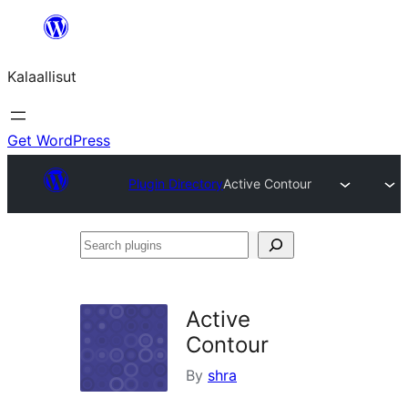
Skip
to
Kalaallisut
content
Get WordPress
Plugin Directory
Active Contour
Search
plugins
Active
Contour
By
shra