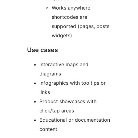
Works anywhere
shortcodes are
supported (pages, posts,
widgets)
Use cases
Interactive maps and
diagrams
Infographics with tooltips or
links
Product showcases with
click/tap areas
Educational or documentation
content