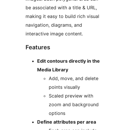
be associated with a title & URL,
making it easy to build rich visual
navigation, diagrams, and
interactive image content.
Features
Edit contours directly in the
Media Library
Add, move, and delete
points visually
Scaled preview with
zoom and background
options
Define attributes per area