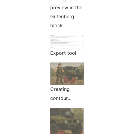
preview in the
Gutenberg
block
Export tool
Creating
contour…