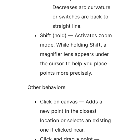
Decreases arc curvature
or switches arc back to
straight line.
Shift (hold) — Activates zoom
mode. While holding Shift, a
magnifier lens appears under
the cursor to help you place
points more precisely.
Other behaviors:
Click on canvas — Adds a
new point in the closest
location or selects an existing
one if clicked near.
Click and drag a point —