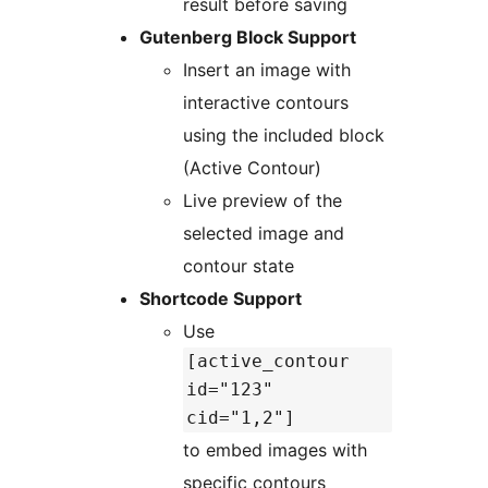
result before saving
Gutenberg Block Support
Insert an image with
interactive contours
using the included block
(Active Contour)
Live preview of the
selected image and
contour state
Shortcode Support
Use
[active_contour
id="123"
cid="1,2"]
to embed images with
specific contours