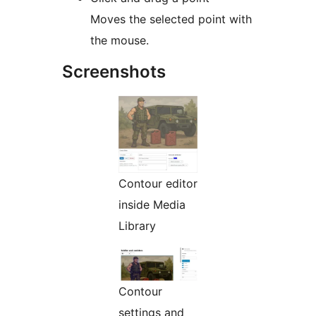
Moves the selected point with
the mouse.
Screenshots
Contour editor
inside Media
Library
Contour
settings and