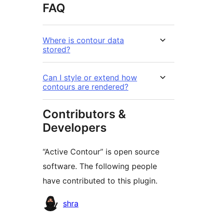
FAQ
Where is contour data
stored?
Can I style or extend how
contours are rendered?
Contributors &
Developers
“Active Contour” is open source
software. The following people
have contributed to this plugin.
Contributors
shra