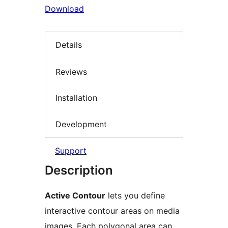
Download
Details
Reviews
Installation
Development
Support
Description
Active Contour
lets you define
interactive contour areas on media
images. Each polygonal area can