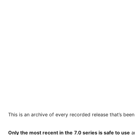
This is an archive of every recorded release that’s bee
Only the most recent in the
7.0 series is safe to use
an