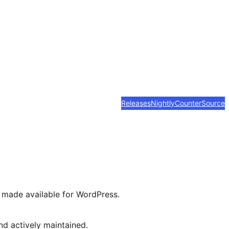
Releases
Nightly
Counter
Source
n made available for WordPress.
d actively maintained.