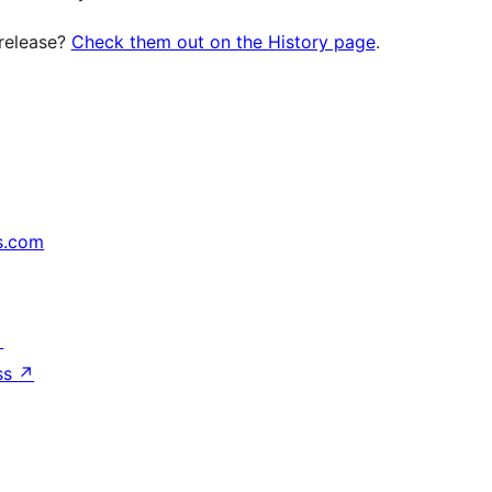
 release?
Check them out on the History page
.
s.com
↗
ss
↗