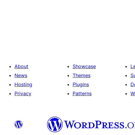
About
Showcase
L
News
Themes
S
Hosting
Plugins
D
Privacy
Patterns
W