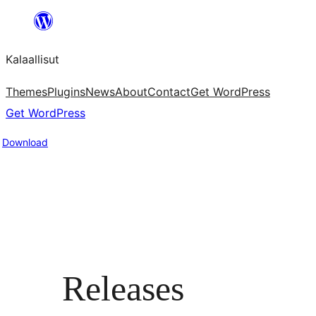
Skip
to
Kalaallisut
content
Themes
Plugins
News
About
Contact
Get WordPress
Get WordPress
Download
Releases