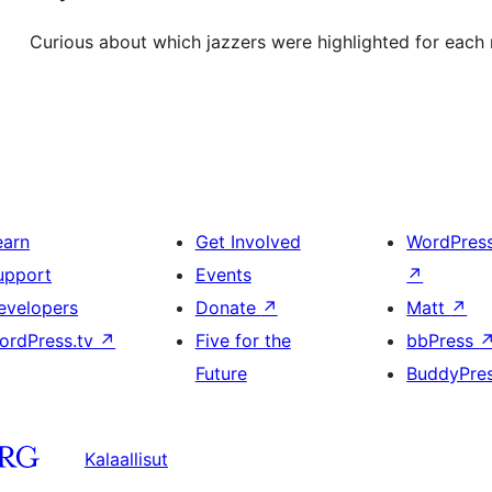
Curious about which jazzers were highlighted for each
earn
Get Involved
WordPres
upport
Events
↗
evelopers
Donate
↗
Matt
↗
ordPress.tv
↗
Five for the
bbPress
Future
BuddyPre
Kalaallisut